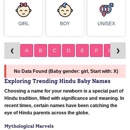
GIRL
BOY
UNISEX
A
B
C
D
E
F
G
H
❮
❯
No Data Found (Baby gender: girl, Start with: X)
Exploring Trending Hindu Baby Names
Choosing a name for your newborn is a special part of
Hindu tradition, filled with significance and meaning. In
recent times, certain names have been catching the
eye of Hindu parents across the globe.
Mythological Marvels