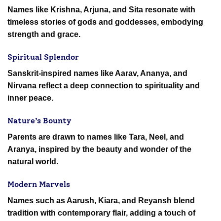
Names like Krishna, Arjuna, and Sita resonate with
timeless stories of gods and goddesses, embodying
strength and grace.
Spiritual Splendor
Sanskrit-inspired names like Aarav, Ananya, and
Nirvana reflect a deep connection to spirituality and
inner peace.
Nature’s Bounty
Parents are drawn to names like Tara, Neel, and
Aranya, inspired by the beauty and wonder of the
natural world.
Modern Marvels
Names such as Aarush, Kiara, and Reyansh blend
tradition with contemporary flair, adding a touch of