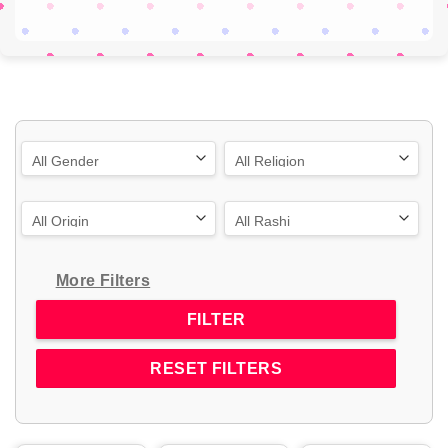
More Filters
RESET FILTERS