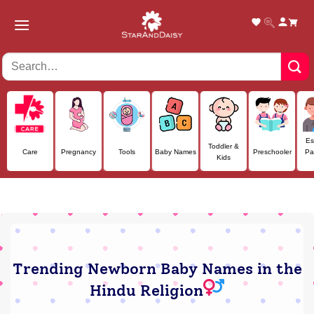
Skip
to
content
Es
Toddler &
Care
Pregnancy
Tools
Baby Names
Preschooler
Pa
Kids
Trending Newborn Baby Names in the
Hindu Religion