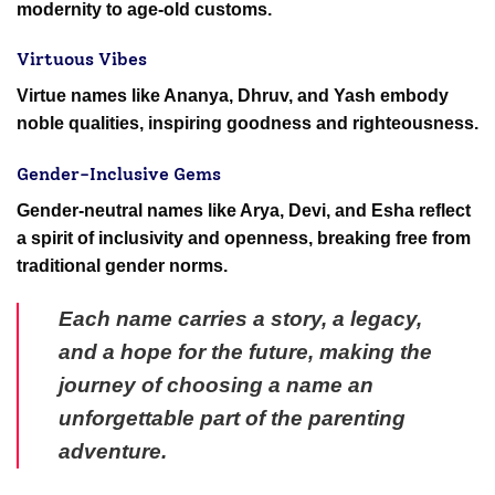
modernity to age-old customs.
Virtuous Vibes
Virtue names like Ananya, Dhruv, and Yash embody
noble qualities, inspiring goodness and righteousness.
Gender-Inclusive Gems
Gender-neutral names like Arya, Devi, and Esha reflect
a spirit of inclusivity and openness, breaking free from
traditional gender norms.
Each name carries a story, a legacy,
and a hope for the future, making the
journey of choosing a name an
unforgettable part of the parenting
adventure.