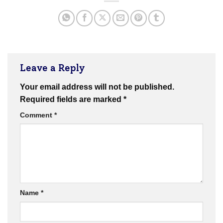
Leave a Reply
Your email address will not be published.
Required fields are marked
*
Comment
*
Name
*