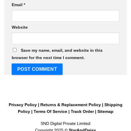
Email
*
Website
Save my name, email, and website in this
browser for the next time I comment.
Privacy Policy
|
Returns & Replacement Policy
|
Shipping
Policy
|
Terms Of Service
|
Track Order
|
Sitemap
SND Digital Private Limited
Copyright 2025 ©
StarAndDaisy