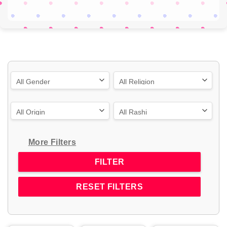
More Filters
RESET FILTERS