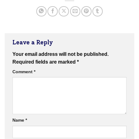
Leave a Reply
Your email address will not be published.
Required fields are marked
*
Comment
*
Name
*