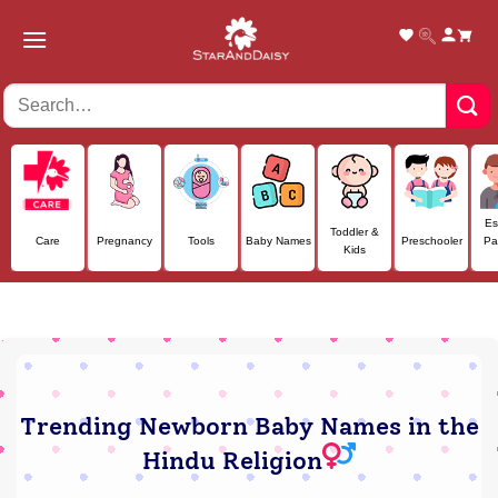
Skip
to
content
Es
Toddler &
Care
Pregnancy
Tools
Baby Names
Preschooler
Pa
Kids
Trending Newborn Baby Names in the
Hindu Religion