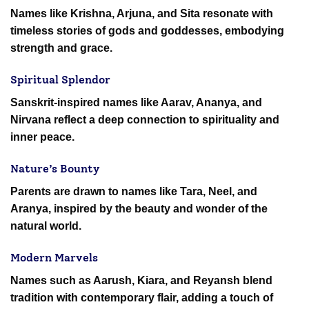
Names like Krishna, Arjuna, and Sita resonate with
timeless stories of gods and goddesses, embodying
strength and grace.
Spiritual Splendor
Sanskrit-inspired names like Aarav, Ananya, and
Nirvana reflect a deep connection to spirituality and
inner peace.
Nature’s Bounty
Parents are drawn to names like Tara, Neel, and
Aranya, inspired by the beauty and wonder of the
natural world.
Modern Marvels
Names such as Aarush, Kiara, and Reyansh blend
tradition with contemporary flair, adding a touch of