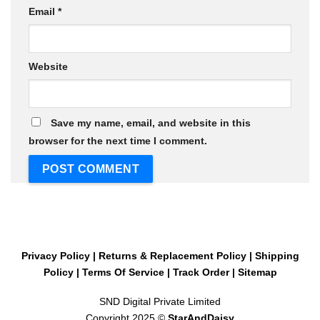
Email
*
Website
Save my name, email, and website in this
browser for the next time I comment.
Privacy Policy
|
Returns & Replacement Policy
|
Shipping
Policy
|
Terms Of Service
|
Track Order
|
Sitemap
SND Digital Private Limited
Copyright 2025 ©
StarAndDaisy