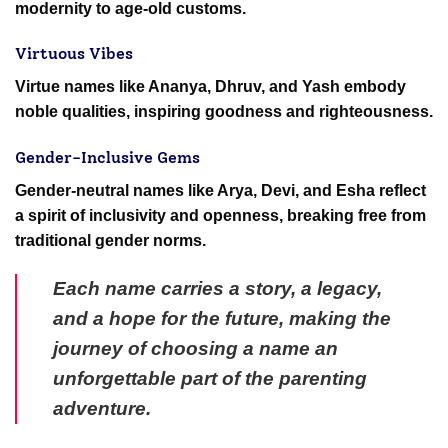
modernity to age-old customs.
Virtuous Vibes
Virtue names like Ananya, Dhruv, and Yash embody
noble qualities, inspiring goodness and righteousness.
Gender-Inclusive Gems
Gender-neutral names like Arya, Devi, and Esha reflect
a spirit of inclusivity and openness, breaking free from
traditional gender norms.
Each name carries a story, a legacy,
and a hope for the future, making the
journey of choosing a name an
unforgettable part of the parenting
adventure.