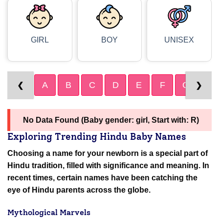
GIRL
BOY
UNISEX
A
B
C
D
E
F
G
H
❮
❯
No Data Found (Baby gender: girl, Start with: R)
Exploring Trending Hindu Baby Names
Choosing a name for your newborn is a special part of
Hindu tradition, filled with significance and meaning. In
recent times, certain names have been catching the
eye of Hindu parents across the globe.
Mythological Marvels