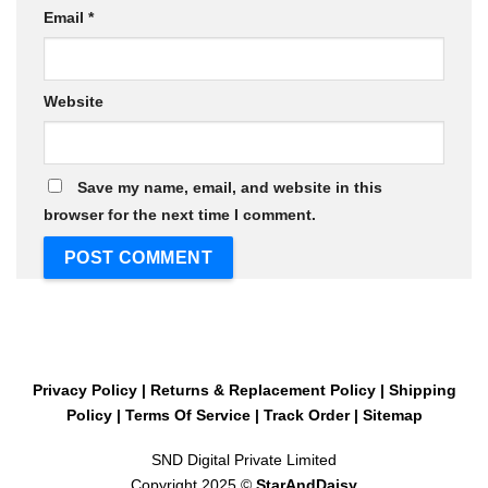
Email
*
Website
Save my name, email, and website in this
browser for the next time I comment.
Privacy Policy
|
Returns & Replacement Policy
|
Shipping
Policy
|
Terms Of Service
|
Track Order
|
Sitemap
SND Digital Private Limited
Copyright 2025 ©
StarAndDaisy