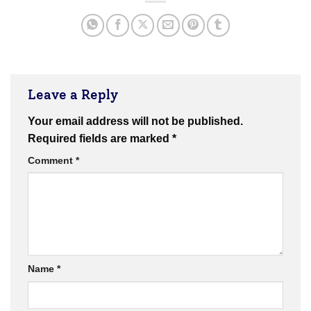
Leave a Reply
Your email address will not be published.
Required fields are marked
*
Comment
*
Name
*