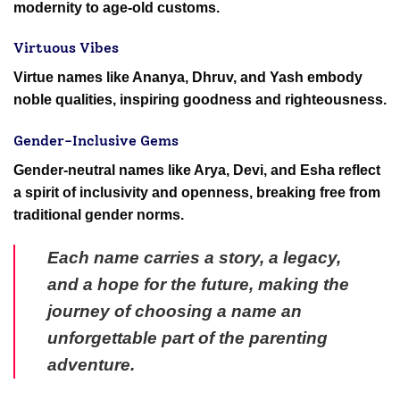
modernity to age-old customs.
Virtuous Vibes
Virtue names like Ananya, Dhruv, and Yash embody
noble qualities, inspiring goodness and righteousness.
Gender-Inclusive Gems
Gender-neutral names like Arya, Devi, and Esha reflect
a spirit of inclusivity and openness, breaking free from
traditional gender norms.
Each name carries a story, a legacy,
and a hope for the future, making the
journey of choosing a name an
unforgettable part of the parenting
adventure.