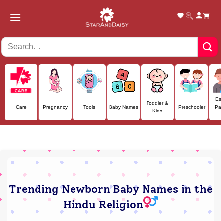
Skip
to
content
Es
Toddler &
Care
Pregnancy
Tools
Baby Names
Preschooler
Pa
Kids
Trending Newborn Baby Names in the
Hindu Religion