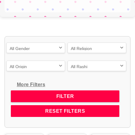
More Filters
RESET FILTERS