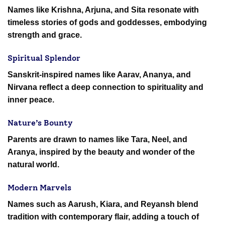
Names like Krishna, Arjuna, and Sita resonate with
timeless stories of gods and goddesses, embodying
strength and grace.
Spiritual Splendor
Sanskrit-inspired names like Aarav, Ananya, and
Nirvana reflect a deep connection to spirituality and
inner peace.
Nature’s Bounty
Parents are drawn to names like Tara, Neel, and
Aranya, inspired by the beauty and wonder of the
natural world.
Modern Marvels
Names such as Aarush, Kiara, and Reyansh blend
tradition with contemporary flair, adding a touch of