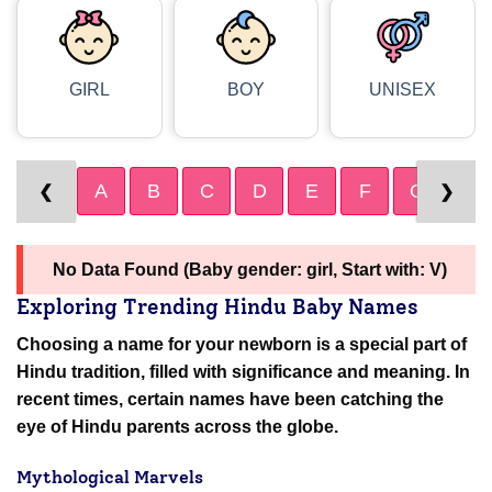
GIRL
BOY
UNISEX
A
B
C
D
E
F
G
H
❮
❯
No Data Found (Baby gender: girl, Start with: V)
Exploring Trending Hindu Baby Names
Choosing a name for your newborn is a special part of
Hindu tradition, filled with significance and meaning. In
recent times, certain names have been catching the
eye of Hindu parents across the globe.
Mythological Marvels