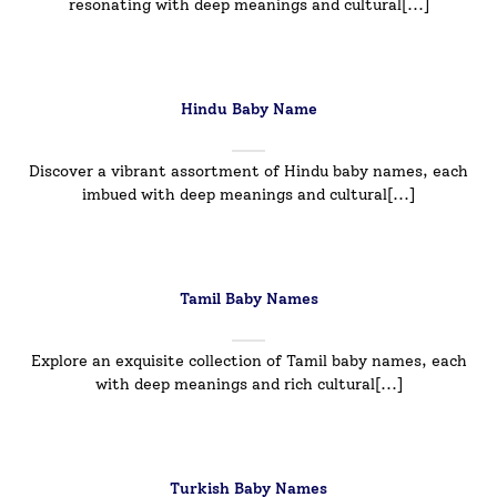
resonating with deep meanings and cultural[...]
Hindu Baby Name
Discover a vibrant assortment of Hindu baby names, each
imbued with deep meanings and cultural[...]
Tamil Baby Names
Explore an exquisite collection of Tamil baby names, each
with deep meanings and rich cultural[...]
Turkish Baby Names