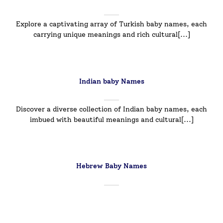
Explore a captivating array of Turkish baby names, each
carrying unique meanings and rich cultural[...]
Indian baby Names
Discover a diverse collection of Indian baby names, each
imbued with beautiful meanings and cultural[...]
Hebrew Baby Names