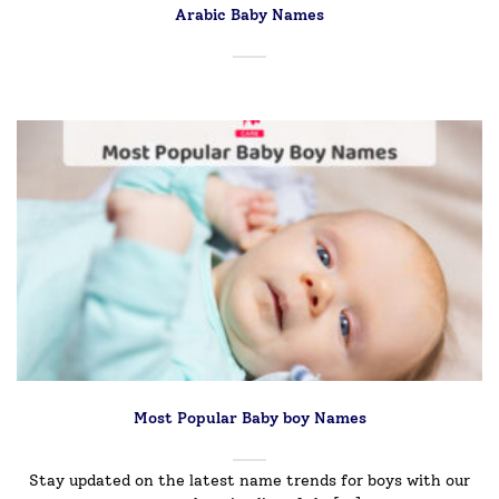
Arabic Baby Names
Most Popular Baby boy Names
Stay updated on the latest name trends for boys with our