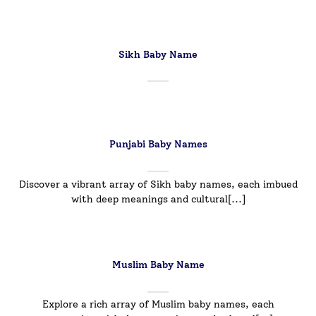
Sikh Baby Name
Punjabi Baby Names
Discover a vibrant array of Sikh baby names, each imbued
with deep meanings and cultural[...]
Muslim Baby Name
Explore a rich array of Muslim baby names, each