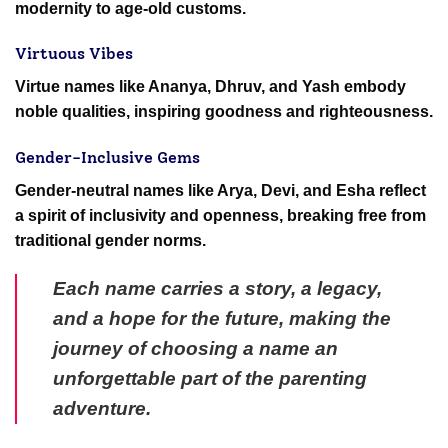
modernity to age-old customs.
Virtuous Vibes
Virtue names like Ananya, Dhruv, and Yash embody
noble qualities, inspiring goodness and righteousness.
Gender-Inclusive Gems
Gender-neutral names like Arya, Devi, and Esha reflect
a spirit of inclusivity and openness, breaking free from
traditional gender norms.
Each name carries a story, a legacy,
and a hope for the future, making the
journey of choosing a name an
unforgettable part of the parenting
adventure.