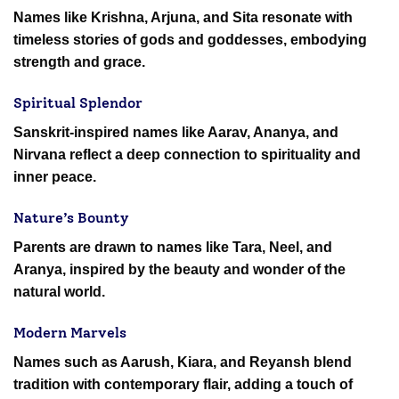
Names like Krishna, Arjuna, and Sita resonate with
timeless stories of gods and goddesses, embodying
strength and grace.
Spiritual Splendor
Sanskrit-inspired names like Aarav, Ananya, and
Nirvana reflect a deep connection to spirituality and
inner peace.
Nature’s Bounty
Parents are drawn to names like Tara, Neel, and
Aranya, inspired by the beauty and wonder of the
natural world.
Modern Marvels
Names such as Aarush, Kiara, and Reyansh blend
tradition with contemporary flair, adding a touch of