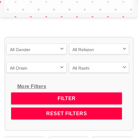
More Filters
RESET FILTERS