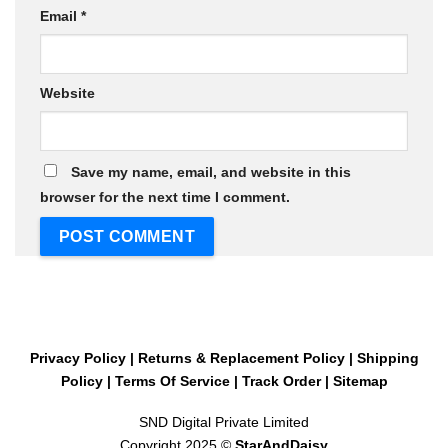
Email
*
Website
Save my name, email, and website in this
browser for the next time I comment.
Privacy Policy
|
Returns & Replacement Policy
|
Shipping
Policy
|
Terms Of Service
|
Track Order
|
Sitemap
SND Digital Private Limited
Copyright 2025 ©
StarAndDaisy