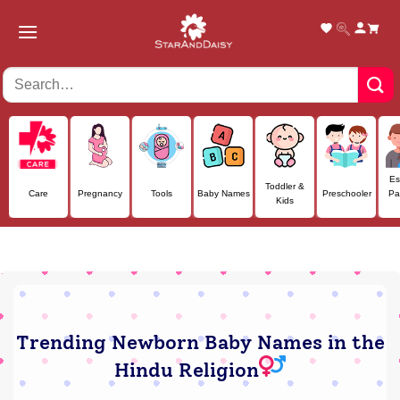
Skip
to
content
Es
Toddler &
Care
Pregnancy
Tools
Baby Names
Preschooler
Pa
Kids
Trending Newborn Baby Names in the
Hindu Religion