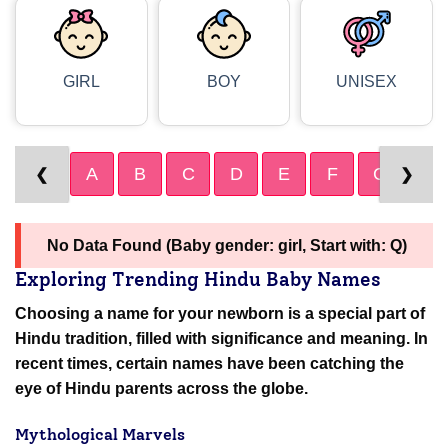
GIRL
BOY
UNISEX
A
B
C
D
E
F
G
H
❮
❯
No Data Found (Baby gender: girl, Start with: Q)
Exploring Trending Hindu Baby Names
Choosing a name for your newborn is a special part of
Hindu tradition, filled with significance and meaning. In
recent times, certain names have been catching the
eye of Hindu parents across the globe.
Mythological Marvels