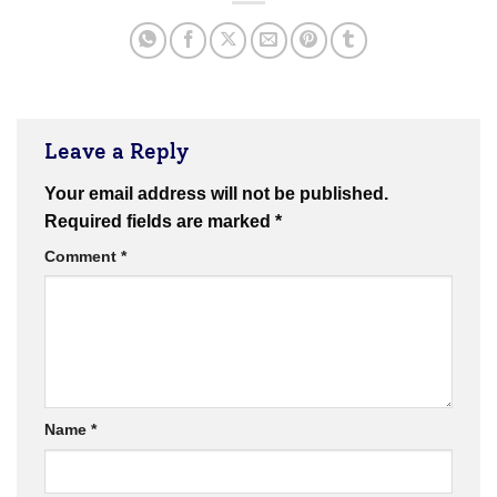
Leave a Reply
Your email address will not be published.
Required fields are marked
*
Comment
*
Name
*