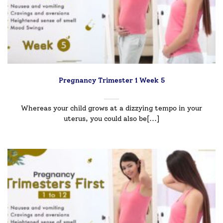
Pregnancy Trimester 1 Week 5
Whereas your child grows at a dizzying tempo in your
uterus, you could also be[...]