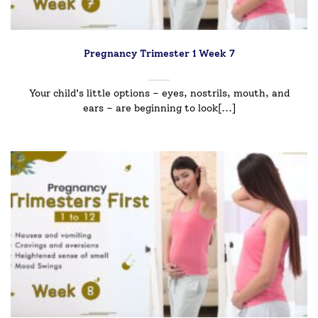
Pregnancy Trimester 1 Week 7
Your child's little options – eyes, nostrils, mouth, and
ears – are beginning to look[...]