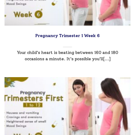
Pregnancy Trimester 1 Week 6
Your child's heart is beating between 160 and 180
occasions a minute. It's possible you'll[...]