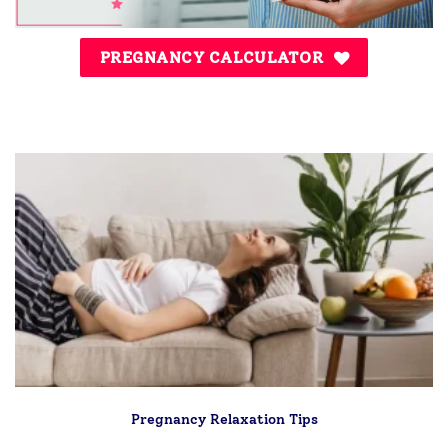
PREGNANCY CALCULATOR
Pregnancy Relaxation Tips