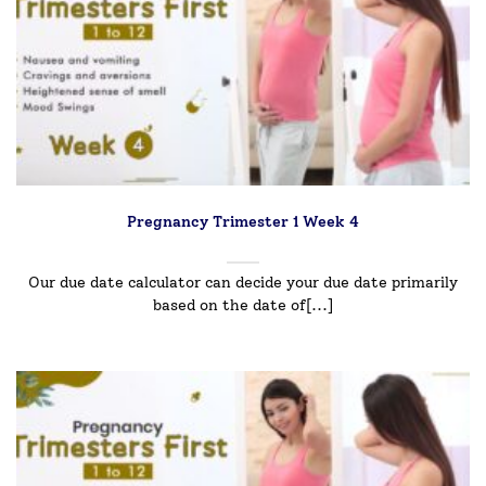
Pregnancy Trimester 1 Week 4
Our due date calculator can decide your due date primarily
based on the date of[...]