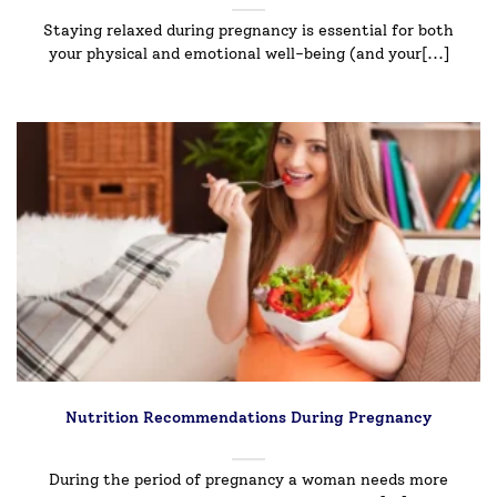
Staying relaxed during pregnancy is essential for both
your physical and emotional well-being (and your[...]
Nutrition Recommendations During Pregnancy
During the period of pregnancy a woman needs more