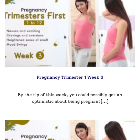
Pregnancy Trimester 1 Week 3
By the tip of this week, you could possibly get an
optimistic about being pregnant[...]