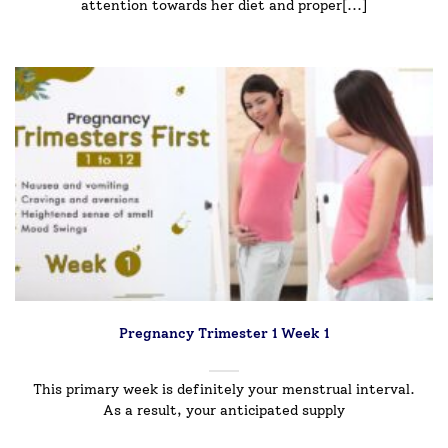
attention towards her diet and proper[...]
Pregnancy Trimester 1 Week 1
This primary week is definitely your menstrual interval.
As a result, your anticipated supply