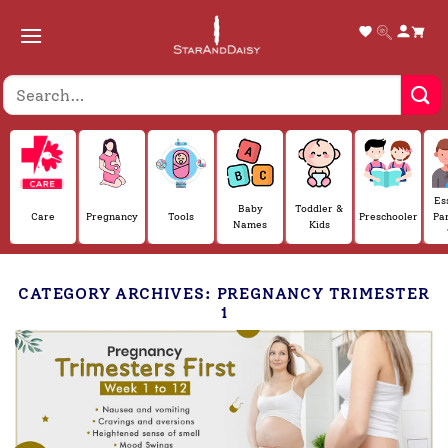
Skip
to
content
Es
Baby
Toddler &
Care
Pregnancy
Tools
Preschooler
Pa
Names
Kids
CATEGORY ARCHIVES:
PREGNANCY TRIMESTER
1