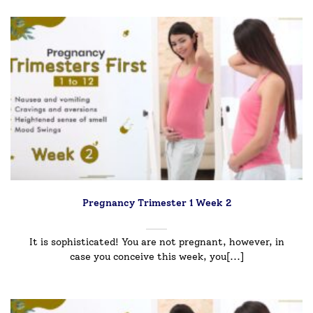
Pregnancy Trimester 1 Week 2
It is sophisticated! You are not pregnant, however, in
case you conceive this week, you[...]