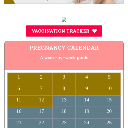
VACCINATION TRACKER
PREGNANCY CALENDAR
A week-by-week guide
1
2
3
4
5
6
7
8
9
10
11
12
13
14
15
16
17
18
19
20
21
22
23
24
25