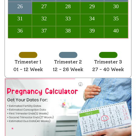
26
27
28
29
30
31
32
33
34
35
36
37
38
39
40
Trimester 1
Trimester 2
Trimester 3
01 - 12 Week
12 - 26 Week
27 - 40 Week