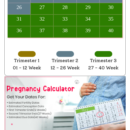
26
27
28
29
30
31
32
33
34
35
36
37
38
39
40
Trimester 1
Trimester 2
Trimester 3
01 - 12 Week
12 - 26 Week
27 - 40 Week