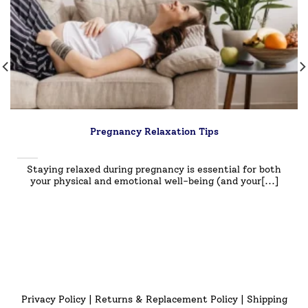
Pregnancy Relaxation Tips
Staying relaxed during pregnancy is essential for both
your physical and emotional well-being (and your[...]
Privacy Policy
|
Returns & Replacement Policy
|
Shipping