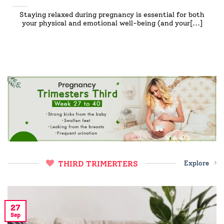
Staying relaxed during pregnancy is essential for both
your physical and emotional well-being (and your[...]
THIRD TRIMERTERS
Explore
27
Sep