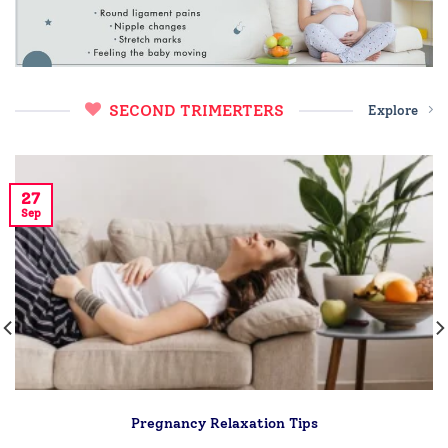
SECOND TRIMERTERS
Explore
27
Sep
Pregnancy Relaxation Tips