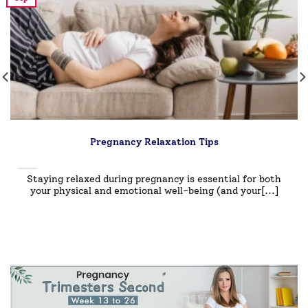
Pregnancy Relaxation Tips
Staying relaxed during pregnancy is essential for both
your physical and emotional well-being (and your[...]