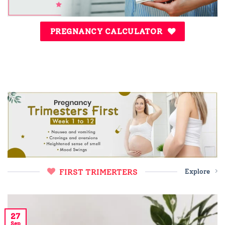
PREGNANCY CALCULATOR
FIRST TRIMERTERS
Explore
27
Sep