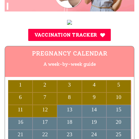
VACCINATION TRACKER
PREGNANCY CALENDAR
A week-by-week guide
1
2
3
4
5
6
7
8
9
10
11
12
13
14
15
16
17
18
19
20
21
22
23
24
25