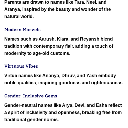
Parents are drawn to names like Tara, Neel, and
Aranya, inspired by the beauty and wonder of the
natural world.
Modern Marvels
Names such as Aarush, Kiara, and Reyansh blend
tradition with contemporary flair, adding a touch of
modernity to age-old customs.
Virtuous Vibes
Virtue names like Ananya, Dhruv, and Yash embody
noble qualities, inspiring goodness and righteousness.
Gender-Inclusive Gems
Gender-neutral names like Arya, Devi, and Esha reflect
a spirit of inclusivity and openness, breaking free from
traditional gender norms.