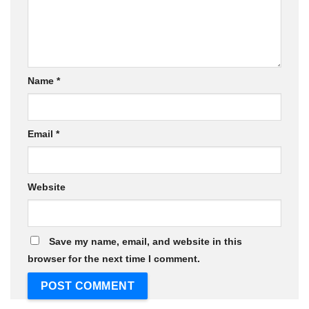
Name
*
Email
*
Website
Save my name, email, and website in this
browser for the next time I comment.