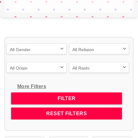
More Filters
RESET FILTERS