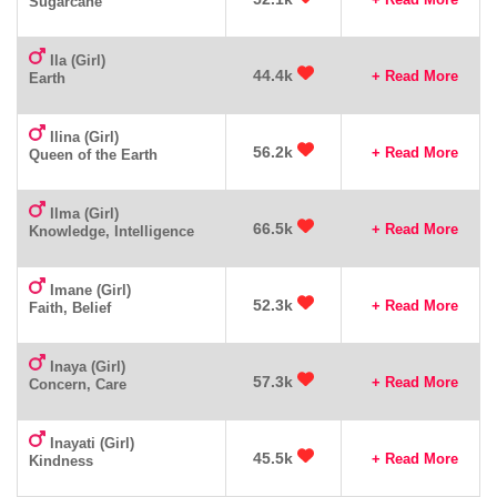
Sugarcane
Ila (Girl)
44.4k
+ Read More
Earth
Ilina (Girl)
56.2k
+ Read More
Queen of the Earth
Ilma (Girl)
66.5k
+ Read More
Knowledge, Intelligence
Imane (Girl)
52.3k
+ Read More
Faith, Belief
Inaya (Girl)
57.3k
+ Read More
Concern, Care
Inayati (Girl)
45.5k
+ Read More
Kindness