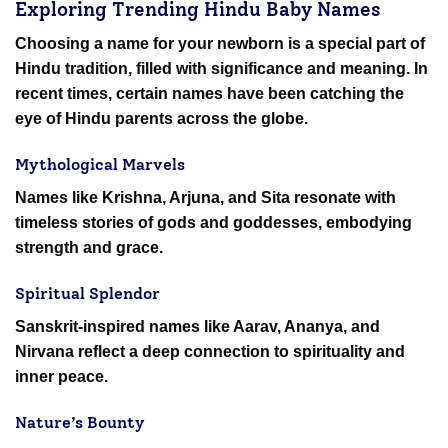
Exploring Trending Hindu Baby Names
Choosing a name for your newborn is a special part of
Hindu tradition, filled with significance and meaning. In
recent times, certain names have been catching the
eye of Hindu parents across the globe.
Mythological Marvels
Names like Krishna, Arjuna, and Sita resonate with
timeless stories of gods and goddesses, embodying
strength and grace.
Spiritual Splendor
Sanskrit-inspired names like Aarav, Ananya, and
Nirvana reflect a deep connection to spirituality and
inner peace.
Nature’s Bounty