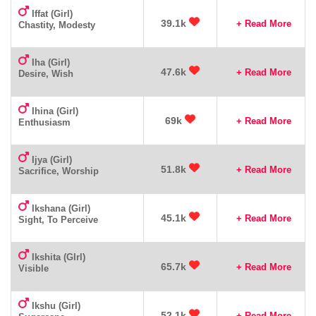
Iffat (Girl)
39.1k
+ Read More
Chastity, Modesty
Iha (Girl)
47.6k
+ Read More
Desire, Wish
Ihina (Girl)
69k
+ Read More
Enthusiasm
Ijya (Girl)
51.8k
+ Read More
Sacrifice, Worship
Ikshana (Girl)
45.1k
+ Read More
Sight, To Perceive
Ikshita (GIrl)
65.7k
+ Read More
Visible
Ikshu (Girl)
52.1k
+ Read More