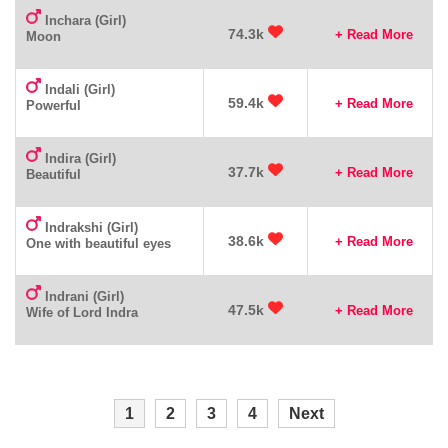
Inchara (Girl)
74.3k
+ Read More
Moon
Indali (Girl)
59.4k
+ Read More
Powerful
Indira (Girl)
37.7k
+ Read More
Beautiful
Indrakshi (Girl)
38.6k
+ Read More
One with beautiful eyes
Indrani (Girl)
47.5k
+ Read More
Wife of Lord Indra
1
2
3
4
Next