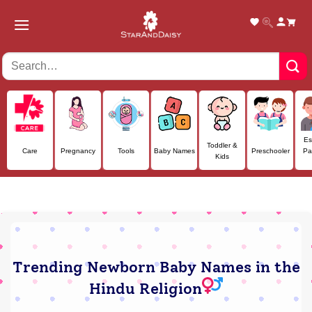
Skip
to
content
Es
Toddler &
Care
Pregnancy
Tools
Baby Names
Preschooler
Pa
Kids
Trending Newborn Baby Names in the
Hindu Religion