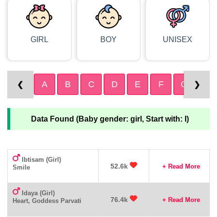
GIRL
BOY
UNISEX
A
B
C
D
E
F
G
H
❮
❯
Data Found (Baby gender: girl, Start with: I)
Ibtisam (Girl)
52.6k
+ Read More
Smile
Idaya (Girl)
76.4k
+ Read More
Heart, Goddess Parvati