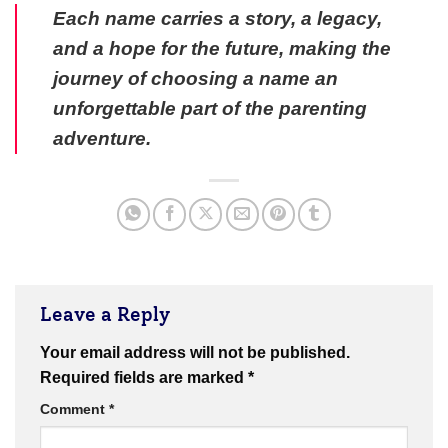
Each name carries a story, a legacy,
and a hope for the future, making the
journey of choosing a name an
unforgettable part of the parenting
adventure.
Leave a Reply
Your email address will not be published.
Required fields are marked
*
Comment
*