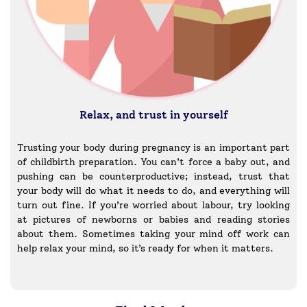
Relax, and trust in yourself
Trusting your body during pregnancy is an important part
of childbirth preparation. You can’t force a baby out, and
pushing can be counterproductive; instead, trust that
your body will do what it needs to do, and everything will
turn out fine. If you’re worried about labour, try looking
at pictures of newborns or babies and reading stories
about them. Sometimes taking your mind off work can
help relax your mind, so it’s ready for when it matters.