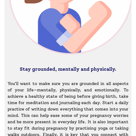
Stay grounded, mentally and physically.
You’ll want to make sure you are grounded in all aspects
of your life—mentally, physically, and emotionally. To
achieve a healthy state of being before giving birth, take
time for meditation and journaling each day. Start a daily
practice of writing down everything that comes into your
mind. This can help ease some of your pregnancy worries
and be more present in everyday life. It is also important
to stay fit during pregnancy by practising yoga or taking
walks outdoors. Finally, it is key that you connect with