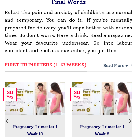
Final Words
Relax! The pain and anxiety of childbirth are normal
and temporary. You can do it. If you’re mentally
prepared for delivery, you’ll cope better with crunch
time. So don’t worry. Have a drink. Read a magazine.
Wear your favourite underwear. Go into labour
confident and cool as a cucumber; you got this!
FIRST TRIMERTERS (1-12 WEEKS)
Read More +
30
30
May
May
Pregnancy Trimester 1
Pregnancy Trimester 1
Week 10
Week 8