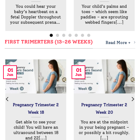
You could hear your
Your child's palms and
baby's heartbeat on a
toes – which seem like
fetal Doppler throughout
paddles – are sprouting
your subsequent prenatal
webbed fingers[...]
go
FIRST TRIMERTERS (13-26 WEEKS)
Read More +
01
01
Jun
Jun
Pregnancy Trimester 2
Pregnancy Trimester 2
Week 18
Week 20
Get able to see your
You are at the midpoint
child! You will have an
in your being pregnant –
ultrasound between 18
or possibly a bit roughly.
and 22[...]
[...]