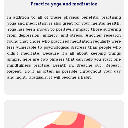
Practice yoga and meditation
In addition to all of these physical benefits, practising
yoga and meditation is also great for your mental health.
Yoga has been shown to positively impact those suffering
from depression, anxiety, and stress. Another research
found that those who practised meditation regularly were
less vulnerable to psychological distress than people who
didn’t meditate. Because it’s all about keeping things
simple, here are two phrases that can help you start one
mindfulness practice: Breath in. Breathe out. Repeat.
Repeat. Do it as often as possible throughout your day
and night. Gradually, It will become a habit.