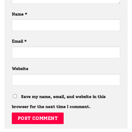
Name
*
Email
*
Website
Save my name, email, and website in this
browser for the next time I comment.