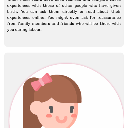
experiences with those of other people who have given
birth. You can ask them directly or read about their
experiences online. You might even ask for reassurance
from family members and friends who will be there with
you during labour.