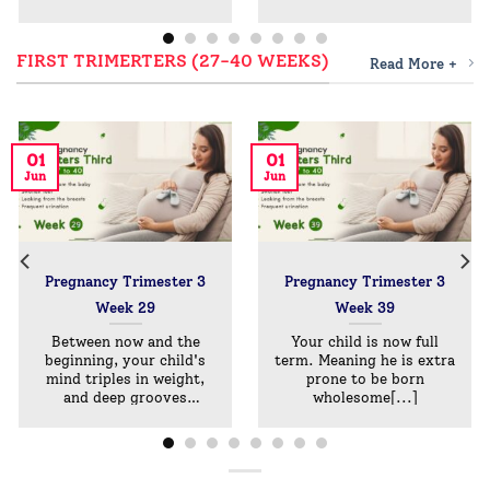
FIRST TRIMERTERS (27-40 WEEKS)
Read More +
01
01
Jun
Jun
Pregnancy Trimester 3
Pregnancy Trimester 3
Week 29
Week 39
Between now and the
Your child is now full
beginning, your child's
term. Meaning he is extra
mind triples in weight,
prone to be born
and deep grooves
wholesome[...]
develop[...]