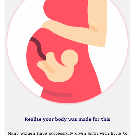
Realise your body was made for this
Many women have successfully given birth with little to