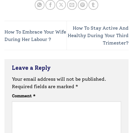
How To Stay Active And
How To Embrace Your Wife
Healthy During Your Third
During Her Labour ?
Trimester?
Leave a Reply
Your email address will not be published.
Required fields are marked
*
Comment
*