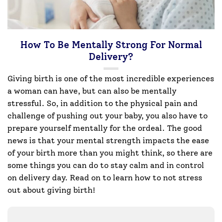
How To Be Mentally Strong For Normal
Delivery?
Giving birth is one of the most incredible experiences
a woman can have, but can also be mentally
stressful. So, in addition to the physical pain and
challenge of pushing out your baby, you also have to
prepare yourself mentally for the ordeal. The good
news is that your mental strength impacts the ease
of your birth more than you might think, so there are
some things you can do to stay calm and in control
on delivery day. Read on to learn how to not stress
out about giving birth!