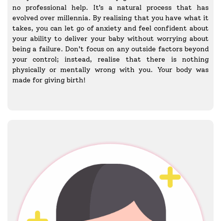
no professional help. It’s a natural process that has
evolved over millennia. By realising that you have what it
takes, you can let go of anxiety and feel confident about
your ability to deliver your baby without worrying about
being a failure. Don’t focus on any outside factors beyond
your control; instead, realise that there is nothing
physically or mentally wrong with you. Your body was
made for giving birth!