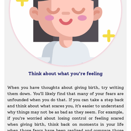
Think about what you’re feeling
When you have thoughts about giving birth, try writing
them down. You’ll likely find that many of your fears are
unfounded when you do that. If you can take a step back
and think about what scares you, it’s easier to understand
why things may not be as bad as they seem. For example,
if you’re worried about losing control or feeling scared
when giving birth, think back on moments in your life
when those fears have been realised and compare those