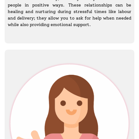
people in positive ways. These relationships can be
healing and nurturing during stressful times like labour
and delivery; they allow you to ask for help when needed
while also providing emotional support.