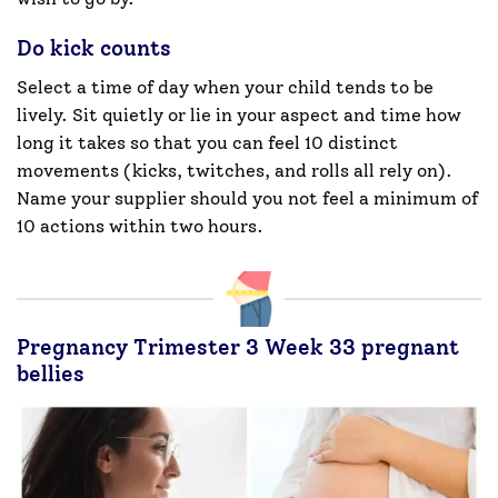
Do kick counts
Select a time of day when your child tends to be
lively. Sit quietly or lie in your aspect and time how
long it takes so that you can feel 10 distinct
movements (kicks, twitches, and rolls all rely on).
Name your supplier should you not feel a minimum of
10 actions within two hours.
Pregnancy Trimester 3 Week 33 pregnant
bellies