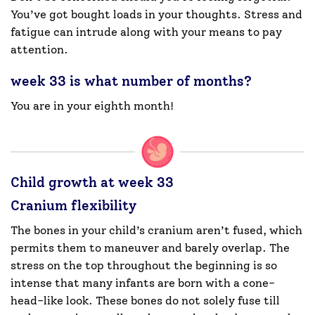
You’ve got bought loads in your thoughts. Stress and
fatigue can intrude along with your means to pay
attention.
week 33 is what number of months?
You are in your eighth month!
Child growth at week 33
Cranium flexibility
The bones in your child’s cranium aren’t fused, which
permits them to maneuver and barely overlap. The
stress on the top throughout the beginning is so
intense that many infants are born with a cone-
head-like look. These bones do not solely fuse till