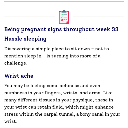
Being pregnant signs throughout week 33
Hassle sleeping
Discovering a simple place to sit down – not to
mention sleep in – is turning into more of a
challenge.
Wrist ache
You may be feeling some achiness and even
numbness in your fingers, wrists, and arms. Like
many different tissues in your physique, these in
your wrist can retain fluid, which might enhance
stress within the carpal tunnel, a bony canal in your
wrist.