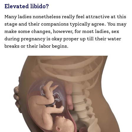
Elevated libido?
Many ladies nonetheless really feel attractive at this
stage and their companions typically agree. You may
make some changes, however, for most ladies, sex
during pregnancy is okay proper up till their water
breaks or their labor begins.