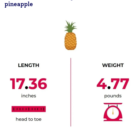
pineapple