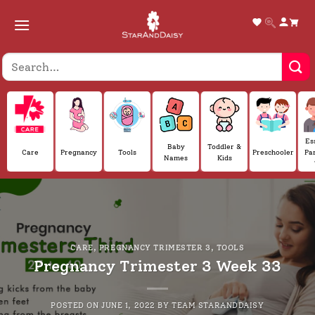
Skip
to
content
Es
Baby
Toddler &
Care
Pregnancy
Tools
Preschooler
Pa
Names
Kids
CARE
,
PREGNANCY TRIMESTER 3
,
TOOLS
Pregnancy Trimester 3 Week 33
POSTED ON
JUNE 1, 2022
BY
TEAM STARANDDAISY