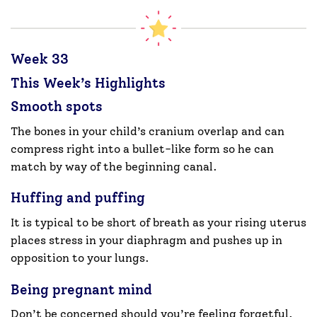
Week 33
This Week’s Highlights
Smooth spots
The bones in your child’s cranium overlap and can
compress right into a bullet-like form so he can
match by way of the beginning canal.
Huffing and puffing
It is typical to be short of breath as your rising uterus
places stress in your diaphragm and pushes up in
opposition to your lungs.
Being pregnant mind
Don’t be concerned should you’re feeling forgetful.