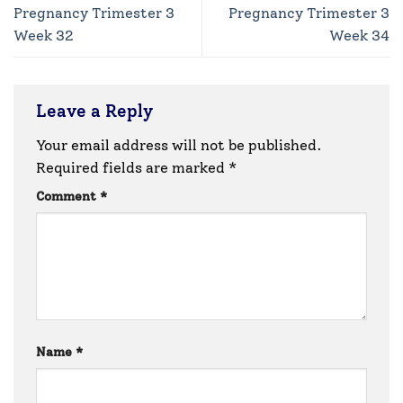
Pregnancy Trimester 3
Pregnancy Trimester 3
Week 32
Week 34
Leave a Reply
Your email address will not be published.
Required fields are marked
*
Comment
*
Name
*