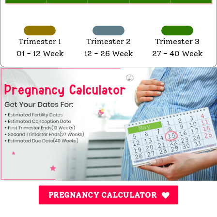
Trimester 1
Trimester 2
Trimester 3
01 - 12 Week
12 - 26 Week
27 - 40 Week
PREGNANCY CALCULATOR