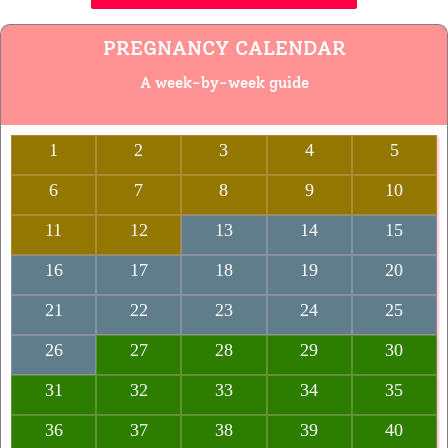
PREGNANCY CALENDAR
A week-by-week guide
1
2
3
4
5
6
7
8
9
10
11
12
13
14
15
16
17
18
19
20
21
22
23
24
25
26
27
28
29
30
31
32
33
34
35
36
37
38
39
40