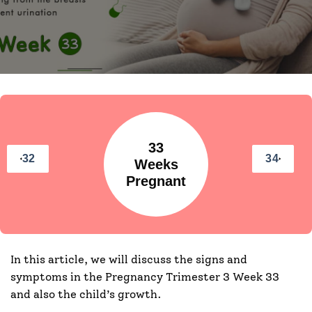
33
32
34
Weeks
Pregnant
In this article, we will discuss the signs and
symptoms in the Pregnancy Trimester 3 Week 33
and also the child’s growth.