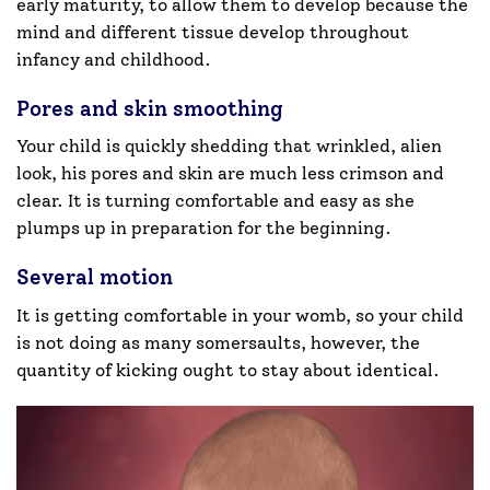
early maturity, to allow them to develop because the
mind and different tissue develop throughout
infancy and childhood.
Pores and skin smoothing
Your child is quickly shedding that wrinkled, alien
look, his pores and skin are much less crimson and
clear. It is turning comfortable and easy as she
plumps up in preparation for the beginning.
Several motion
It is getting comfortable in your womb, so your child
is not doing as many somersaults, however, the
quantity of kicking ought to stay about identical.