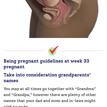
Being pregnant guidelines at week 33
pregnant
Take into consideration grandparents’
names
You may at all times go together with “Grandma”
and “Grandpa,” however there are plenty of other
names that your dad and mom and in-laws might
wish to go by.