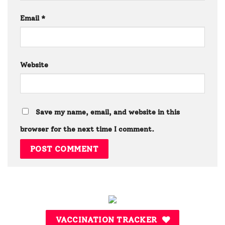
Email
*
Website
Save my name, email, and website in this
browser for the next time I comment.
VACCINATION TRACKER