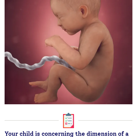
Your child is concerning the dimension of a