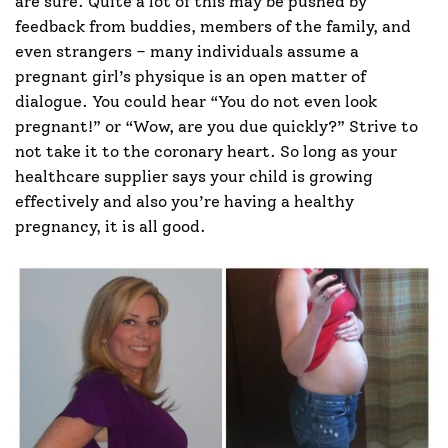
are sure. Quite a lot of this may be pushed by
feedback from buddies, members of the family, and
even strangers – many individuals assume a
pregnant girl’s physique is an open matter of
dialogue. You could hear “You do not even look
pregnant!” or “Wow, are you due quickly?” Strive to
not take it to the coronary heart. So long as your
healthcare supplier says your child is growing
effectively and also you’re having a healthy
pregnancy, it is all good.