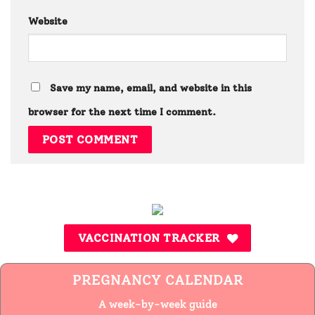
Website
Save my name, email, and website in this
browser for the next time I comment.
VACCINATION TRACKER
PREGNANCY CALENDAR
A week-by-week guide