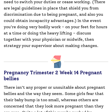
need to switch your duties or cease working. (There
are legal guidelines in place that shield you from
discrimination due to being pregnant, and also you
could obtain incapacity advantages.) In the event
you’re doing very bodily work – on your feet for hours
at a time or doing the heavy lifting – discuss
together with your physician or midwife, then
strategy your supervisor about making changes.
Pregnancy Trimester 2 Week 14 Pregnant
bellies
There isn’t any proper or unsuitable about pregnant
bellies and the way they seem. Some girls fear that
their baby bump is too small, whereas others are
concerned that they look more pregnant than they