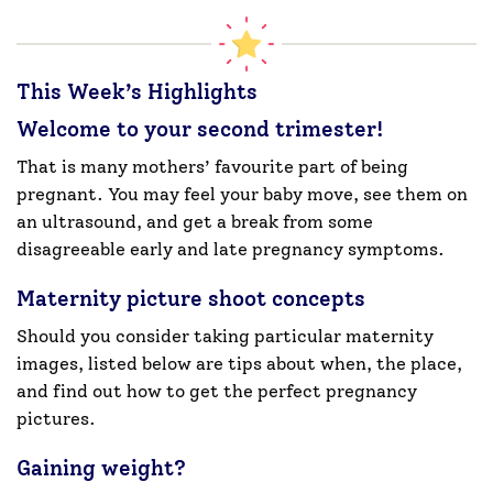
This Week’s Highlights
Welcome to your second trimester!
That is many mothers’ favourite part of being
pregnant. You may feel your baby move, see them on
an ultrasound, and get a break from some
disagreeable early and late pregnancy symptoms.
Maternity picture shoot concepts
Should you consider taking particular maternity
images, listed below are tips about when, the place,
and find out how to get the perfect pregnancy
pictures.
Gaining weight?