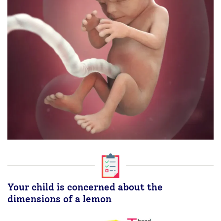
Your child is concerned about the
dimensions of a lemon