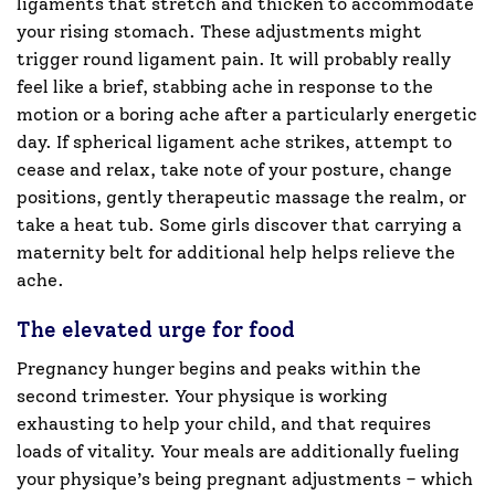
ligaments that stretch and thicken to accommodate
your rising stomach. These adjustments might
trigger round ligament pain. It will probably really
feel like a brief, stabbing ache in response to the
motion or a boring ache after a particularly energetic
day. If spherical ligament ache strikes, attempt to
cease and relax, take note of your posture, change
positions, gently therapeutic massage the realm, or
take a heat tub. Some girls discover that carrying a
maternity belt for additional help helps relieve the
ache.
The elevated urge for food
Pregnancy hunger begins and peaks within the
second trimester. Your physique is working
exhausting to help your child, and that requires
loads of vitality. Your meals are additionally fueling
your physique’s being pregnant adjustments – which