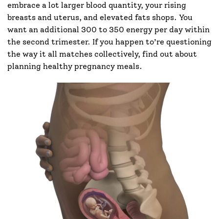
embrace a lot larger blood quantity, your rising
breasts and uterus, and elevated fats shops. You
want an additional 300 to 350 energy per day within
the second trimester. If you happen to’re questioning
the way it all matches collectively, find out about
planning healthy pregnancy meals.