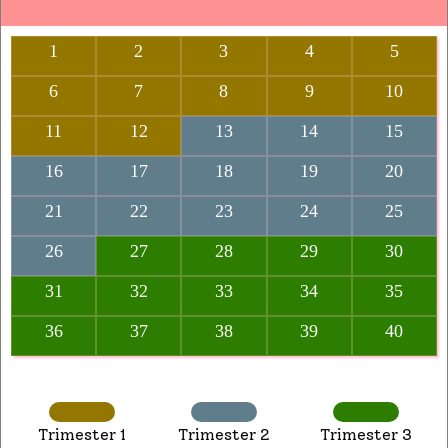
1
2
3
4
5
6
7
8
9
10
11
12
13
14
15
16
17
18
19
20
21
22
23
24
25
26
27
28
29
30
31
32
33
34
35
36
37
38
39
40
Trimester 1
Trimester 2
Trimester 3