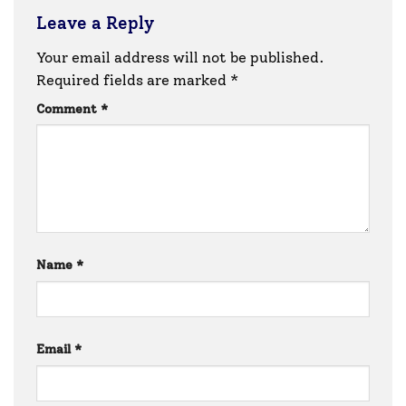
Leave a Reply
Your email address will not be published.
Required fields are marked
*
Comment
*
Name
*
Email
*