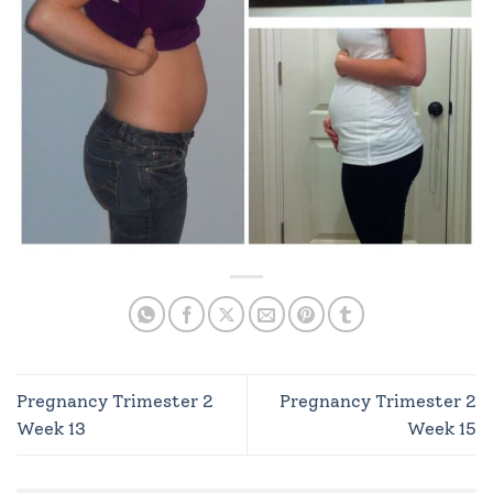
Pregnancy Trimester 2
Pregnancy Trimester 2
Week 13
Week 15