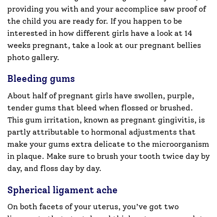
providing you with and your accomplice saw proof of
the child you are ready for. If you happen to be
interested in how different girls have a look at 14
weeks pregnant, take a look at our pregnant bellies
photo gallery.
Bleeding gums
About half of pregnant girls have swollen, purple,
tender gums that bleed when flossed or brushed.
This gum irritation, known as pregnant gingivitis, is
partly attributable to hormonal adjustments that
make your gums extra delicate to the microorganism
in plaque. Make sure to brush your tooth twice day by
day, and floss day by day.
Spherical ligament ache
On both facets of your uterus, you’ve got two