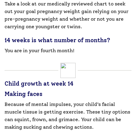
Take a look at our medically reviewed chart to seek
out your goal pregnancy weight gain relying on your
pre-pregnancy weight and whether or not you are
carrying one youngster or twins.
14 weeks is what number of months?
You are in your fourth month!
Child growth at week 14
Making faces
Because of mental impulses, your child’s facial
muscle tissue is getting exercise. These tiny options
can squint, frown, and grimace. Your child can be
making sucking and chewing actions.