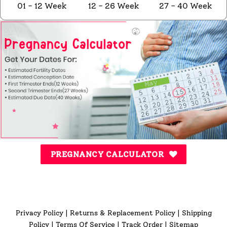
01 - 12 Week
12 - 26 Week
27 - 40 Week
PREGNANCY CALCULATOR
Privacy Policy
|
Returns & Replacement Policy
|
Shipping
Policy
|
Terms Of Service
|
Track Order
|
Sitemap