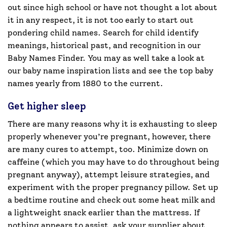
out since high school or have not thought a lot about
it in any respect, it is not too early to start out
pondering child names. Search for child identify
meanings, historical past, and recognition in our
Baby Names Finder. You may as well take a look at
our baby name inspiration lists and see the top baby
names yearly from 1880 to the current.
Get higher sleep
There are many reasons why it is exhausting to sleep
properly whenever you’re pregnant, however, there
are many cures to attempt, too. Minimize down on
caffeine (which you may have to do throughout being
pregnant anyway), attempt leisure strategies, and
experiment with the proper pregnancy pillow. Set up
a bedtime routine and check out some heat milk and
a lightweight snack earlier than the mattress. If
nothing appears to assist, ask your supplier about