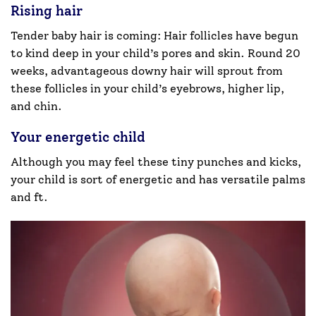
Rising hair
Tender baby hair is coming: Hair follicles have begun
to kind deep in your child’s pores and skin. Round 20
weeks, advantageous downy hair will sprout from
these follicles in your child’s eyebrows, higher lip,
and chin.
Your energetic child
Although you may feel these tiny punches and kicks,
your child is sort of energetic and has versatile palms
and ft.