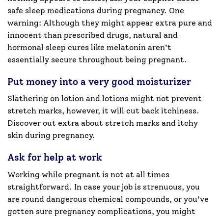
safe sleep medications during pregnancy. One
warning: Although they might appear extra pure and
innocent than prescribed drugs, natural and
hormonal sleep cures like melatonin aren’t
essentially secure throughout being pregnant.
Put money into a very good moisturizer
Slathering on lotion and lotions might not prevent
stretch marks, however, it will cut back itchiness.
Discover out extra about stretch marks and itchy
skin during pregnancy.
Ask for help at work
Working while pregnant is not at all times
straightforward. In case your job is strenuous, you
are round dangerous chemical compounds, or you’ve
gotten sure pregnancy complications, you might