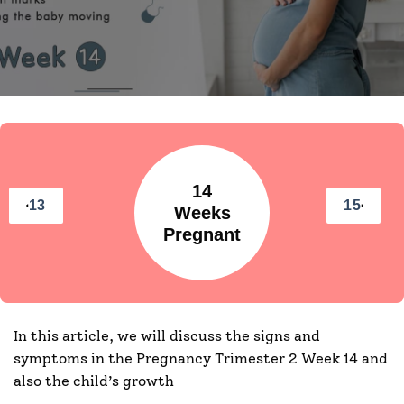
14
13
15
Weeks
Pregnant
In this article, we will discuss the signs and
symptoms in the Pregnancy Trimester 2 Week 14 and
also the child’s growth