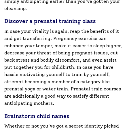
simply anticipating earlier than you’ve gotten your
cleansing.
Discover a prenatal training class
In case your vitality is again, reap the benefits of it
and get transferring. Pregnancy exercise can
enhance your temper, make it easier to sleep higher,
decrease your threat of being pregnant issues, cut
back stress and bodily discomfort, and even assist
put together you for childbirth. In case you have
hassle motivating yourself to train by yourself,
attempt becoming a member of a category like
prenatal yoga or water train. Prenatal train courses
are additionally a good way to satisfy different
anticipating mothers.
Brainstorm child names
Whether or not you’ve got a secret identity picked