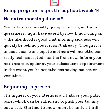
Being pregnant signs throughout week 14
No extra morning illness?
Your vitality is probably going to return, and your
queasiness might have eased by now. If not, cling on
– the likelihood is good that morning sickness will
quickly be behind you if it isn’t already. Though it is
unusual, some anticipate mothers will nonetheless
really feel nauseated months from now. Inform your
healthcare supplier at your subsequent appointment
in the event you’re nonetheless having nausea or
vomiting.
Beginning to present
The highest of your uterus is a bit above your pubic
bone, which can be sufficient to push your tummy
out a tad. Starting to show might be fairly a thrill,