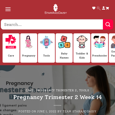
Skip
to
content
Es
Baby
Toddler &
Care
Pregnancy
Tools
Preschooler
Pa
Names
Kids
CARE
,
PREGNANCY TRIMESTER 2
,
TOOLS
Pregnancy Trimester 2 Week 14
POSTED ON
JUNE 1, 2022
BY
TEAM STARANDDAISY