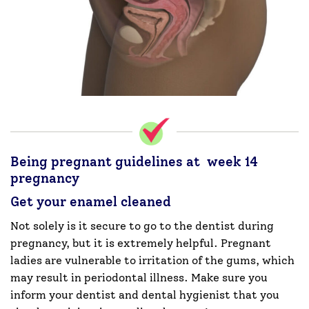
Being pregnant guidelines at week 14
pregnancy
Get your enamel cleaned
Not solely is it secure to go to the dentist during
pregnancy, but it is extremely helpful. Pregnant
ladies are vulnerable to irritation of the gums, which
may result in periodontal illness. Make sure you
inform your dentist and dental hygienist that you