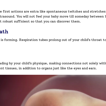
se first actions are extra like spontaneous twitches and stretches
trasound. You will not feel your baby move till someday between 1
’t robust sufficient so that you can discover them.
eath
 is forming. Respiration tubes prolong out of your child’s throat t
ding by your child’s physique, making connections not solely with
nt tissues, in addition to organs just like the eyes and ears.