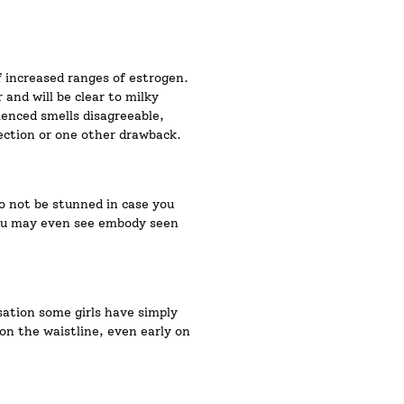
f increased ranges of estrogen.
 and will be clear to milky
ienced smells disagreeable,
ection or one other drawback.
o not be stunned in case you
 you may even see embody seen
sation some girls have simply
 on the waistline, even early on