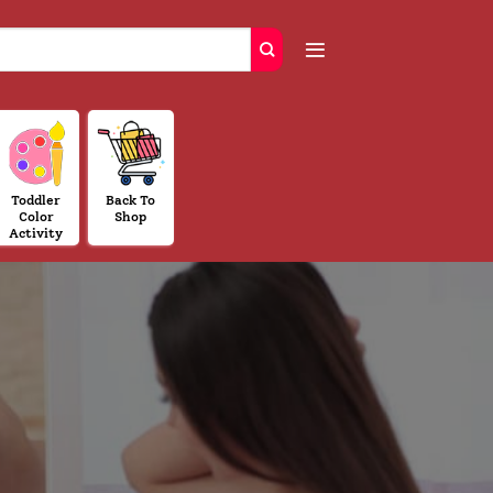
Toddler
Back To
Color
Shop
Activity