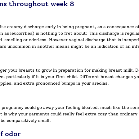
gns throughout week 8
hite creamy discharge early in being pregnant, as a consequence o
as leucorrhea) is nothing to fret about: This discharge is regular
ld-smelling or odorless. However vaginal discharge that is inexper
pears uncommon in another means might be an indication of an inf
ger your breasts to grow in preparation for making breast milk. D
, particularly if it is your first child. Different breast changes
nipples, and extra pronounced bumps in your areolas.
pregnancy could go away your feeling bloated, much like the sen
at is why your garments could really feel extra cozy than ordinary
 be comparatively small.
f odor