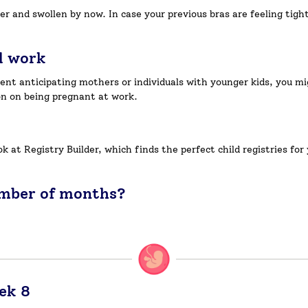
der and swollen by now. In case your previous bras are feeling tig
d work
ent anticipating mothers or individuals with younger kids, you mig
n on being pregnant at work.
look at Registry Builder, which finds the perfect child registries f
umber of months?
ek 8