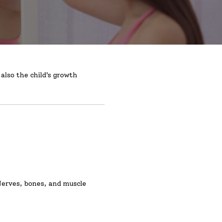
also the child’s growth
 Nerves, bones, and muscle