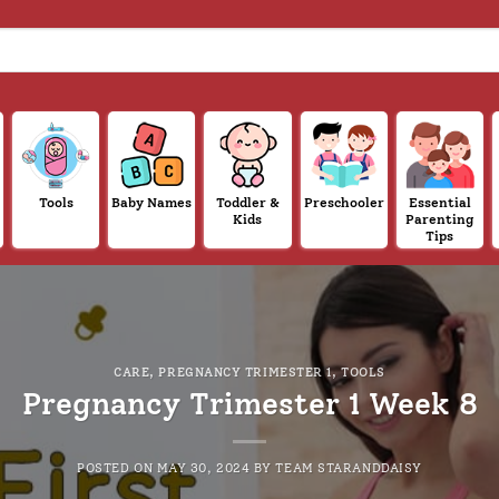
Tools
Baby Names
Toddler &
Preschooler
Essential
Kids
Parenting
Tips
CARE
,
PREGNANCY TRIMESTER 1
,
TOOLS
Pregnancy Trimester 1 Week 8
POSTED ON
MAY 30, 2024
BY
TEAM STARANDDAISY