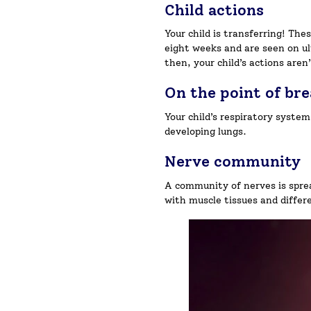
Child actions
Your child is transferring! The
eight weeks and are seen on ul
then, your child’s actions aren
On the point of br
Your child’s respiratory system
developing lungs.
Nerve community
A community of nerves is sprea
with muscle tissues and differe