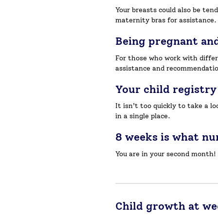
Your breasts could also be ten
maternity bras for assistance.
Being pregnant an
For those who work with differ
assistance and recommendatio
Your child registry
It isn’t too quickly to take a 
in a single place.
8 weeks is what n
You are in your second month!
Child growth at we