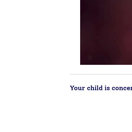
Your child is conce