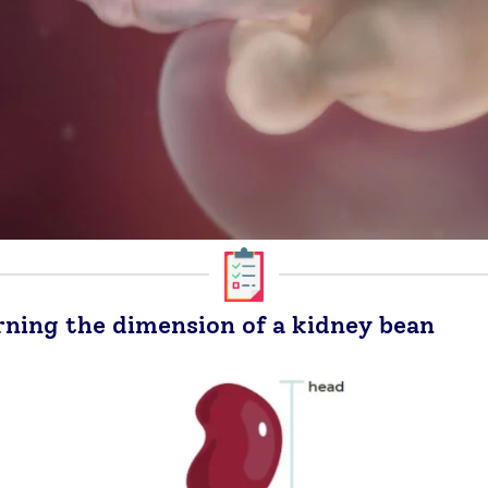
rning the dimension of a kidney bean