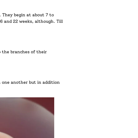
. They begin at about 7 to
6 and 22 weeks, although. Till
o the branches of their
 one another but in addition