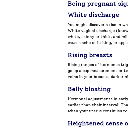
Being pregnant si
White discharge
You might discover a rise in w
White vaginal discharge (known 
white, skinny or thick, and mi
causes ache or itching, or ap
Rising breasts
Rising ranges of hormones trig
go up a cup measurement or two
veins in your breasts, darker 
Belly bloating
Hormonal adjustments in early 
earlier than their interval. Th
when your uterus continues to
Heightened sense o