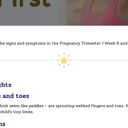
ss the signs and symptoms in the Pregnancy Trimester 1 Week 8 and 
ghts
s and toes
which seem like paddles – are sprouting webbed fingers and toes.
child’s tiny limbs.
ns