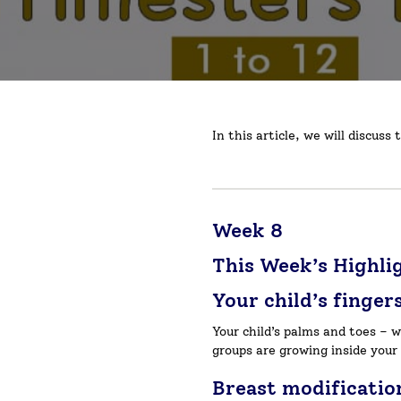
In this article, we will discu
Week 8
This Week’s Highli
Your child’s finger
Your child’s palms and toes – 
groups are growing inside your 
Breast modificatio