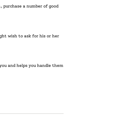
ht, purchase a number of good
ht wish to ask for his or her
or you and helps you handle them