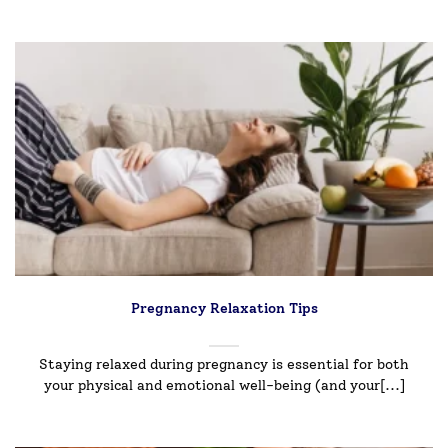
Pregnancy Relaxation Tips
Staying relaxed during pregnancy is essential for both
your physical and emotional well-being (and your[...]