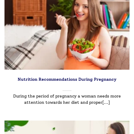
Nutrition Recommendations During Pregnancy
During the period of pregnancy a woman needs more
attention towards her diet and proper[...]