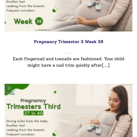
Pregnancy Trimester 3 Week 38
Each fingernail and toenails are fashioned. Your child
might have a nail trim quickly after[...]