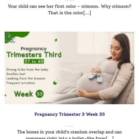
Your child can see her first color – crimson. Why crimson?
That is the color[...]
Pregnancy Trimester 3 Week 33
The bones in your child's cranium overlap and can
compress right into a bullet-like form[...]