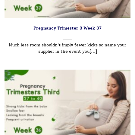
Pregnancy Trimester 3 Week 37
Much less room shouldn't imply fewer kicks so name your
supplier in the event you[...]