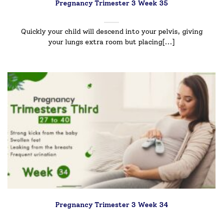
Pregnancy Trimester 3 Week 35
Quickly your child will descend into your pelvis, giving
your lungs extra room but placing[...]
Pregnancy Trimester 3 Week 34