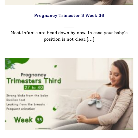
Pregnancy Trimester 3 Week 36
Most infants are head down by now. In case your baby's
position is not clear,[...]