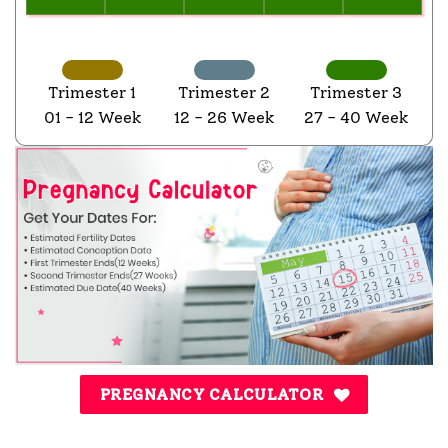
Trimester 1
Trimester 2
Trimester 3
01 - 12 Week
12 - 26 Week
27 - 40 Week
PREGNANCY CALCULATOR