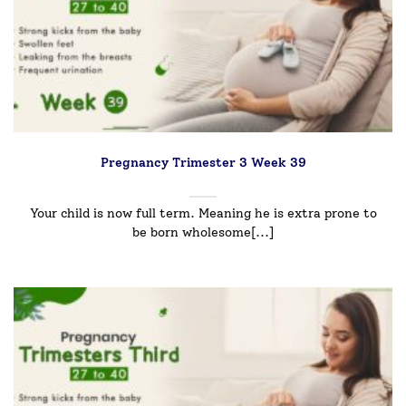
Pregnancy Trimester 3 Week 39
Your child is now full term. Meaning he is extra prone to
be born wholesome[...]