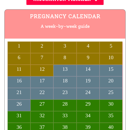
PREGNANCY CALENDAR
A week-by-week guide
1
2
3
4
5
6
7
8
9
10
11
12
13
14
15
16
17
18
19
20
21
22
23
24
25
26
27
28
29
30
31
32
33
34
35
36
37
38
39
40