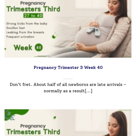
Pregnancy Trimester 3 Week 40
Don’t fret. About half of all newborns are late arrivals –
normally as a result[...]