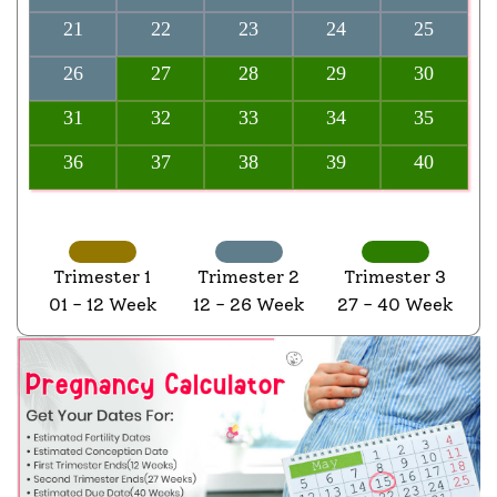
21
22
23
24
25
26
27
28
29
30
31
32
33
34
35
36
37
38
39
40
Trimester 1
Trimester 2
Trimester 3
01 - 12 Week
12 - 26 Week
27 - 40 Week