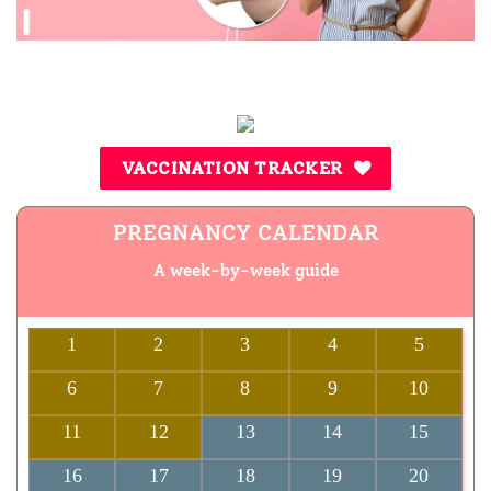
VACCINATION TRACKER
PREGNANCY CALENDAR
A week-by-week guide
1
2
3
4
5
6
7
8
9
10
11
12
13
14
15
16
17
18
19
20