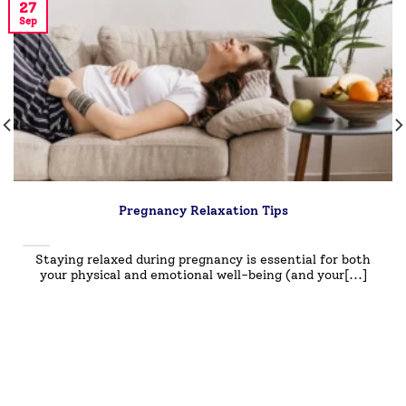
27
Sep
Pregnancy Relaxation Tips
Staying relaxed during pregnancy is essential for both
your physical and emotional well-being (and your[...]