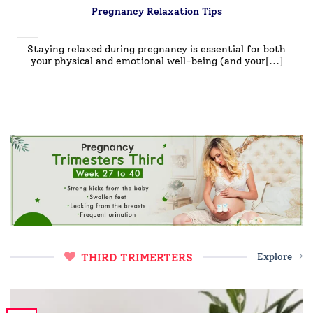
Pregnancy Relaxation Tips
Staying relaxed during pregnancy is essential for both
your physical and emotional well-being (and your[...]
THIRD TRIMERTERS
Explore