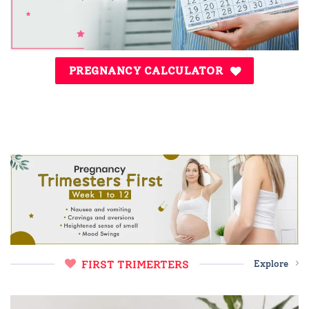
PREGNANCY CALCULATOR
FIRST TRIMERTERS
Explore