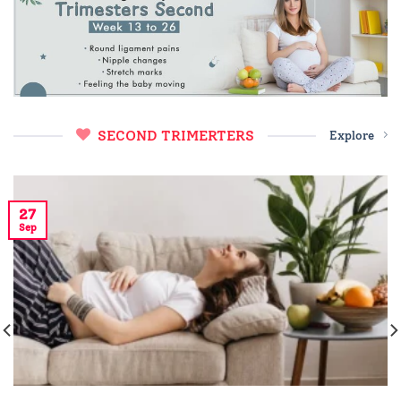
SECOND TRIMERTERS
Explore
27
Sep