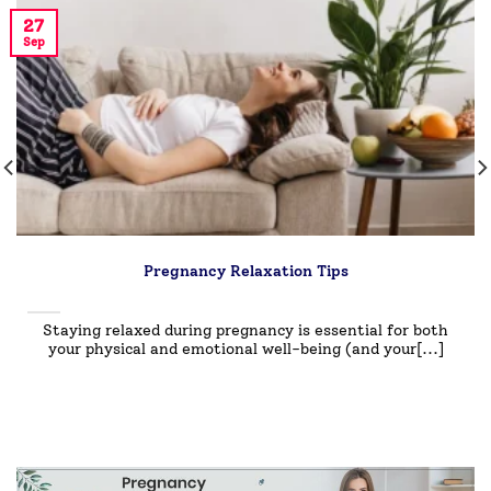
27
Sep
Pregnancy Relaxation Tips
Staying relaxed during pregnancy is essential for both
your physical and emotional well-being (and your[...]