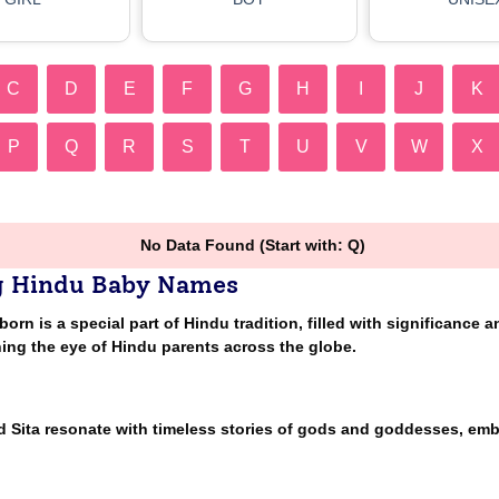
C
D
E
F
G
H
I
J
K
P
Q
R
S
T
U
V
W
X
No Data Found (Start with: Q)
g Hindu Baby Names
n is a special part of Hindu tradition, filled with significance a
ing the eye of Hindu parents across the globe.
nd Sita resonate with timeless stories of gods and goddesses, em