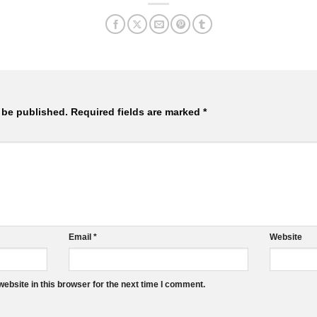
 be published.
Required fields are marked
*
Email
*
Website
ebsite in this browser for the next time I comment.