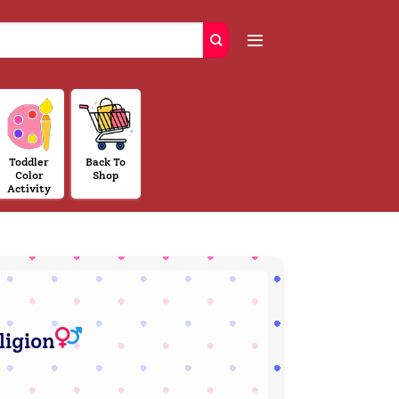
Toddler
Back To
Color
Shop
Activity
ligion