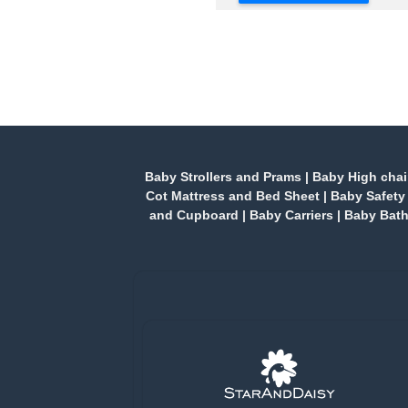
Baby Strollers and Prams
|
Baby High chai
Cot Mattress and Bed Sheet
|
Baby Safety
and Cupboard
|
Baby Carriers
|
Baby Bath