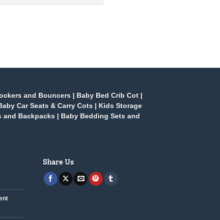
ockers and Bouncers
|
Baby Bed Crib Cot
|
Baby Car Seats & Carry Cots
|
Kids Storage
s and Backpacks
|
Baby Bedding Sets and
Share Us
ent