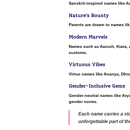
Sanskrit-inspired names like A
Nature’s Bounty
Parents are drawn to names lik
Modern Marvels
Names such as Aarush, Kiara, a
customs.
Virtuous Vibes
Virtue names like Ananya, Dhr
Gender-Inclusive Gems
Gender-neutral names like Arya,
gender norms.
Each name carries a sto
unforgettable part of t