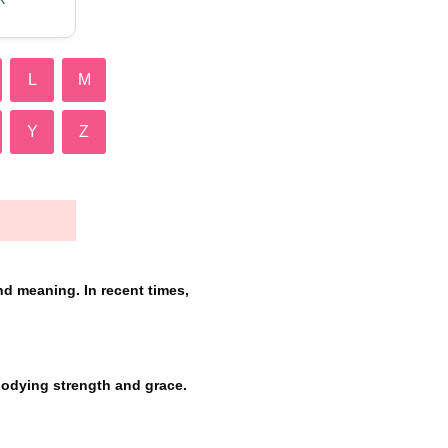
L
M
Y
Z
nd meaning. In recent times,
bodying strength and grace.