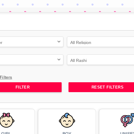
Filters
RESET FILTERS
GIRL
BOY
UNISE