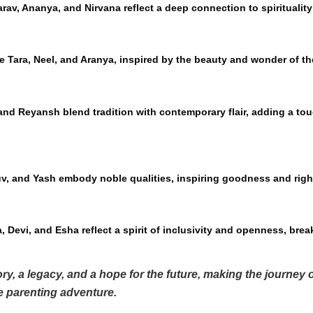
arav, Ananya, and Nirvana reflect a deep connection to spiritualit
e Tara, Neel, and Aranya, inspired by the beauty and wonder of th
nd Reyansh blend tradition with contemporary flair, adding a tou
uv, and Yash embody noble qualities, inspiring goodness and rig
 Devi, and Esha reflect a spirit of inclusivity and openness, break
ry, a legacy, and a hope for the future, making the journey
he parenting adventure.