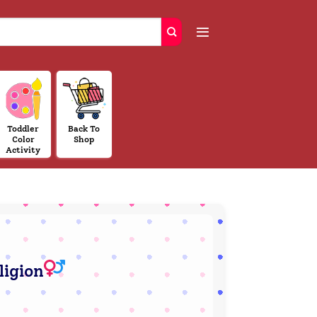
Toddler
Back To
Color
Shop
Activity
ligion