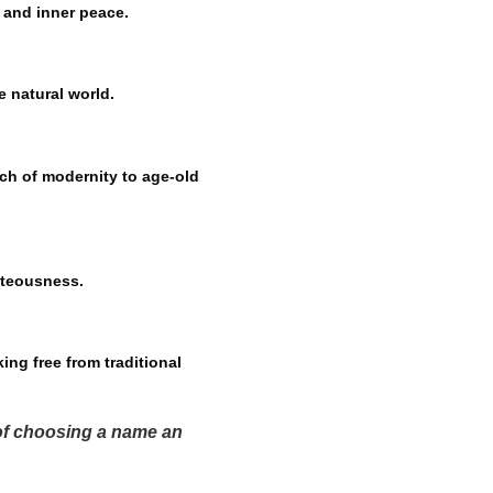
y and inner peace.
e natural world.
ch of modernity to age-old
hteousness.
ing free from traditional
 of choosing a name an