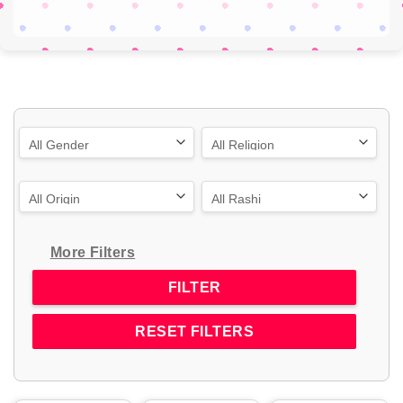
More Filters
RESET FILTERS