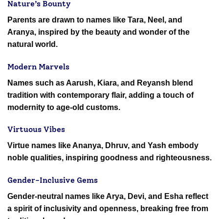
Nature’s Bounty
Parents are drawn to names like Tara, Neel, and
Aranya, inspired by the beauty and wonder of the
natural world.
Modern Marvels
Names such as Aarush, Kiara, and Reyansh blend
tradition with contemporary flair, adding a touch of
modernity to age-old customs.
Virtuous Vibes
Virtue names like Ananya, Dhruv, and Yash embody
noble qualities, inspiring goodness and righteousness.
Gender-Inclusive Gems
Gender-neutral names like Arya, Devi, and Esha reflect
a spirit of inclusivity and openness, breaking free from