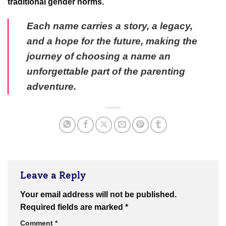
traditional gender norms.
Each name carries a story, a legacy,
and a hope for the future, making the
journey of choosing a name an
unforgettable part of the parenting
adventure.
Leave a Reply
Your email address will not be published.
Required fields are marked
*
Comment
*