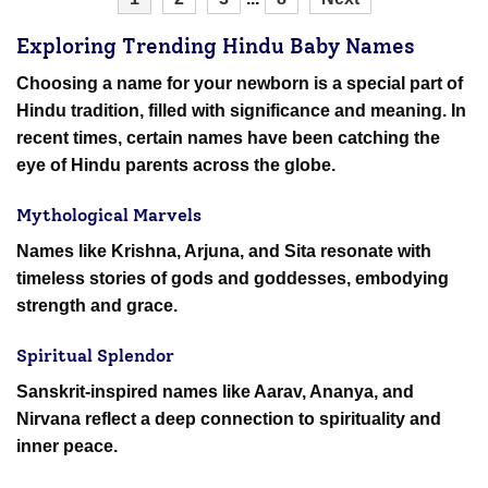
Exploring Trending Hindu Baby Names
Choosing a name for your newborn is a special part of
Hindu tradition, filled with significance and meaning. In
recent times, certain names have been catching the
eye of Hindu parents across the globe.
Mythological Marvels
Names like Krishna, Arjuna, and Sita resonate with
timeless stories of gods and goddesses, embodying
strength and grace.
Spiritual Splendor
Sanskrit-inspired names like Aarav, Ananya, and
Nirvana reflect a deep connection to spirituality and
inner peace.