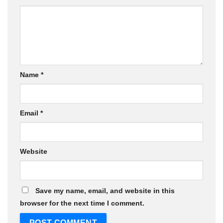
Name
*
Email
*
Website
Save my name, email, and website in this
browser for the next time I comment.