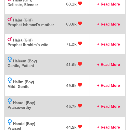
Haifa (Girl)
68.1k
+ Read More
Delicate, Slender
Hajar (Girl)
63.6k
+ Read More
Prophet Ishmael's mother
Hajra (Girl)
71.2k
+ Read More
Prophet Ibrahim's wife
Haleem (Boy)
41.6k
+ Read More
Gentle, Patient
Halim (Boy)
49.9k
+ Read More
Mild, Gentle
Hamdi (Boy)
45.7k
+ Read More
Praiseworthy
Hamid (Boy)
44.5k
+ Read More
Praised