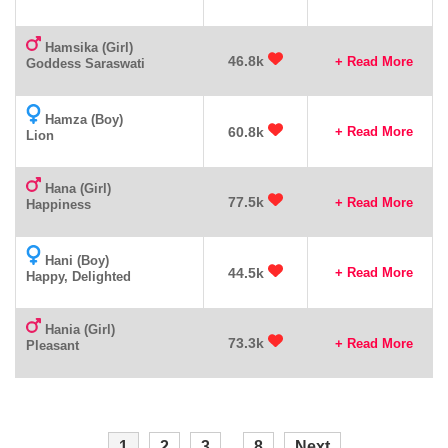
Hamsika (Girl)
46.8k
+ Read More
Goddess Saraswati
Hamza (Boy)
60.8k
+ Read More
Lion
Hana (Girl)
77.5k
+ Read More
Happiness
Hani (Boy)
44.5k
+ Read More
Happy, Delighted
Hania (Girl)
73.3k
+ Read More
Pleasant
1
2
3
...
8
Next