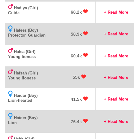
Hadiya (Girl)
68.2k
+ Read More
Guide
Hafeez (Boy)
58.9k
+ Read More
Protector, Guardian
Hafsa (Girl)
60.4k
+ Read More
Young lioness
Hafsah (Girl)
55k
+ Read More
Young lioness
Haidar (Boy)
41.5k
+ Read More
Lion-hearted
Haider (Boy)
76.4k
+ Read More
Lion