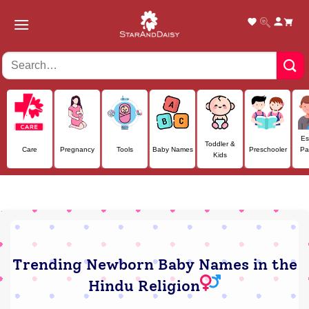
Skip
to
content
Es
Toddler &
Care
Pregnancy
Tools
Baby Names
Preschooler
Pa
Kids
Trending Newborn Baby Names in the
Hindu Religion