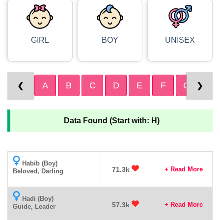
GIRL
BOY
UNISEX
A
B
C
D
E
F
G
H
❮
❯
Data Found (Start with: H)
Habib (Boy)
71.3k
+ Read More
Beloved, Darling
Hadi (Boy)
57.3k
+ Read More
Guide, Leader