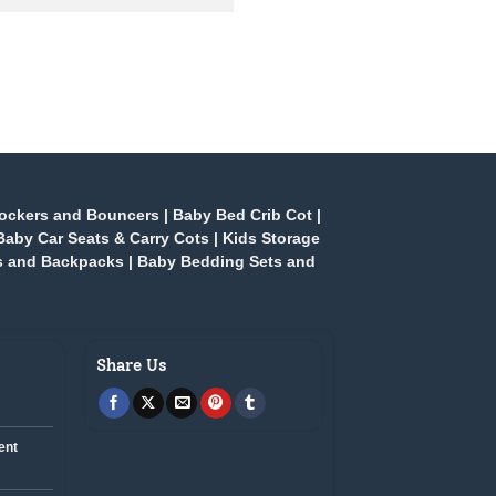
ockers and Bouncers
|
Baby Bed Crib Cot
|
Baby Car Seats & Carry Cots
|
Kids Storage
s and Backpacks
|
Baby Bedding Sets and
Share Us
ent