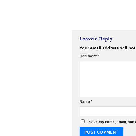
Leave a Reply
Your email address will not
Comment
*
Name
*
Save my name, email, and w