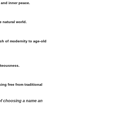
y and inner peace.
e natural world.
ch of modernity to age-old
hteousness.
ing free from traditional
 of choosing a name an