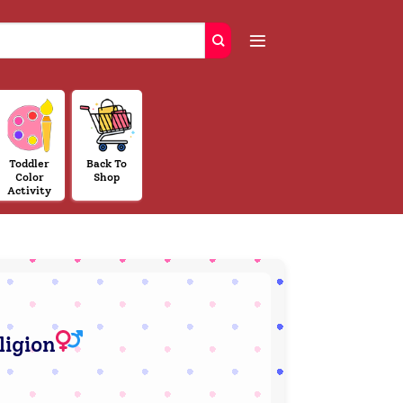
Toddler
Back To
Color
Shop
Activity
ligion