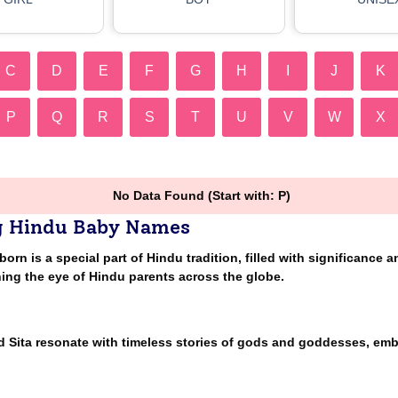
C
D
E
F
G
H
I
J
K
P
Q
R
S
T
U
V
W
X
No Data Found (Start with: P)
g Hindu Baby Names
n is a special part of Hindu tradition, filled with significance a
ing the eye of Hindu parents across the globe.
nd Sita resonate with timeless stories of gods and goddesses, em