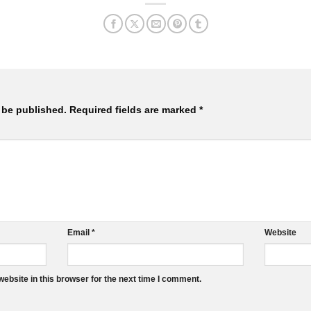
 be published.
Required fields are marked
*
Email
*
Website
ebsite in this browser for the next time I comment.