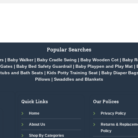
Popular Searches
rs
|
Baby Walker
|
Baby Cradle Swing
|
Baby Wooden Cot
|
Baby R
 Gates
|
Baby Bed Safety Guardrail
|
Baby Playpen and Play Mat
|
tubs and Bath Seats
|
Kids Potty Training Seat
|
Baby Diaper Bag
Pillows
|
Swaddles and Blankets
Quick Links
Our Polices
Home
Privacy Policy
About Us
Returns & Replacem
Policy
Shop By Categories