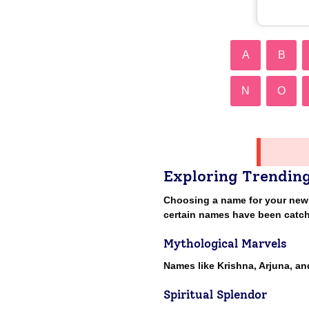
A
B
N
O
Exploring Trendin
Choosing a name for your newbor
certain names have been catch
Mythological Marvels
Names like Krishna, Arjuna, a
Spiritual Splendor