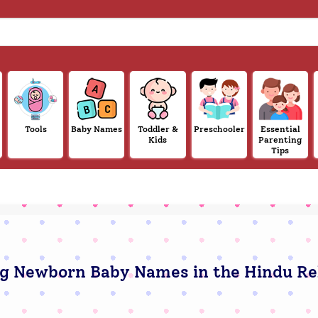
Tools
Baby Names
Toddler &
Preschooler
Essential
Kids
Parenting
Tips
g Newborn Baby Names in the Hindu Re