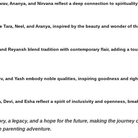
arav, Ananya, and Nirvana reflect a deep connection to spiritualit
e Tara, Neel, and Aranya, inspired by the beauty and wonder of th
nd Reyansh blend tradition with contemporary flair, adding a tou
uv, and Yash embody noble qualities, inspiring goodness and rig
 Devi, and Esha reflect a spirit of inclusivity and openness, break
ry, a legacy, and a hope for the future, making the journey
he parenting adventure.