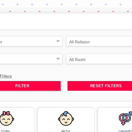
Filters
RESET FILTERS
GIRL
BOY
UNISE