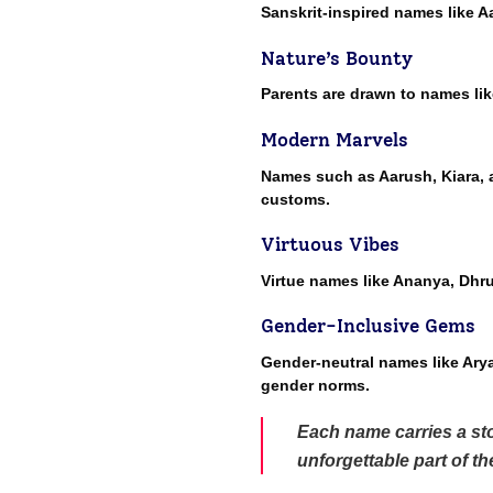
Sanskrit-inspired names like A
Nature’s Bounty
Parents are drawn to names lik
Modern Marvels
Names such as Aarush, Kiara, a
customs.
Virtuous Vibes
Virtue names like Ananya, Dhr
Gender-Inclusive Gems
Gender-neutral names like Arya,
gender norms.
Each name carries a sto
unforgettable part of t