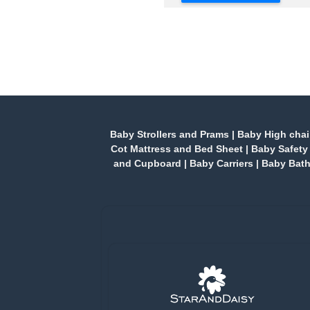
Baby Strollers and Prams
|
Baby High chai
Cot Mattress and Bed Sheet
|
Baby Safety
and Cupboard
|
Baby Carriers
|
Baby Bath