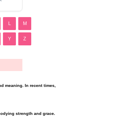
L
M
Y
Z
nd meaning. In recent times,
bodying strength and grace.