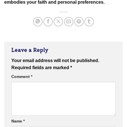
embodies your faith and personal preferences.
Leave a Reply
Your email address will not be published.
Required fields are marked
*
Comment
*
Name
*