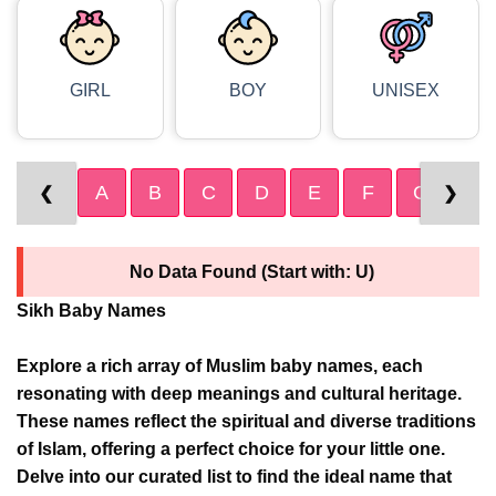
GIRL
BOY
UNISEX
A
B
C
D
E
F
G
H
❮
❯
No Data Found (Start with: U)
Sikh Baby Names
Explore a rich array of Muslim baby names, each
resonating with deep meanings and cultural heritage.
These names reflect the spiritual and diverse traditions
of Islam, offering a perfect choice for your little one.
Delve into our curated list to find the ideal name that