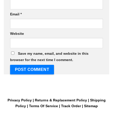
Email
*
Website
Save my name, email, and website in this
browser for the next time I comment.
Privacy Policy
|
Returns & Replacement Policy
|
Shipping
Policy
|
Terms Of Service
|
Track Order
|
Sitemap