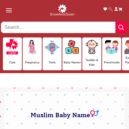
Skip
to
content
Es
Toddler &
Care
Pregnancy
Tools
Baby Names
Preschooler
Pa
Kids
Muslim Baby Name