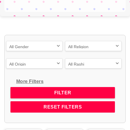
More Filters
RESET FILTERS