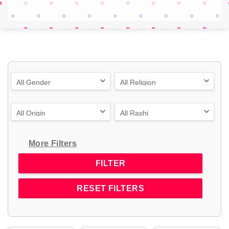
More Filters
RESET FILTERS