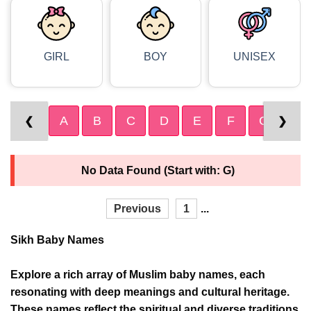
GIRL
BOY
UNISEX
A
B
C
D
E
F
G
H
❮
❯
No Data Found (Start with: G)
Previous
1
...
Sikh Baby Names
Explore a rich array of Muslim baby names, each
resonating with deep meanings and cultural heritage.
These names reflect the spiritual and diverse traditions