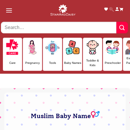
Skip
to
content
Es
Toddler &
Care
Pregnancy
Tools
Baby Names
Preschooler
Pa
Kids
Muslim Baby Name