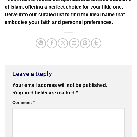
of Islam, offering a perfect choice for your little one.
Delve into our curated list to find the ideal name that
embodies your faith and personal preferences.
Leave a Reply
Your email address will not be published.
Required fields are marked
*
Comment
*