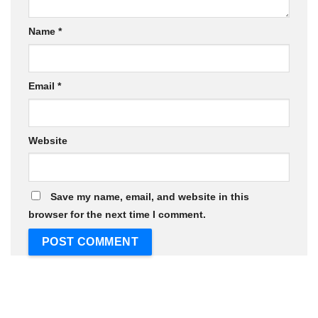
Name
*
Email
*
Website
Save my name, email, and website in this
browser for the next time I comment.