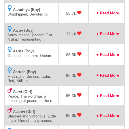
Aaradhya (Boy)
55.7k
+ Read More
Worshipped; Devoted to
Aarav (Boy)
37.1k
+ Read More
Aarav means "peaceful" or
"calm," representing
tranquility, serenity, and inner
harmony.
Aarna (Boy)
63.5k
+ Read More
Goddess Lakshmi; Ocean
Aarush (Boy)
60.3k
+ Read More
First ray of the sun; Calm;
Red; Brilliant
Aarvi (Girl)
65.3k
+ Read More
Peace, The word has a
meaning of peace, or the one
who makes peace
Aashvi (Girl)
65.6k
+ Read More
Blessed and victorious, Little
mare, One of many names
of Goddess Saraswati