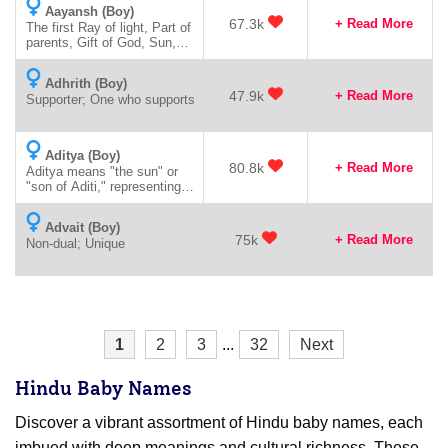
Aayansh (Boy)
67.3k
+ Read More
The first Ray of light, Part of
parents, Gift of God, Sun,
like splendour or brightness
of sun
Adhrith (Boy)
47.9k
+ Read More
Supporter; One who supports
Aditya (Boy)
80.8k
+ Read More
Aditya means "the sun" or
"son of Aditi," representing
radiance and vitality.
Advait (Boy)
75k
+ Read More
Non-dual; Unique
1
2
3
...
32
Next
Hindu Baby Names
Discover a vibrant assortment of Hindu baby names, each
imbued with deep meanings and cultural richness. These