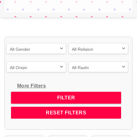
More Filters
RESET FILTERS