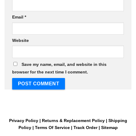
Email
*
Website
Save my name, email, and website in this
browser for the next time I comment.
Privacy Policy
|
Returns & Replacement Policy
|
Shipping
Policy
|
Terms Of Service
|
Track Order
|
Sitemap