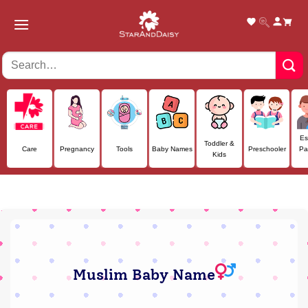
Skip
to
content
Es
Toddler &
Care
Pregnancy
Tools
Baby Names
Preschooler
Pa
Kids
Muslim Baby Name