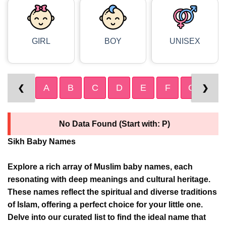
GIRL
BOY
UNISEX
A
B
C
D
E
F
G
H
❮
❯
No Data Found (Start with: P)
Sikh Baby Names
Explore a rich array of Muslim baby names, each
resonating with deep meanings and cultural heritage.
These names reflect the spiritual and diverse traditions
of Islam, offering a perfect choice for your little one.
Delve into our curated list to find the ideal name that