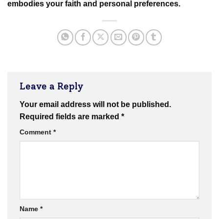
embodies your faith and personal preferences.
Leave a Reply
Your email address will not be published.
Required fields are marked
*
Comment
*
Name
*