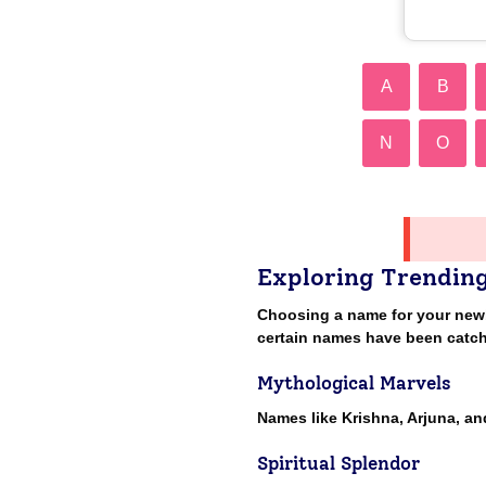
A
B
N
O
Exploring Trendin
Choosing a name for your newbor
certain names have been catch
Mythological Marvels
Names like Krishna, Arjuna, a
Spiritual Splendor