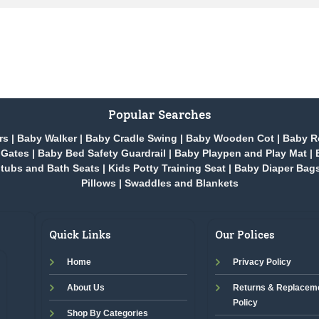
Popular Searches
rs
|
Baby Walker
|
Baby Cradle Swing
|
Baby Wooden Cot
|
Baby R
 Gates
|
Baby Bed Safety Guardrail
|
Baby Playpen and Play Mat
|
tubs and Bath Seats
|
Kids Potty Training Seat
|
Baby Diaper Bag
Pillows
|
Swaddles and Blankets
Quick Links
Our Polices
Home
Privacy Policy
About Us
Returns & Replacem
Policy
Shop By Categories