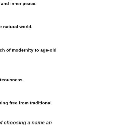
y and inner peace.
e natural world.
ch of modernity to age-old
hteousness.
ing free from traditional
 of choosing a name an