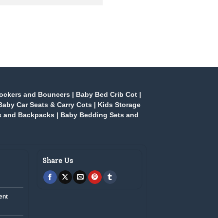
ockers and Bouncers
|
Baby Bed Crib Cot
|
Baby Car Seats & Carry Cots
|
Kids Storage
s and Backpacks
|
Baby Bedding Sets and
Share Us
ent