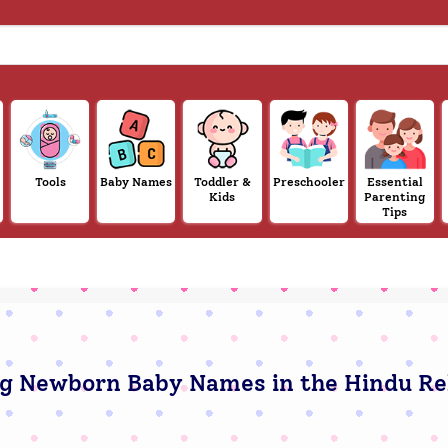
Tools
Baby Names
Toddler &
Preschooler
Essential
Kids
Parenting
Tips
g Newborn Baby Names in the Hindu Re