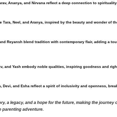
arav, Ananya, and Nirvana reflect a deep connection to spiritualit
e Tara, Neel, and Aranya, inspired by the beauty and wonder of th
nd Reyansh blend tradition with contemporary flair, adding a tou
uv, and Yash embody noble qualities, inspiring goodness and rig
 Devi, and Esha reflect a spirit of inclusivity and openness, break
ry, a legacy, and a hope for the future, making the journey
he parenting adventure.