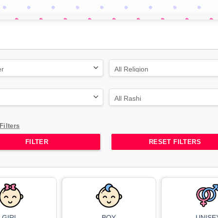
Filters
RESET FILTERS
GIRL
BOY
UNISE