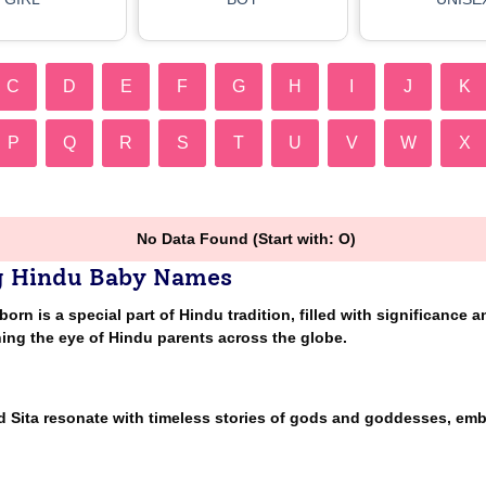
C
D
E
F
G
H
I
J
K
P
Q
R
S
T
U
V
W
X
No Data Found (Start with: O)
g Hindu Baby Names
n is a special part of Hindu tradition, filled with significance a
ing the eye of Hindu parents across the globe.
nd Sita resonate with timeless stories of gods and goddesses, em