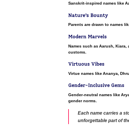
Sanskrit-inspired names like A
Nature’s Bounty
Parents are drawn to names lik
Modern Marvels
Names such as Aarush, Kiara, a
customs.
Virtuous Vibes
Virtue names like Ananya, Dhr
Gender-Inclusive Gems
Gender-neutral names like Arya,
gender norms.
Each name carries a sto
unforgettable part of t