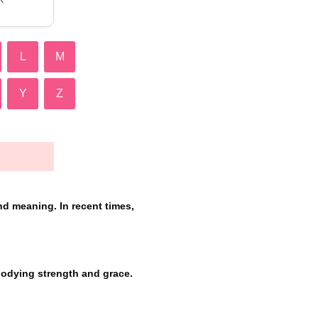
L
M
Y
Z
nd meaning. In recent times,
bodying strength and grace.