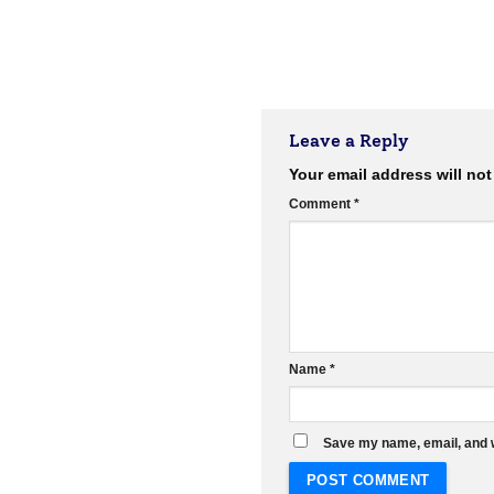
Leave a Reply
Your email address will not
Comment
*
Name
*
Save my name, email, and w