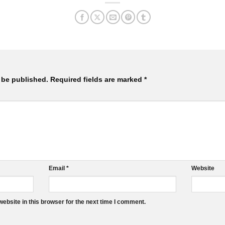
 be published.
Required fields are marked
*
Email
*
Website
ebsite in this browser for the next time I comment.