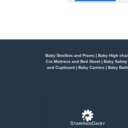
Baby Strollers and Prams
|
Baby High chai
Cot Mattress and Bed Sheet
|
Baby Safety
and Cupboard
|
Baby Carriers
|
Baby Bath