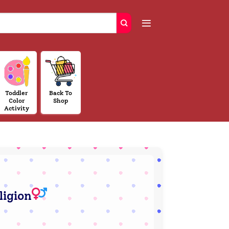
Toddler
Back To
Color
Shop
Activity
ligion