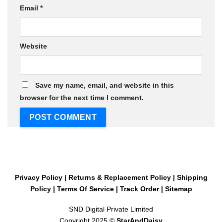
Email
*
Website
Save my name, email, and website in this
browser for the next time I comment.
Privacy Policy
|
Returns & Replacement Policy
|
Shipping
Policy
|
Terms Of Service
|
Track Order
|
Sitemap
SND Digital Private Limited
Copyright 2025 ©
StarAndDaisy