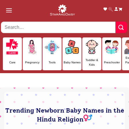
Skip
to
content
Es
Toddler &
Care
Pregnancy
Tools
Baby Names
Preschooler
Pa
Kids
Trending Newborn Baby Names in the
Hindu Religion