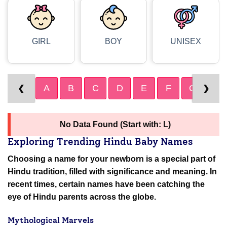
GIRL
BOY
UNISEX
A
B
C
D
E
F
G
H
❮
❯
No Data Found (Start with: L)
Exploring Trending Hindu Baby Names
Choosing a name for your newborn is a special part of
Hindu tradition, filled with significance and meaning. In
recent times, certain names have been catching the
eye of Hindu parents across the globe.
Mythological Marvels