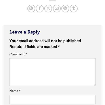
Leave a Reply
Your email address will not be published.
Required fields are marked
*
Comment
*
Name
*