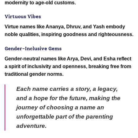
modernity to age-old customs.
Virtuous Vibes
Virtue names like Ananya, Dhruv, and Yash embody
noble qualities, inspiring goodness and righteousness.
Gender-Inclusive Gems
Gender-neutral names like Arya, Devi, and Esha reflect
a spirit of inclusivity and openness, breaking free from
traditional gender norms.
Each name carries a story, a legacy,
and a hope for the future, making the
journey of choosing a name an
unforgettable part of the parenting
adventure.