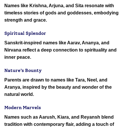
Names like Krishna, Arjuna, and Sita resonate with
timeless stories of gods and goddesses, embodying
strength and grace.
Spiritual Splendor
Sanskrit-inspired names like Aarav, Ananya, and
Nirvana reflect a deep connection to spirituality and
inner peace.
Nature’s Bounty
Parents are drawn to names like Tara, Neel, and
Aranya, inspired by the beauty and wonder of the
natural world.
Modern Marvels
Names such as Aarush, Kiara, and Reyansh blend
tradition with contemporary flair, adding a touch of