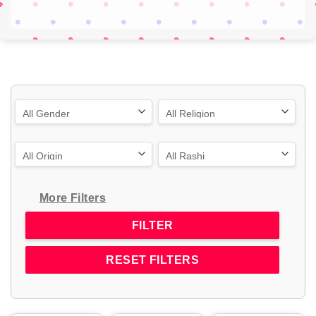
More Filters
RESET FILTERS