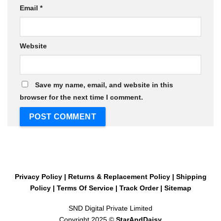
Email
*
Website
Save my name, email, and website in this
browser for the next time I comment.
Privacy Policy
|
Returns & Replacement Policy
|
Shipping
Policy
|
Terms Of Service
|
Track Order
|
Sitemap
SND Digital Private Limited
Copyright 2025 ©
StarAndDaisy