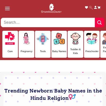
Skip
to
content
Es
Toddler &
Care
Pregnancy
Tools
Baby Names
Preschooler
Pa
Kids
Trending Newborn Baby Names in the
Hindu Religion