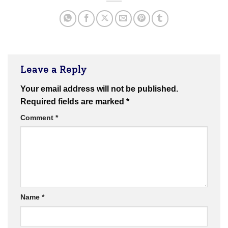
Leave a Reply
Your email address will not be published.
Required fields are marked
*
Comment
*
Name
*