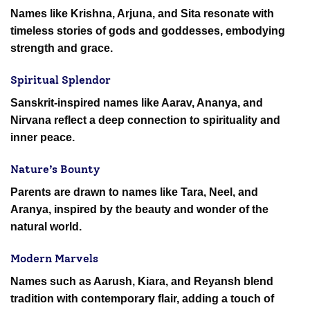
Names like Krishna, Arjuna, and Sita resonate with
timeless stories of gods and goddesses, embodying
strength and grace.
Spiritual Splendor
Sanskrit-inspired names like Aarav, Ananya, and
Nirvana reflect a deep connection to spirituality and
inner peace.
Nature’s Bounty
Parents are drawn to names like Tara, Neel, and
Aranya, inspired by the beauty and wonder of the
natural world.
Modern Marvels
Names such as Aarush, Kiara, and Reyansh blend
tradition with contemporary flair, adding a touch of