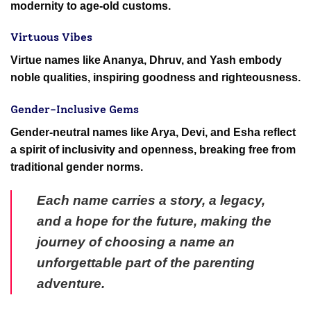
modernity to age-old customs.
Virtuous Vibes
Virtue names like Ananya, Dhruv, and Yash embody
noble qualities, inspiring goodness and righteousness.
Gender-Inclusive Gems
Gender-neutral names like Arya, Devi, and Esha reflect
a spirit of inclusivity and openness, breaking free from
traditional gender norms.
Each name carries a story, a legacy,
and a hope for the future, making the
journey of choosing a name an
unforgettable part of the parenting
adventure.