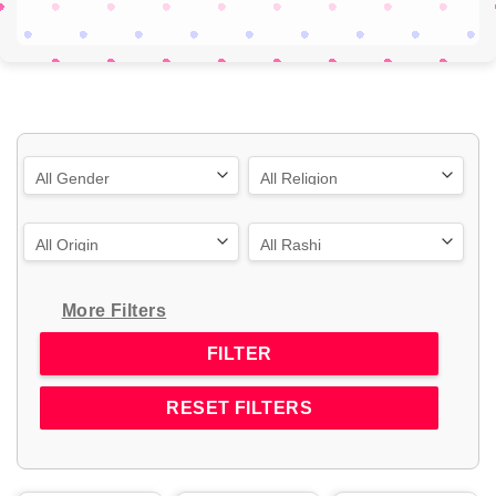
More Filters
RESET FILTERS