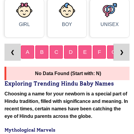
GIRL
BOY
UNISEX
A
B
C
D
E
F
G
H
❮
❯
No Data Found (Start with: N)
Exploring Trending Hindu Baby Names
Choosing a name for your newborn is a special part of
Hindu tradition, filled with significance and meaning. In
recent times, certain names have been catching the
eye of Hindu parents across the globe.
Mythological Marvels