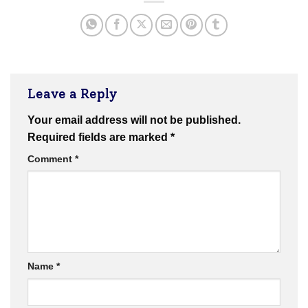
Leave a Reply
Your email address will not be published.
Required fields are marked
*
Comment
*
Name
*