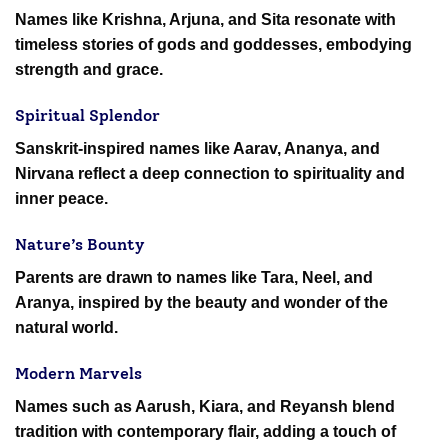
Names like Krishna, Arjuna, and Sita resonate with
timeless stories of gods and goddesses, embodying
strength and grace.
Spiritual Splendor
Sanskrit-inspired names like Aarav, Ananya, and
Nirvana reflect a deep connection to spirituality and
inner peace.
Nature’s Bounty
Parents are drawn to names like Tara, Neel, and
Aranya, inspired by the beauty and wonder of the
natural world.
Modern Marvels
Names such as Aarush, Kiara, and Reyansh blend
tradition with contemporary flair, adding a touch of