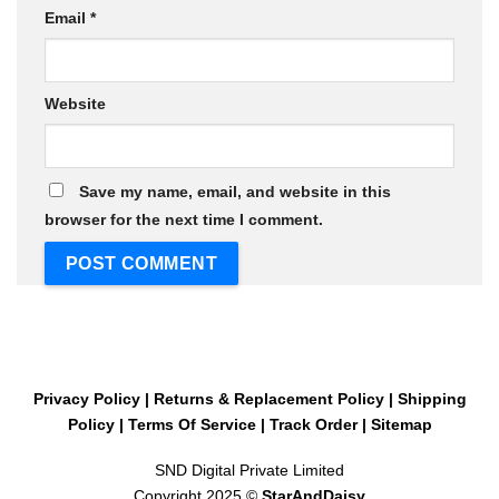
Email
*
Website
Save my name, email, and website in this
browser for the next time I comment.
Privacy Policy
|
Returns & Replacement Policy
|
Shipping
Policy
|
Terms Of Service
|
Track Order
|
Sitemap
SND Digital Private Limited
Copyright 2025 ©
StarAndDaisy