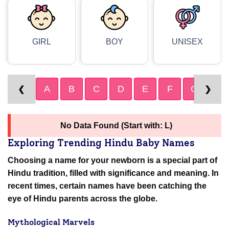
GIRL
BOY
UNISEX
A
B
C
D
E
F
G
H
❮
❯
No Data Found (Start with: L)
Exploring Trending Hindu Baby Names
Choosing a name for your newborn is a special part of
Hindu tradition, filled with significance and meaning. In
recent times, certain names have been catching the
eye of Hindu parents across the globe.
Mythological Marvels