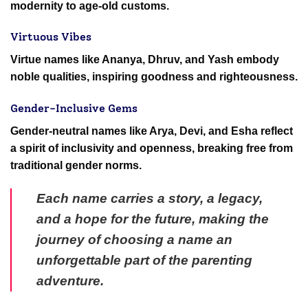
modernity to age-old customs.
Virtuous Vibes
Virtue names like Ananya, Dhruv, and Yash embody
noble qualities, inspiring goodness and righteousness.
Gender-Inclusive Gems
Gender-neutral names like Arya, Devi, and Esha reflect
a spirit of inclusivity and openness, breaking free from
traditional gender norms.
Each name carries a story, a legacy,
and a hope for the future, making the
journey of choosing a name an
unforgettable part of the parenting
adventure.