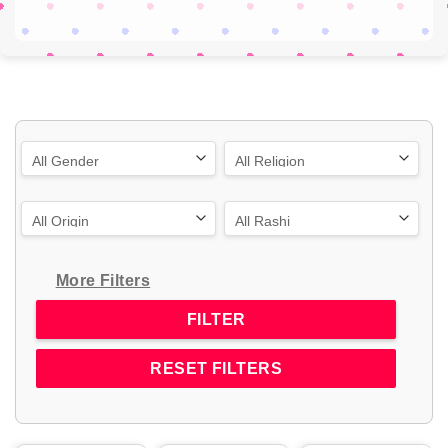
More Filters
RESET FILTERS