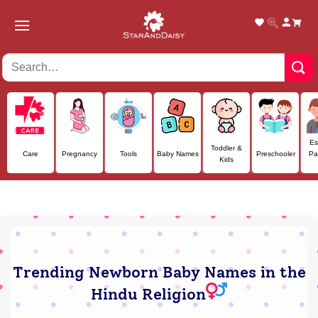
Skip
to
content
Es
Toddler &
Care
Pregnancy
Tools
Baby Names
Preschooler
Pa
Kids
Trending Newborn Baby Names in the
Hindu Religion