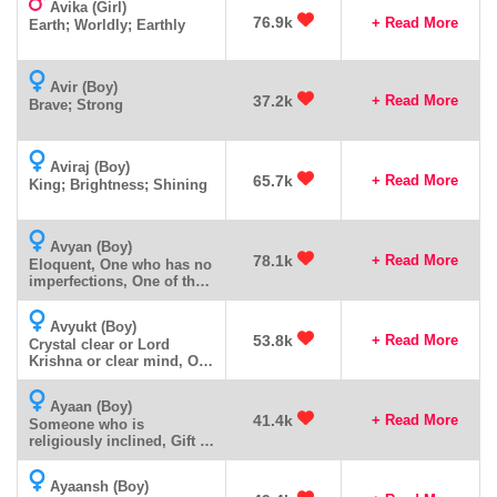
Avika (Girl)
76.9k
+ Read More
Earth; Worldly; Earthly
Avir (Boy)
37.2k
+ Read More
Brave; Strong
Aviraj (Boy)
65.7k
+ Read More
King; Brightness; Shining
Avyan (Boy)
78.1k
+ Read More
Eloquent, One who has no
imperfections, One of the
many names of Lord
Ganesha
Avyukt (Boy)
53.8k
+ Read More
Crystal clear or Lord
Krishna or clear mind, One
with a clear mind,
Ayaan (Boy)
41.4k
+ Read More
Someone who is
religiously inclined, Gift of
God.
Ayaansh (Boy)