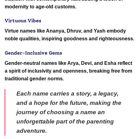
modernity to age-old customs.
Virtuous Vibes
Virtue names like Ananya, Dhruv, and Yash embody
noble qualities, inspiring goodness and righteousness.
Gender-Inclusive Gems
Gender-neutral names like Arya, Devi, and Esha reflect
a spirit of inclusivity and openness, breaking free from
traditional gender norms.
Each name carries a story, a legacy,
and a hope for the future, making the
journey of choosing a name an
unforgettable part of the parenting
adventure.