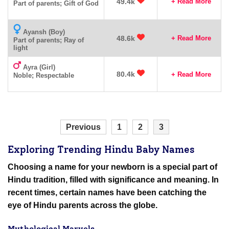
49.4k
+ Read More
Part of parents; Gift of God
Ayansh (Boy)
48.6k
+ Read More
Part of parents; Ray of
light
Ayra (Girl)
80.4k
+ Read More
Noble; Respectable
Previous
1
2
3
Exploring Trending Hindu Baby Names
Choosing a name for your newborn is a special part of
Hindu tradition, filled with significance and meaning. In
recent times, certain names have been catching the
eye of Hindu parents across the globe.
Mythological Marvels