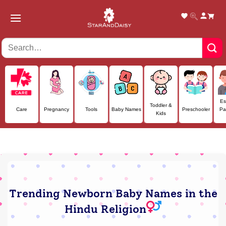
Skip
to
content
Es
Toddler &
Care
Pregnancy
Tools
Baby Names
Preschooler
Pa
Kids
Trending Newborn Baby Names in the
Hindu Religion