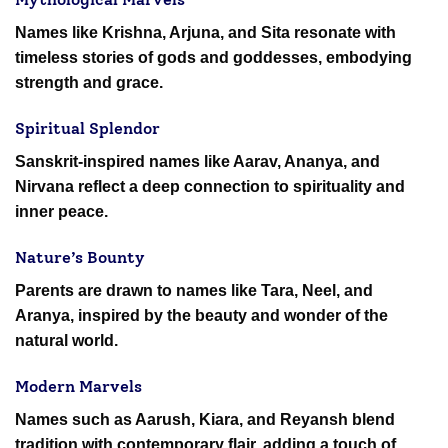
Names like Krishna, Arjuna, and Sita resonate with
timeless stories of gods and goddesses, embodying
strength and grace.
Spiritual Splendor
Sanskrit-inspired names like Aarav, Ananya, and
Nirvana reflect a deep connection to spirituality and
inner peace.
Nature’s Bounty
Parents are drawn to names like Tara, Neel, and
Aranya, inspired by the beauty and wonder of the
natural world.
Modern Marvels
Names such as Aarush, Kiara, and Reyansh blend
tradition with contemporary flair, adding a touch of