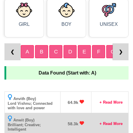
GIRL
BOY
UNISEX
A
B
C
D
E
F
G
H
❮
❯
Data Found (Start with: A)
Anvith (Boy)
64.9k
+ Read More
Lord Vishnu; Connected
with love and power
Anwit (Boy)
58.3k
+ Read More
Brilliant; Creative;
Intelligent