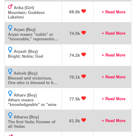
Arika (Girl)
68.8k
+ Read More
Mountain; Goddess
Lakshmi
Aryan (Boy)
74.5k
+ Read More
Aryan means "noble" or
"honorable," representing
dignity, respect, and
excellence.
Aryash (Boy)
74.2k
+ Read More
Bright; Noble; God
Ashvik (Boy)
70.1k
+ Read More
Blessed and victorious,
One who is blessed to be
victorious
Atharv (Boy)
77.5k
+ Read More
Atharv means
"knowledgeable" or "wise
Atharva (Boy)
61.5k
+ Read More
The first Veda; Knower of
all Vedas