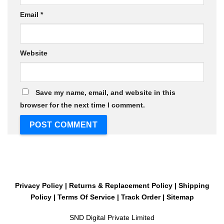
Email
*
Website
Save my name, email, and website in this
browser for the next time I comment.
Privacy Policy
|
Returns & Replacement Policy
|
Shipping
Policy
|
Terms Of Service
|
Track Order
|
Sitemap
SND Digital Private Limited