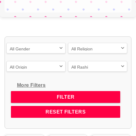
More Filters
RESET FILTERS