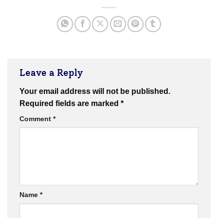
Leave a Reply
Your email address will not be published.
Required fields are marked
*
Comment
*
Name
*