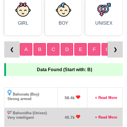
GIRL
BOY
UNISEX
A
B
C
D
E
F
G
H
❮
❯
Data Found (Start with: B)
Bahuvata (Boy)
58.4k
+ Read More
Strong armed
Bahuvidha (Unisex)
45.7k
+ Read More
Very intelligent