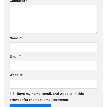
Comment
*
Name
*
Email
*
Website
Save my name, email, and website in this
browser for the next time I comment.