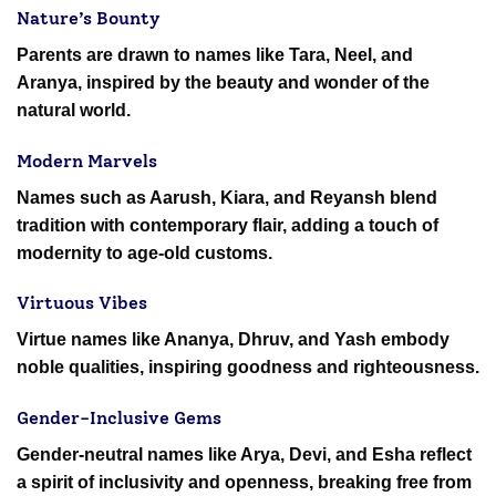
Nature’s Bounty
Parents are drawn to names like Tara, Neel, and
Aranya, inspired by the beauty and wonder of the
natural world.
Modern Marvels
Names such as Aarush, Kiara, and Reyansh blend
tradition with contemporary flair, adding a touch of
modernity to age-old customs.
Virtuous Vibes
Virtue names like Ananya, Dhruv, and Yash embody
noble qualities, inspiring goodness and righteousness.
Gender-Inclusive Gems
Gender-neutral names like Arya, Devi, and Esha reflect
a spirit of inclusivity and openness, breaking free from