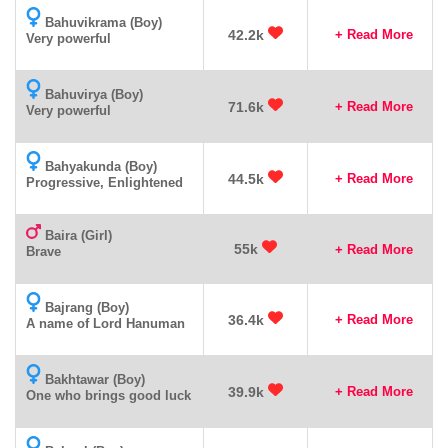
Bahuvikrama (Boy)
42.2k
+ Read More
Very powerful
Bahuvirya (Boy)
71.6k
+ Read More
Very powerful
Bahyakunda (Boy)
44.5k
+ Read More
Progressive, Enlightened
Baira (Girl)
55k
+ Read More
Brave
Bajrang (Boy)
36.4k
+ Read More
A name of Lord Hanuman
Bakhtawar (Boy)
39.9k
+ Read More
One who brings good luck