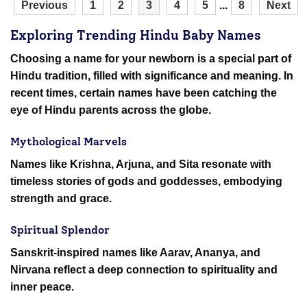
Previous
1
2
3
4
5
...
8
Next
Exploring Trending Hindu Baby Names
Choosing a name for your newborn is a special part of
Hindu tradition, filled with significance and meaning. In
recent times, certain names have been catching the
eye of Hindu parents across the globe.
Mythological Marvels
Names like Krishna, Arjuna, and Sita resonate with
timeless stories of gods and goddesses, embodying
strength and grace.
Spiritual Splendor
Sanskrit-inspired names like Aarav, Ananya, and
Nirvana reflect a deep connection to spirituality and
inner peace.