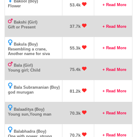
Bakool (Boy)
53.4k
+ Read More
Flower
Bakshi (Girl)
37.7k
+ Read More
Gift or Present
Bakula (Boy)
55.3k
+ Read More
Resembling a crane,
Another name for siva
Bala (Girl)
75.4k
+ Read More
Young girl; Child
Bala Subramanian (Boy)
81.2k
+ Read More
god murugan
Balaaditya (Boy)
70.3k
+ Read More
Young sun,Young man
Balabhadra (Boy)
70.7k
+ Read More
One with power, strong,