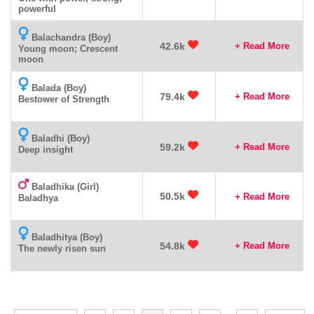
powerful
Balachandra (Boy)
42.6k
+ Read More
Young moon; Crescent
moon
Balada (Boy)
79.4k
+ Read More
Bestower of Strength
Baladhi (Boy)
59.2k
+ Read More
Deep insight
Baladhika (Girl)
50.5k
+ Read More
Baladhya
Baladhitya (Boy)
54.8k
+ Read More
The newly risen sun