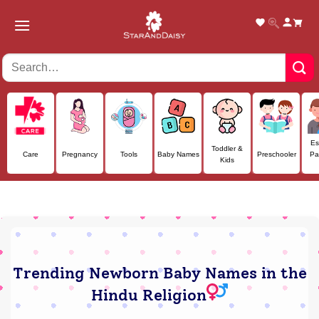
Skip
to
content
Es
Toddler &
Care
Pregnancy
Tools
Baby Names
Preschooler
Pa
Kids
Trending Newborn Baby Names in the
Hindu Religion