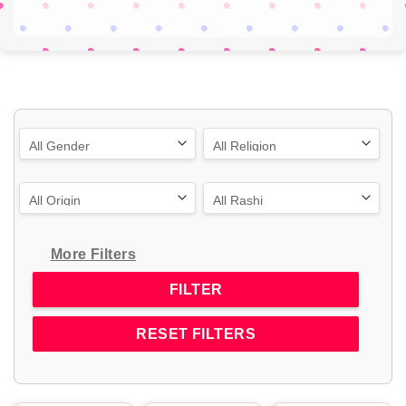
More Filters
RESET FILTERS