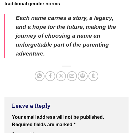
traditional gender norms.
Each name carries a story, a legacy,
and a hope for the future, making the
journey of choosing a name an
unforgettable part of the parenting
adventure.
Leave a Reply
Your email address will not be published.
Required fields are marked
*