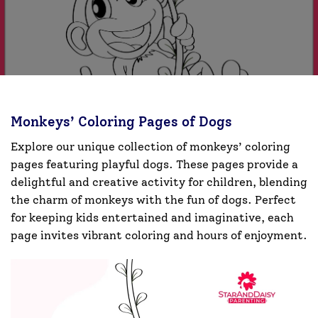
Monkeys’ Coloring Pages of Dogs
Explore our unique collection of monkeys’ coloring
pages featuring playful dogs. These pages provide a
delightful and creative activity for children, blending
the charm of monkeys with the fun of dogs. Perfect
for keeping kids entertained and imaginative, each
page invites vibrant coloring and hours of enjoyment.