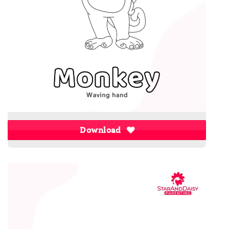
Download