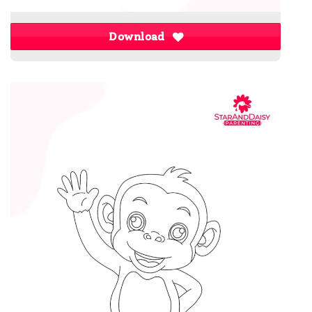
Download