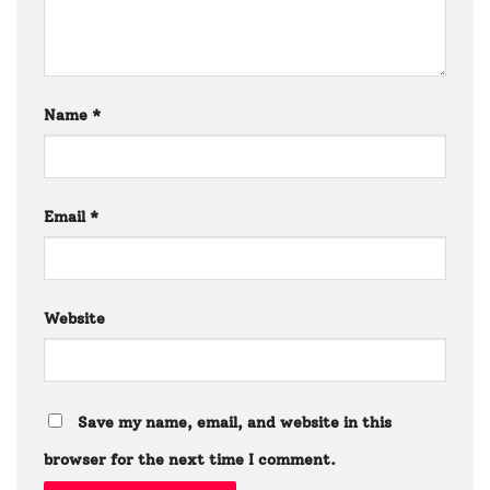
Name
*
Email
*
Website
Save my name, email, and website in this
browser for the next time I comment.