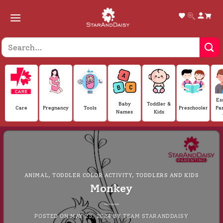
Skip
to
content
Es
Baby
Toddler &
Care
Pregnancy
Tools
Preschooler
Pa
Names
Kids
ANIMAL
,
TODDLER COLOR ACTIVITY
,
TODDLERS AND KIDS
Monkey
POSTED ON
MAY 23, 2024
BY
TEAM STARANDDAISY