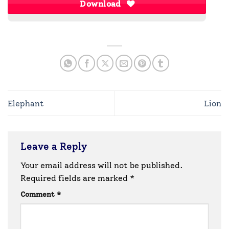
Download
Elephant
Lion
Leave a Reply
Your email address will not be published.
Required fields are marked
*
Comment
*