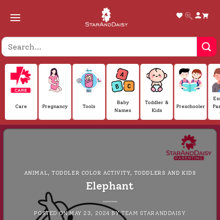
Skip
to
content
Es
Baby
Toddler &
Care
Pregnancy
Tools
Preschooler
Pa
Names
Kids
ANIMAL
,
TODDLER COLOR ACTIVITY
,
TODDLERS AND KIDS
Elephant
POSTED ON
MAY 23, 2024
BY
TEAM STARANDDAISY