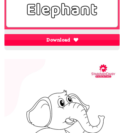
Download