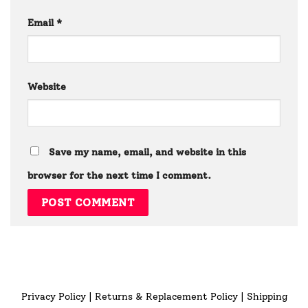
Email
*
Website
Save my name, email, and website in this
browser for the next time I comment.
Privacy Policy
|
Returns & Replacement Policy
|
Shipping