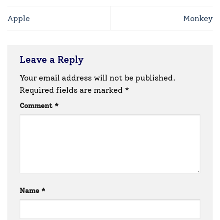
Apple
Monkey
Leave a Reply
Your email address will not be published.
Required fields are marked
*
Comment
*
Name
*