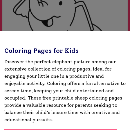
Coloring Pages for Kids
Discover the perfect elephant picture among our
extensive collection of coloring pages, ideal for
engaging your little one in a productive and
enjoyable activity. Coloring offers a fun alternative to
screen time, keeping your child entertained and
occupied. These free printable sheep coloring pages
provide a valuable resource for parents seeking to
balance their child’s leisure time with creative and
educational pursuits.