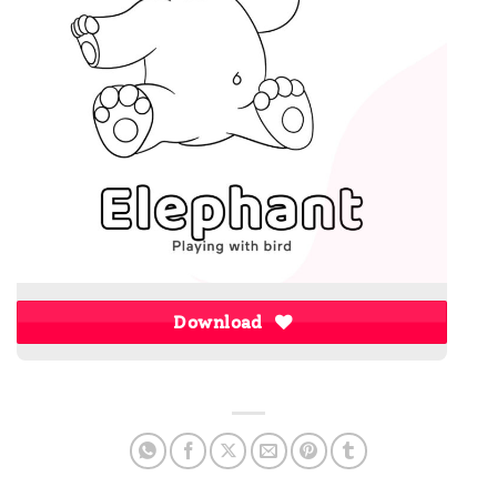
Download