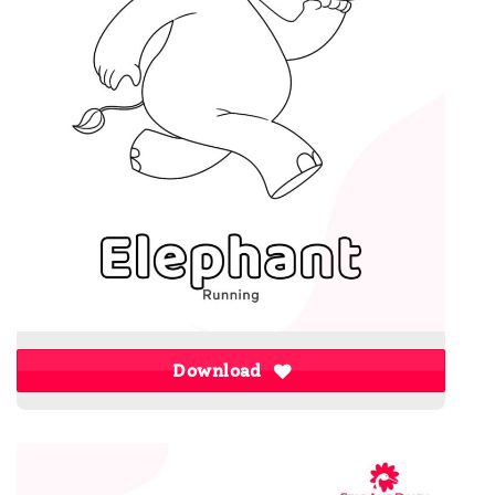
Download