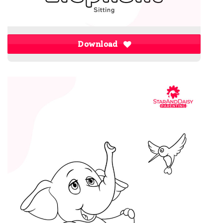
Download