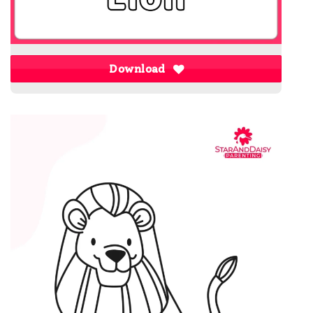
Download