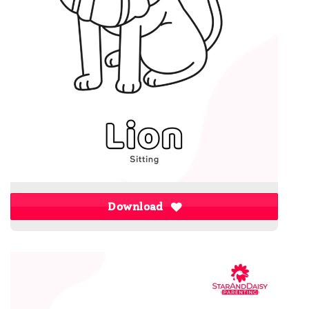
Download