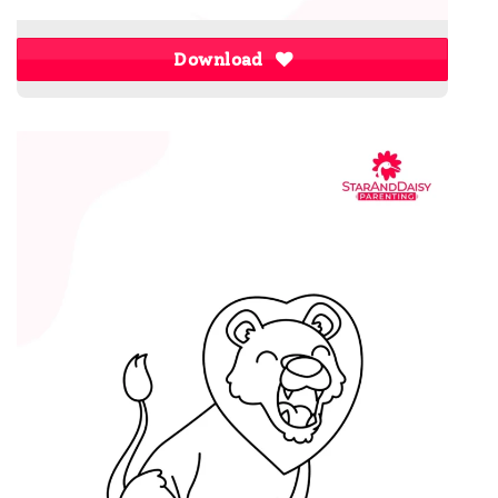
Download