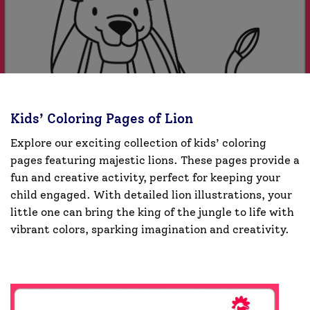
Kids’ Coloring Pages of Lion
Explore our exciting collection of kids’ coloring
pages featuring majestic lions. These pages provide a
fun and creative activity, perfect for keeping your
child engaged. With detailed lion illustrations, your
little one can bring the king of the jungle to life with
vibrant colors, sparking imagination and creativity.