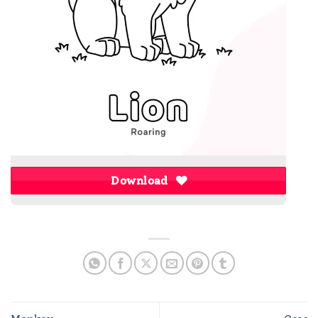
Download