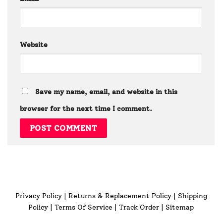
Website
Save my name, email, and website in this
browser for the next time I comment.
Privacy Policy
|
Returns & Replacement Policy
|
Shipping
Policy
|
Terms Of Service
|
Track Order
|
Sitemap