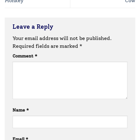
Monkey
Cow
Leave a Reply
Your email address will not be published.
Required fields are marked
*
Comment
*
Name
*
Email
*