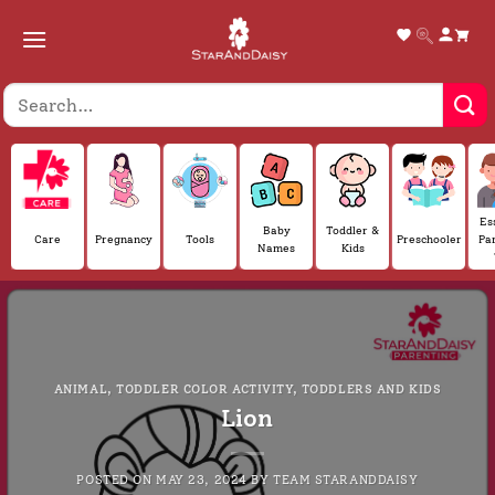
Skip
to
content
Es
Baby
Toddler &
Care
Pregnancy
Tools
Preschooler
Pa
Names
Kids
ANIMAL
,
TODDLER COLOR ACTIVITY
,
TODDLERS AND KIDS
Lion
POSTED ON
MAY 23, 2024
BY
TEAM STARANDDAISY