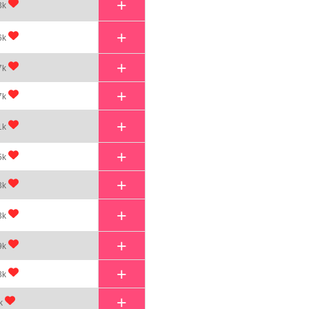
+
3k
+
6k
+
7k
+
7k
+
1k
+
5k
+
3k
+
3k
+
9k
+
8k
+
k