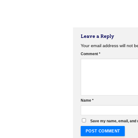
Leave a Reply
Your email address will not b
Comment
*
Name
*
Save my name, email, and w