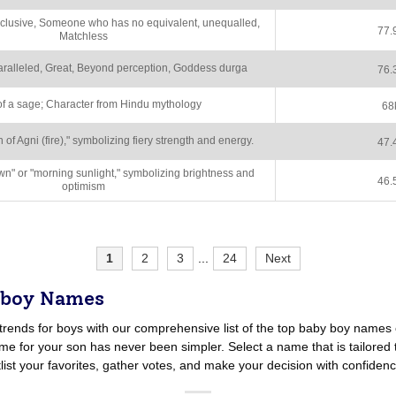
clusive, Someone who has no equivalent, unequalled,
77.
Matchless
aralleled, Great, Beyond perception, Goddess durga
76.
f a sage; Character from Hindu mythology
68
f Agni (fire)," symbolizing fiery strength and energy.
47.
" or "morning sunlight," symbolizing brightness and
46.
optimism
1
2
3
...
24
Next
 boy Names
trends for boys with our comprehensive list of the top baby boy names 
e for your son has never been simpler. Select a name that is tailored t
tlist your favorites, gather votes, and make your decision with confidenc