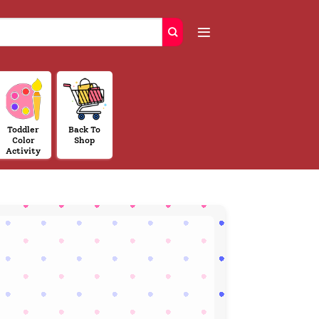
Toddler
Back To
Color
Shop
Activity