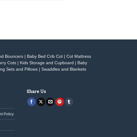
nd Bouncers
|
Baby Bed Crib Cot
|
Cot Mattress
rry Cots
|
Kids Storage and Cupboard
|
Baby
ng Sets and Pillows
|
Swaddles and Blankets
Share Us
t Policy