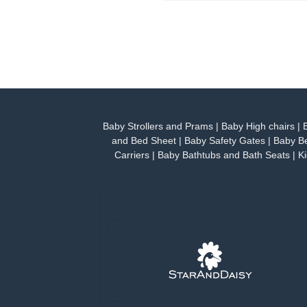
Baby Strollers and Prams
|
Baby High chairs
|
and Bed Sheet
|
Baby Safety Gates
|
Baby Be
Carriers
|
Baby Bathtubs and Bath Seats
|
Ki