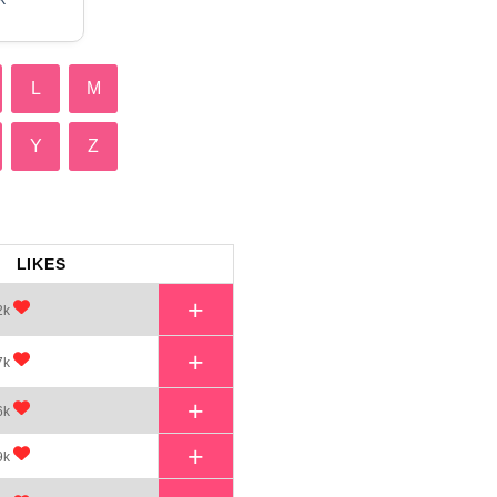
L
M
Y
Z
LIKES
+
2k
+
7k
+
6k
+
9k