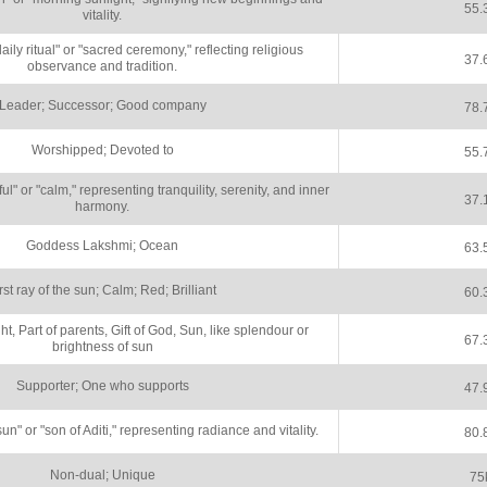
55.
vitality.
ly ritual" or "sacred ceremony," reflecting religious
37.
observance and tradition.
Leader; Successor; Good company
78.
Worshipped; Devoted to
55.
" or "calm," representing tranquility, serenity, and inner
37.
harmony.
Goddess Lakshmi; Ocean
63.
rst ray of the sun; Calm; Red; Brilliant
60.
ght, Part of parents, Gift of God, Sun, like splendour or
67.
brightness of sun
Supporter; One who supports
47.
n" or "son of Aditi," representing radiance and vitality.
80.
Non-dual; Unique
75