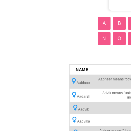
A
B
N
O
NAME
Aabheer means "cowhe
Aabheer
Advik means "uniq
Aadarsh
in
Aadvik
Aadvika
Aahan means "dawn" 