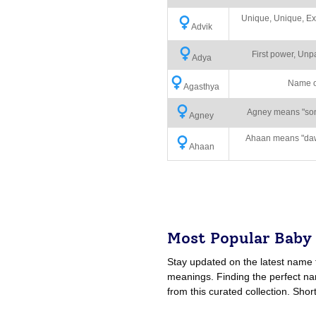
Unique, Unique, Ex
Advik
First power, Unp
Adya
Name o
Agasthya
Agney means "son o
Agney
Ahaan means "dawn
Ahaan
Most Popular Baby
Stay updated on the latest name 
meanings. Finding the perfect nam
from this curated collection. Shor