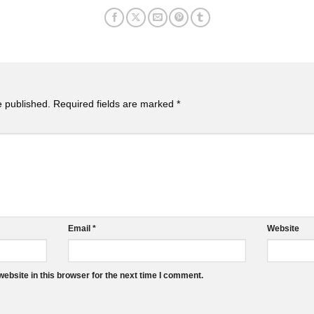
e published.
Required fields are marked
*
Email
*
Website
ebsite in this browser for the next time I comment.