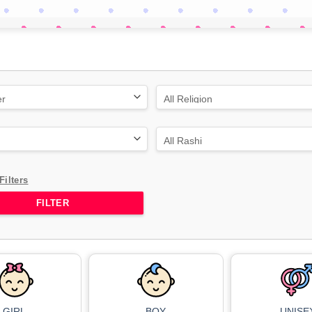
Filters
GIRL
BOY
UNISE