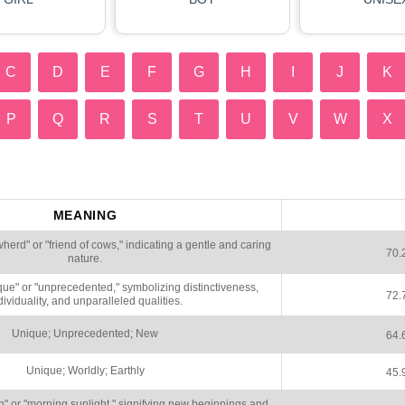
C
D
E
F
G
H
I
J
K
P
Q
R
S
T
U
V
W
X
MEANING
rd" or "friend of cows," indicating a gentle and caring
70.
nature.
ue" or "unprecedented," symbolizing distinctiveness,
72.
dividuality, and unparalleled qualities.
Unique; Unprecedented; New
64.
Unique; Worldly; Earthly
45.
or "morning sunlight," signifying new beginnings and