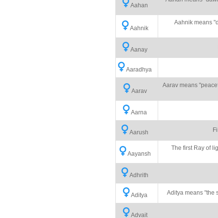
Aahan
Aahnik means "dai
Aahnik
Aanay
Aaradhya
Aarav means "peaceful
Aarav
Aarna
Fi
Aarush
The first Ray of li
Aayansh
Adhrith
Aditya means "the su
Aditya
Advait