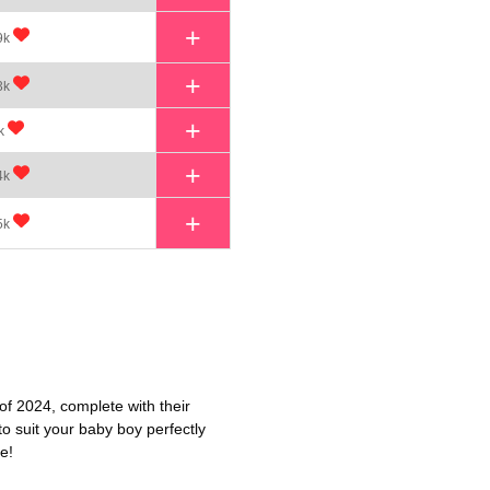
+
9k
+
3k
+
k
+
4k
+
5k
of 2024, complete with their
o suit your baby boy perfectly
e!