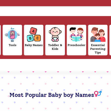
Tools
Baby Names
Toddler &
Preschooler
Essential
Kids
Parenting
Tips
Most Popular Baby boy Names