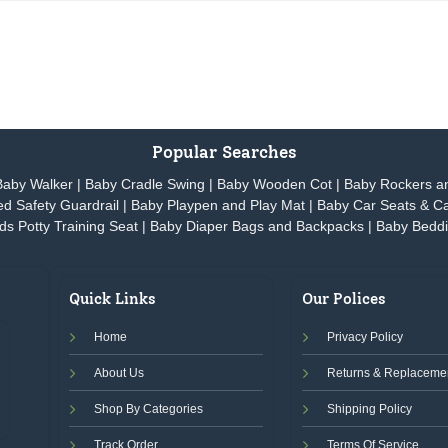
Popular Searches
Baby Walker
|
Baby Cradle Swing
|
Baby Wooden Cot
|
Baby Rockers a
d Safety Guardrail
|
Baby Playpen and Play Mat
|
Baby Car Seats & Ca
ds Potty Training Seat
|
Baby Diaper Bags and Backpacks
|
Baby Beddi
Quick Links
Our Polices
Home
Privacy Policy
About Us
Returns & Replacemen
Shop By Categories
Shipping Policy
Track Order
Terms Of Service