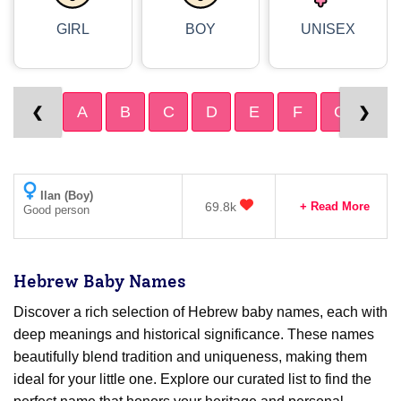
GIRL
BOY
UNISEX
A
B
C
D
E
F
G
H
❮
❯
Ilan (Boy)
69.8k
+ Read More
Good person
Hebrew Baby Names
Discover a rich selection of Hebrew baby names, each with
deep meanings and historical significance. These names
beautifully blend tradition and uniqueness, making them
ideal for your little one. Explore our curated list to find the