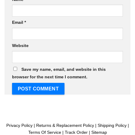
Email
*
Website
Save my name, email, and website in this
browser for the next time I comment.
Privacy Policy
|
Returns & Replacement Policy
|
Shipping Policy
|
Terms Of Service
|
Track Order
|
Sitemap