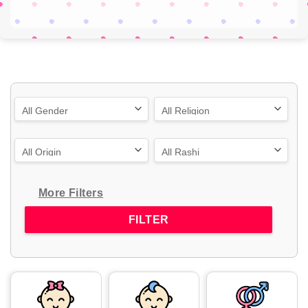
More Filters