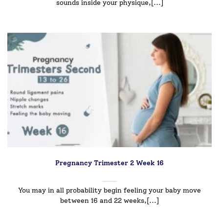
sounds inside your physique,[...]
Pregnancy Trimester 2 Week 16
You may in all probability begin feeling your baby move
between 16 and 22 weeks,[...]