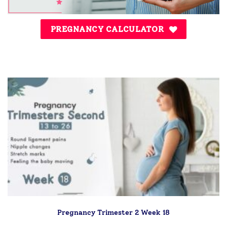
PREGNANCY CALCULATOR
Pregnancy Trimester 2 Week 18