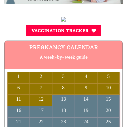
VACCINATION TRACKER
PREGNANCY CALENDAR
A week-by-week guide
1
2
3
4
5
6
7
8
9
10
11
12
13
14
15
16
17
18
19
20
21
22
23
24
25