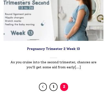
Pregnancy Trimester 2 Week 13
As you cruise into the second trimester, chances are
you'll get some aid from early[...]
1
2