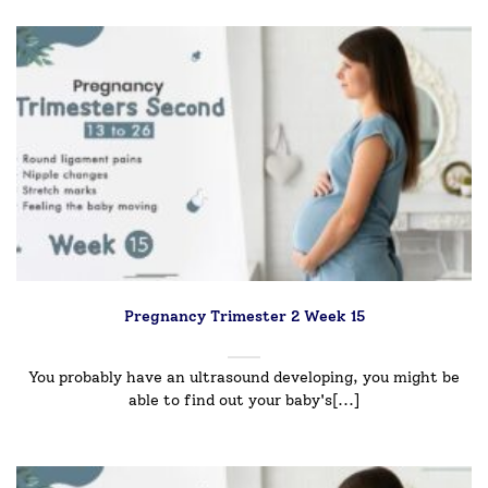
Pregnancy Trimester 2 Week 15
You probably have an ultrasound developing, you might be
able to find out your baby's[...]