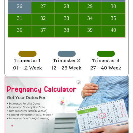
26
27
28
29
30
31
32
33
34
35
36
37
38
39
40
Trimester 1
Trimester 2
Trimester 3
01 - 12 Week
12 - 26 Week
27 - 40 Week