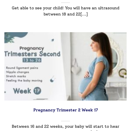
Get able to see your child! You will have an ultrasound
between 18 and 22[...]
Pregnancy Trimester 2 Week 17
Between 16 and 22 weeks, your baby will start to hear