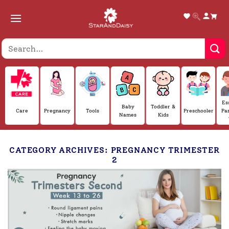
Skip
to
content
Es
Baby
Toddler &
Care
Pregnancy
Tools
Preschooler
Pa
Names
Kids
CATEGORY ARCHIVES:
PREGNANCY TRIMESTER
2