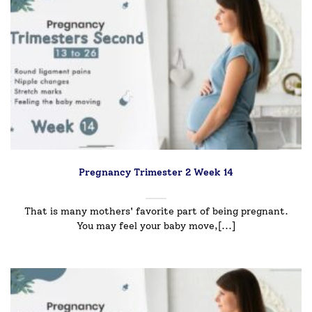
Pregnancy Trimester 2 Week 14
That is many mothers' favorite part of being pregnant.
You may feel your baby move,[...]