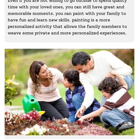
Even if you are not willing to go outside to spend quality
time with your loved ones, you can still have great and
memorable moments. you can paint with your family to
have fun and learn new skills. painting is a more
personalized activity that allows the family members to
weave some private and more personalized experiences.