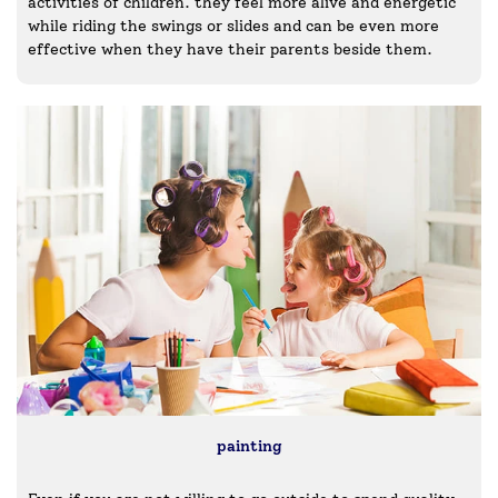
activities of children. they feel more alive and energetic
while riding the swings or slides and can be even more
effective when they have their parents beside them.
painting