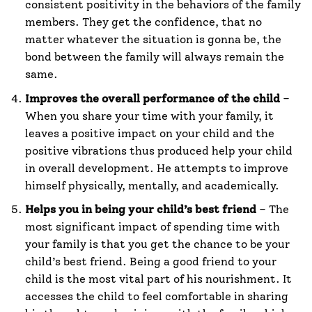
consistent positivity in the behaviors of the family
members. They get the confidence, that no
matter whatever the situation is gonna be, the
bond between the family will always remain the
same.
Improves the overall performance of the child
–
When you share your time with your family, it
leaves a positive impact on your child and the
positive vibrations thus produced help your child
in overall development. He attempts to improve
himself physically, mentally, and academically.
Helps you in being your child’s best friend
– The
most significant impact of spending time with
your family is that you get the chance to be your
child’s best friend. Being a good friend to your
child is the most vital part of his nourishment. It
accesses the child to feel comfortable in sharing