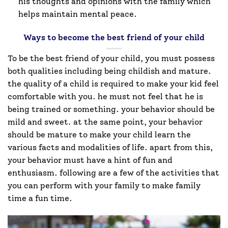
his thoughts and opinions with the family which
helps maintain mental peace.
Ways to become the best friend of your child
To be the best friend of your child, you must possess
both qualities including being childish and mature.
the quality of a child is required to make your kid feel
comfortable with you. he must not feel that he is
being trained or something. your behavior should be
mild and sweet. at the same point, your behavior
should be mature to make your child learn the
various facts and modalities of life. apart from this,
your behavior must have a hint of fun and
enthusiasm. following are a few of the activities that
you can perform with your family to make family
time a fun time.