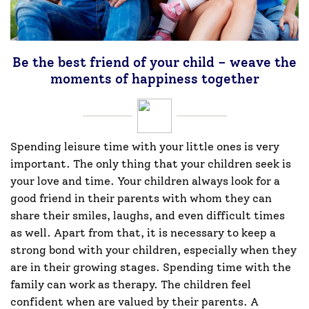
Be the best friend of your child – weave the
moments of happiness together
Spending leisure time with your little ones is very
important. The only thing that your children seek is
your love and time. Your children always look for a
good friend in their parents with whom they can
share their smiles, laughs, and even difficult times
as well. Apart from that, it is necessary to keep a
strong bond with your children, especially when they
are in their growing stages. Spending time with the
family can work as therapy. The children feel
confident when are valued by their parents. A