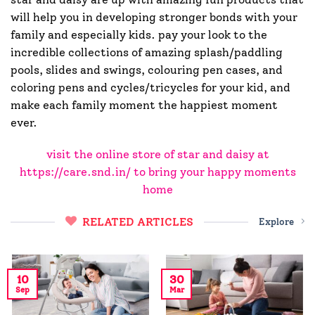
will help you in developing stronger bonds with your
family and especially kids. pay your look to the
incredible collections of amazing splash/paddling
pools, slides and swings, colouring pen cases, and
coloring pens and cycles/tricycles for your kid, and
make each family moment the happiest moment
ever.
visit the online store of star and daisy at
https://care.snd.in/ to bring your happy moments
home
RELATED ARTICLES
Explore
10
30
Sep
Mar