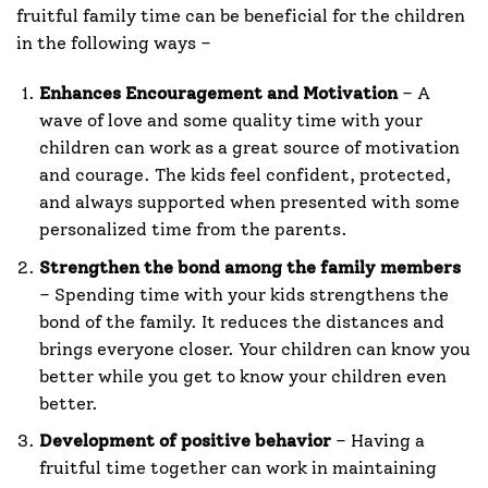
fruitful family time can be beneficial for the children
in the following ways –
Enhances Encouragement and Motivation
– A
wave of love and some quality time with your
children can work as a great source of motivation
and courage. The kids feel confident, protected,
and always supported when presented with some
personalized time from the parents.
Strengthen the bond among the family members
– Spending time with your kids strengthens the
bond of the family. It reduces the distances and
brings everyone closer. Your children can know you
better while you get to know your children even
better.
Development of positive behavior
– Having a
fruitful time together can work in maintaining