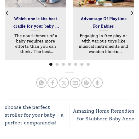
Which one is the best
Advantage Of Playtime
cradle for your baby –
For Babies
Manual Or Electronic?
The nourishment of a
Engaging in free play or
baby requires more
with various toys like
efforts than you can
musical instruments and
think. The best
wooden blocks
nurturing[...]
provides[...]
choose the perfect
Amazing Home Remedies
stroller for your baby – a
For Stubborn Baby Acne
perfect companion￼