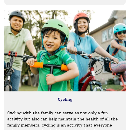
Cycling
Cycling with the family can serve as not only a fun
activity but also can help maintain the health of all the
family members. cycling is an activity that everyone