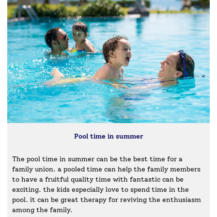
Pool time in summer
The pool time in summer can be the best time for a
family union. a pooled time can help the family members
to have a fruitful quality time with fantastic can be
exciting. the kids especially love to spend time in the
pool. it can be great therapy for reviving the enthusiasm
among the family.