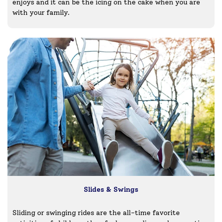
enjoys and it can be the icing on the cake when you are
with your family.
Slides & Swings
Sliding or swinging rides are the all-time favorite