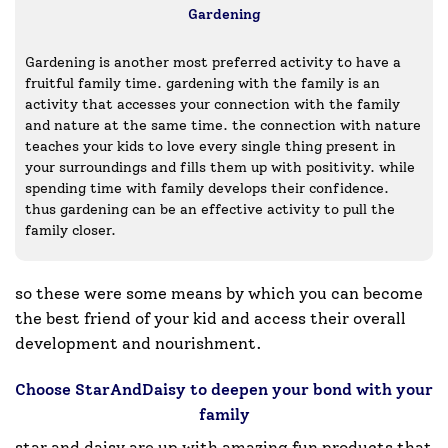
Gardening
Gardening is another most preferred activity to have a
fruitful family time. gardening with the family is an
activity that accesses your connection with the family
and nature at the same time. the connection with nature
teaches your kids to love every single thing present in
your surroundings and fills them up with positivity. while
spending time with family develops their confidence.
thus gardening can be an effective activity to pull the
family closer.
so these were some means by which you can become
the best friend of your kid and access their overall
development and nourishment.
Choose StarAndDaisy to deepen your bond with your
family
star and daisy are up with amazing fun products that