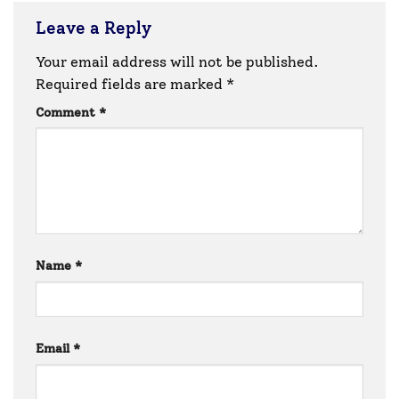
Leave a Reply
Your email address will not be published.
Required fields are marked
*
Comment
*
Name
*
Email
*