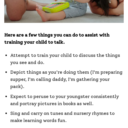
Here are a few things you can do to assist with
training your child to talk.
Attempt to train your child to discuss the things
you see and do.
Depict things as you’re doing them (I’m preparing
supper, I’m calling daddy, I’m gathering your
pack).
Expect to peruse to your youngster consistently
and portray pictures in books as well.
Sing and carry on tunes and nursery rhymes to
make learning words fun.