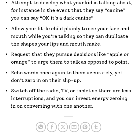
Attempt to develop what your kid is talking about,
for instance in the event that they say “canine”
you can say “OK it’s a dark canine”
Allow your little child plainly to see your face and
mouth while you’re talking so they can duplicate
the shapes your lips and mouth make.
Request that they pursue decisions like “apple or
orange” to urge them to talk as opposed to point.
Echo words once again to them accurately, yet
don’t zero in on their slip-up.
Switch off the radio, TV, or tablet so there are less
interruptions, and you can invest energy zeroing
in on conversing with one another.