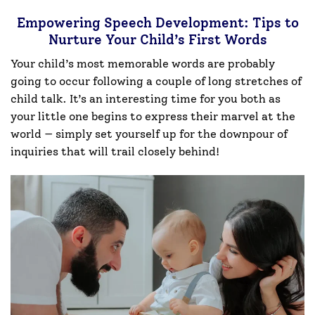
Empowering Speech Development: Tips to
Nurture Your Child’s First Words
Your child’s most memorable words are probably
going to occur following a couple of long stretches of
child talk. It’s an interesting time for you both as
your little one begins to express their marvel at the
world — simply set yourself up for the downpour of
inquiries that will trail closely behind!