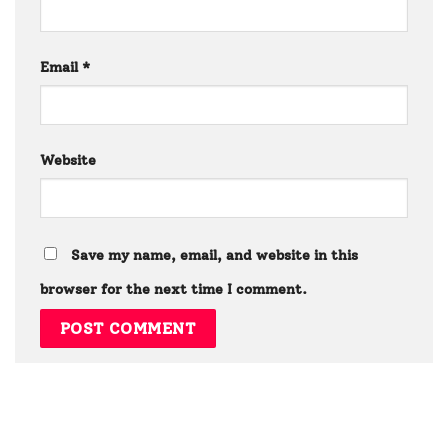
Email
*
Website
Save my name, email, and website in this
browser for the next time I comment.