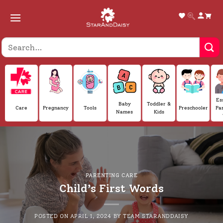
Skip
to
content
Es
Baby
Toddler &
Care
Pregnancy
Tools
Preschooler
Pa
Names
Kids
PARENTING CARE
Child’s First Words
POSTED ON
APRIL 1, 2024
BY
TEAM STARANDDAISY