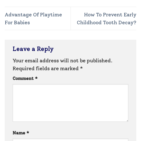
Advantage Of Playtime
How To Prevent Early
For Babies
Childhood Tooth Decay?
Leave a Reply
Your email address will not be published.
Required fields are marked
*
Comment
*
Name
*