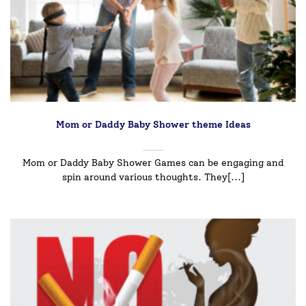
Mom or Daddy Baby Shower theme Ideas
Mom or Daddy Baby Shower Games can be engaging and
spin around various thoughts. They[...]