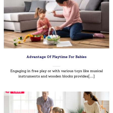
Advantage Of Playtime For Babies
Engaging in free play or with various toys like musical
instruments and wooden blocks provides[...]