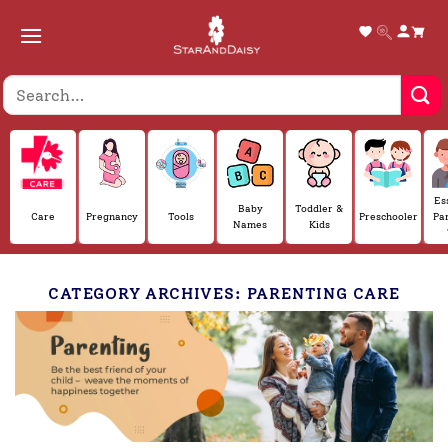
Skip
to
content
Es
Baby
Toddler &
Care
Pregnancy
Tools
Preschooler
Pa
Names
Kids
CATEGORY ARCHIVES:
PARENTING CARE