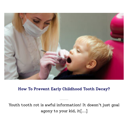
How To Prevent Early Childhood Tooth Decay?
Youth tooth rot is awful information! It doesn't just goal
agony to your kid, it[...]