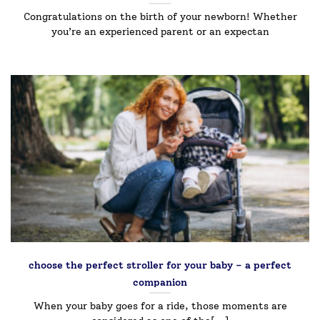
Congratulations on the birth of your newborn! Whether
you’re an experienced parent or an expectan
choose the perfect stroller for your baby – a perfect
companion￼
When your baby goes for a ride, those moments are