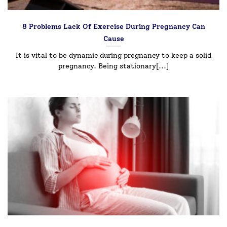
8 Problems Lack Of Exercise During Pregnancy Can
Cause
It is vital to be dynamic during pregnancy to keep a solid
pregnancy. Being stationary[...]