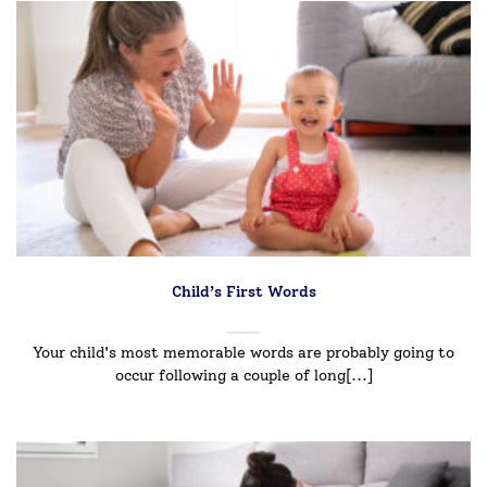
Child’s First Words
Your child's most memorable words are probably going to
occur following a couple of long[...]