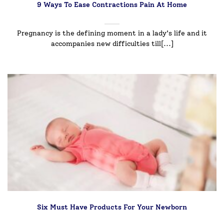
9 Ways To Ease Contractions Pain At Home
Pregnancy is the defining moment in a lady's life and it
accompanies new difficulties till[...]
Six Must Have Products For Your Newborn