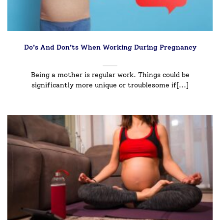
Do’s And Don’ts When Working During Pregnancy
Being a mother is regular work. Things could be
significantly more unique or troublesome if[...]