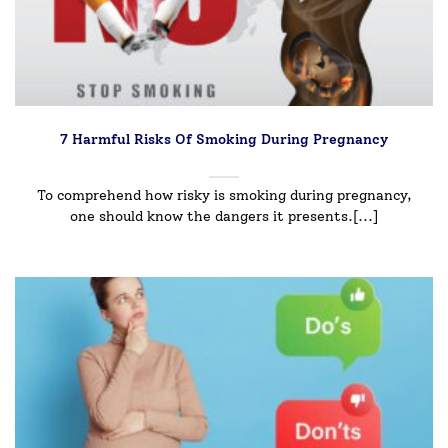
7 Harmful Risks Of Smoking During Pregnancy
To comprehend how risky is smoking during pregnancy,
one should know the dangers it presents.[...]