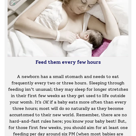
Feed them every few hours
A newborn has a small stomach and needs to eat
frequently every two or three hours. Sleeping through
feeding isn’t unusual; they may sleep for longer stretches
in their first few weeks as they get used to life outside
your womb. It’s
OK
if a baby eats more often than every
three hours; most will do so naturally as they become
accustomed to their new world. Remember, there are no
hard-and-fast rules here; you know your baby best! But,
for those first few weeks, you should aim for at least one
feeding per day around six PM (when most babies are