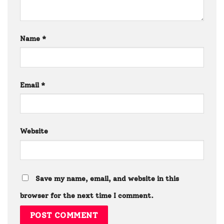
Name
*
Email
*
Website
Save my name, email, and website in this
browser for the next time I comment.