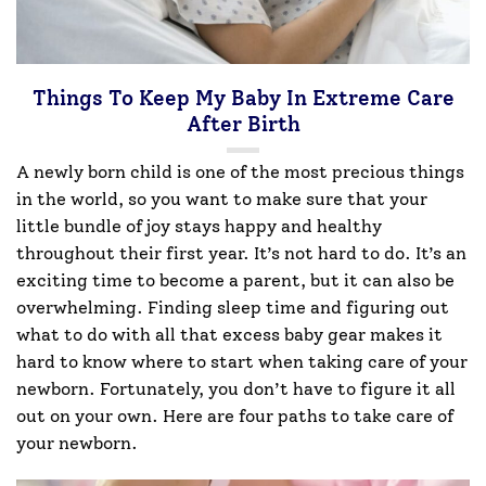
Things To Keep My Baby In Extreme Care
After Birth
A newly born child is one of the most precious things
in the world, so you want to make sure that your
little bundle of joy stays happy and healthy
throughout their first year. It’s not hard to do. It’s an
exciting time to become a parent, but it can also be
overwhelming. Finding sleep time and figuring out
what to do with all that excess baby gear makes it
hard to know where to start when taking care of your
newborn. Fortunately, you don’t have to figure it all
out on your own. Here are four paths to take care of
your newborn.