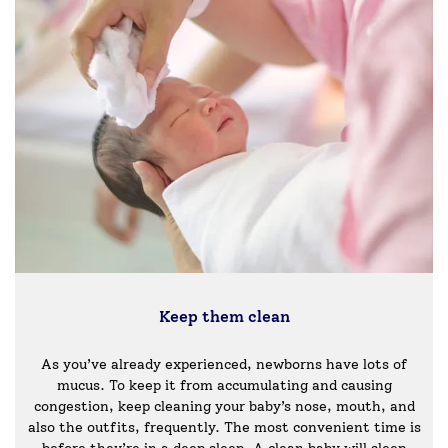
Keep them clean
As you’ve already experienced, newborns have lots of
mucus. To keep it from accumulating and causing
congestion, keep cleaning your baby’s nose, mouth, and
also the outfits, frequently. The most convenient time is
before they’re in a deep sleep. A clean baby will sleep