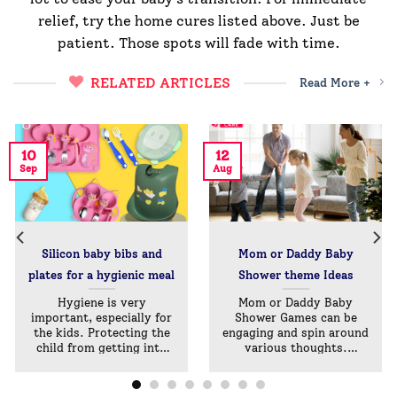
relief, try the home cures listed above. Just be
patient. Those spots will fade with time.
RELATED ARTICLES
Read More +
10
12
Sep
Aug
Silicon baby bibs and
Mom or Daddy Baby
plates for a hygienic meal￼
Shower theme Ideas
Hygiene is very
Mom or Daddy Baby
important, especially for
Shower Games can be
the kids. Protecting the
engaging and spin around
child from getting into
various thoughts.
the[...]
They[...]