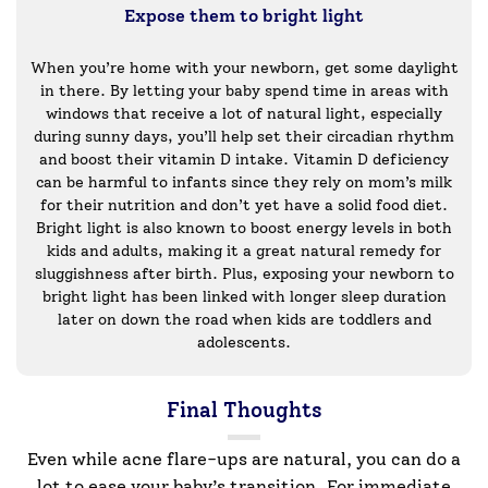
Expose them to bright light
When you’re home with your newborn, get some daylight
in there. By letting your baby spend time in areas with
windows that receive a lot of natural light, especially
during sunny days, you’ll help set their circadian rhythm
and boost their vitamin D intake. Vitamin D deficiency
can be harmful to infants since they rely on mom’s milk
for their nutrition and don’t yet have a solid food diet.
Bright light is also known to boost energy levels in both
kids and adults, making it a great natural remedy for
sluggishness after birth. Plus, exposing your newborn to
bright light has been linked with longer sleep duration
later on down the road when kids are toddlers and
adolescents.
Final Thoughts
Even while acne flare-ups are natural, you can do a
lot to ease your baby’s transition. For immediate