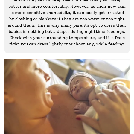
better and more comfortably. However, as their new skin
is more sensitive than adults, it can easily get irritated
by clothing or blankets if they are too warm or too tight
around them. This is why many parents opt to dress their
babies in nothing but a diaper during nighttime feedings.
Check with your surrounding temperature, and if it feels
right you can dress lightly or without any, while feeding.