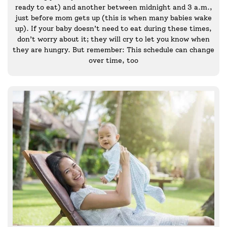
ready to eat) and another between midnight and 3 a.m.,
just before mom gets up (this is when many babies wake
up). If your baby doesn’t need to eat during these times,
don’t worry about it; they will cry to let you know when
they are hungry. But remember: This schedule can change
over time, too