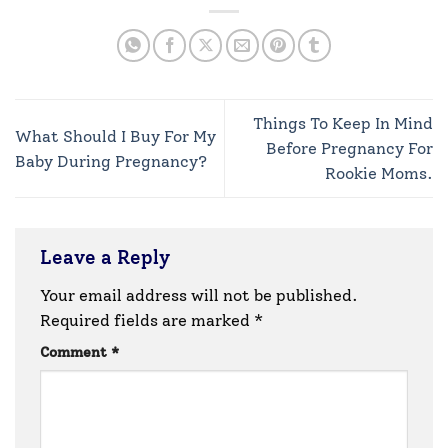
Things To Keep In Mind
What Should I Buy For My
Before Pregnancy For
Baby During Pregnancy?
Rookie Moms.
Leave a Reply
Your email address will not be published.
Required fields are marked
*
Comment
*