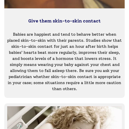
Give them skin-to-skin contact
Babies are happiest and tend to behave better when
placed skin-to-skin with their parents. Studies show that
skin-to-skin contact for just an hour after birth helps
babies’ hearts beat more regularly, improves their sleep,
and boosts levels of a hormone that lowers stress. It
simply means wearing your baby against your chest and
allowing them to fall asleep there. Be sure you ask your
pediatrician whether skin-to-skin contact is appropriate
in your case; some situations require a little more caution
than others.