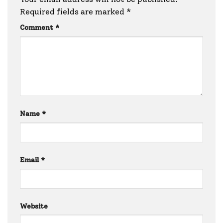
Required fields are marked
*
Comment
*
Name
*
Email
*
Website