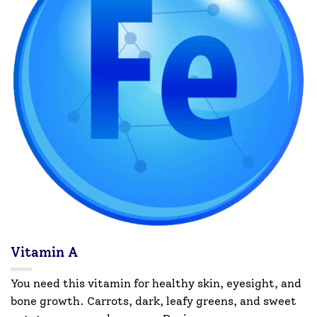
Vitamin A
You need this vitamin for healthy skin, eyesight, and
bone growth. Carrots, dark, leafy greens, and sweet