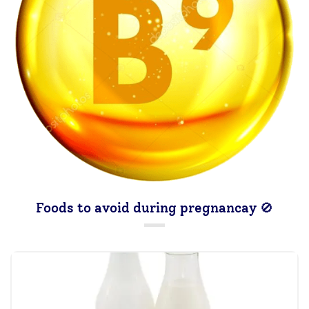
Foods to avoid during pregnancay 🚫