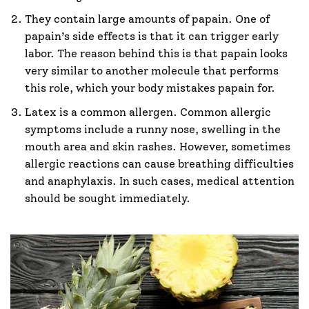
They contain large amounts of papain. One of
papain’s side effects is that it can trigger early
labor. The reason behind this is that papain looks
very similar to another molecule that performs
this role, which your body mistakes papain for.
Latex is a common allergen. Common allergic
symptoms include a runny nose, swelling in the
mouth area and skin rashes. However, sometimes
allergic reactions can cause breathing difficulties
and anaphylaxis. In such cases, medical attention
should be sought immediately.