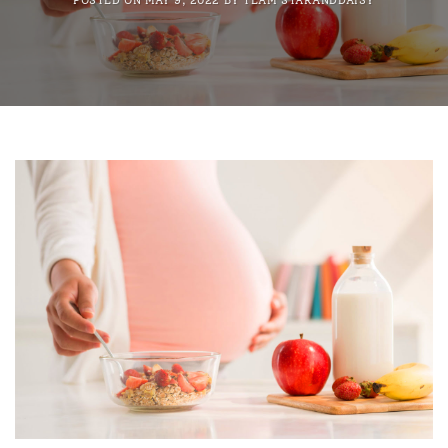
POSTED ON
MAY 9, 2022
BY
TEAM STARANDDAISY