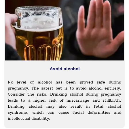
Avoid alcohol
No level of alcohol has been proved safe during
pregnancy. The safest bet is to avoid alcohol entirely.
Consider the risks. Drinking alcohol during pregnancy
leads to a higher risk of miscarriage and stillbirth.
Drinking alcohol may also result in fetal alcohol
syndrome, which can cause facial deformities and
intellectual disability.