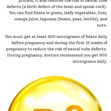
protein, it also reduces the risk of neural tube
defects (a birth defect of the brain and spinal cord).
You can find folate in green, leafy vegetables, liver,
orange juice, legumes (beans, peas, lentils), and
nuts.
You must get at least 400 micrograms of folate daily
before pregnancy and during the first 12 weeks of
pregnancy to reduce the risk of neural tube defects.
During pregnancy, doctors recommend you get 600
micrograms daily.