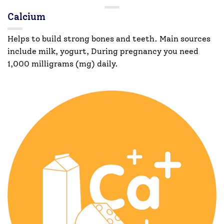
Calcium
Helps to build strong bones and teeth. Main sources
include milk, yogurt, During pregnancy you need
1,000 milligrams (mg) daily.