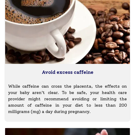
Avoid excess caffeine
While caffeine can cross the placenta, the effects on
your baby aren’t clear. To be safe, your health care
provider might recommend avoiding or limiting the
amount of caffeine in your diet to less than 200
milligrams (mg) a day during pregnancy.