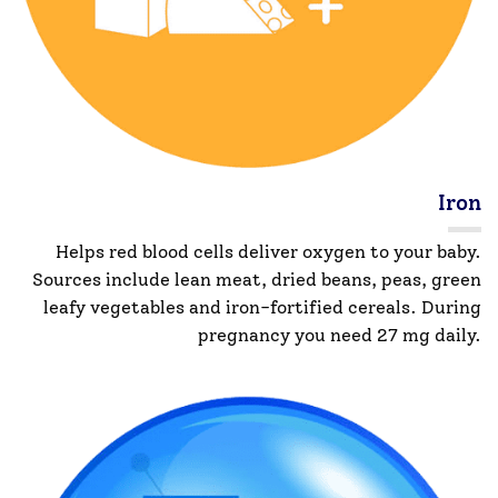
Iron
Helps red blood cells deliver oxygen to your baby.
Sources include lean meat, dried beans, peas, green
leafy vegetables and iron-fortified cereals. During
pregnancy you need 27 mg daily.