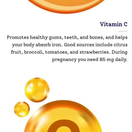
Vitamin C
Promotes healthy gums, teeth, and bones, and helps
your body absorb iron. Good sources include citrus
fruit, broccoli, tomatoes, and strawberries. During
pregnancy you need 85 mg daily.