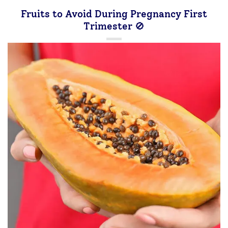
Fruits to Avoid During Pregnancy First
Trimester 🚫