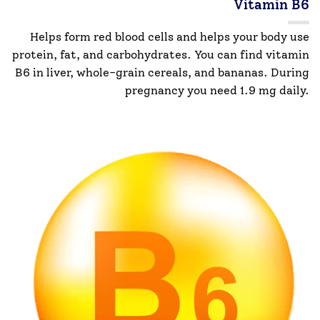
Vitamin B6
Helps form red blood cells and helps your body use
protein, fat, and carbohydrates. You can find vitamin
B6 in liver, whole-grain cereals, and bananas. During
pregnancy you need 1.9 mg daily.