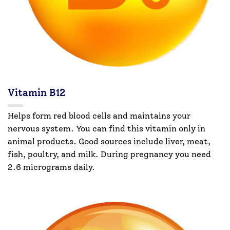
Vitamin B12
Helps form red blood cells and maintains your
nervous system. You can find this vitamin only in
animal products. Good sources include liver, meat,
fish, poultry, and milk. During pregnancy you need
2.6 micrograms daily.