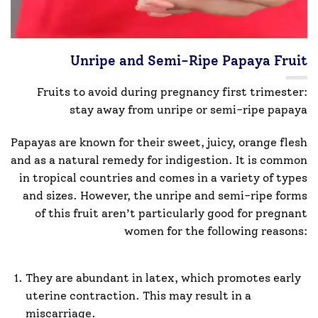
Unripe and Semi-Ripe Papaya Fruit
Fruits to avoid during pregnancy first trimester:
stay away from unripe or semi-ripe papaya
Papayas are known for their sweet, juicy, orange flesh
and as a natural remedy for indigestion. It is common
in tropical countries and comes in a variety of types
and sizes. However, the unripe and semi-ripe forms
of this fruit aren’t particularly good for pregnant
women for the following reasons:
They are abundant in latex, which promotes early
uterine contraction. This may result in a
miscarriage.