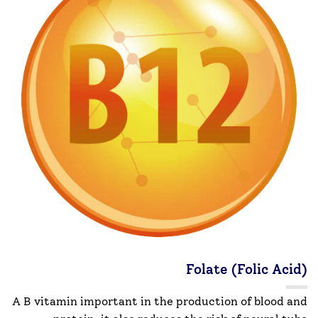
Folate (Folic Acid)
A B vitamin important in the production of blood and