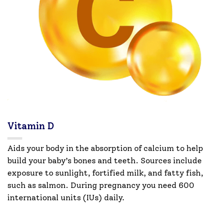
Vitamin D
Aids your body in the absorption of calcium to help
build your baby’s bones and teeth. Sources include
exposure to sunlight, fortified milk, and fatty fish,
such as salmon. During pregnancy you need 600
international units (IUs) daily.