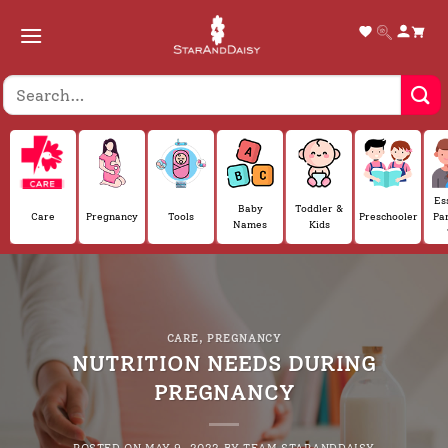
Skip
to
content
Es
Baby
Toddler &
Care
Pregnancy
Tools
Preschooler
Pa
Names
Kids
CARE
,
PREGNANCY
NUTRITION NEEDS DURING
PREGNANCY