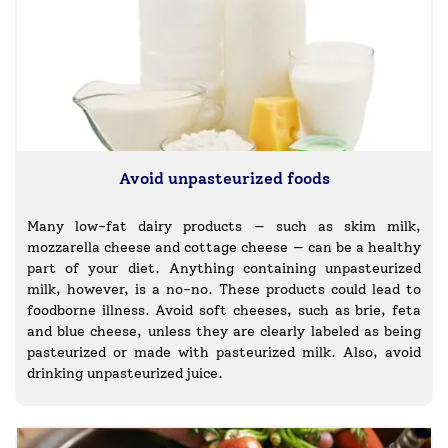
Avoid unpasteurized foods
Many low-fat dairy products — such as skim milk,
mozzarella cheese and cottage cheese — can be a healthy
part of your diet. Anything containing unpasteurized
milk, however, is a no-no. These products could lead to
foodborne illness. Avoid soft cheeses, such as brie, feta
and blue cheese, unless they are clearly labeled as being
pasteurized or made with pasteurized milk. Also, avoid
drinking unpasteurized juice.