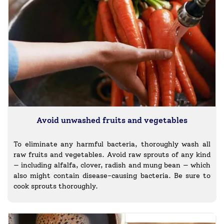
Avoid unwashed fruits and vegetables
To eliminate any harmful bacteria, thoroughly wash all
raw fruits and vegetables. Avoid raw sprouts of any kind
— including alfalfa, clover, radish and mung bean — which
also might contain disease-causing bacteria. Be sure to
cook sprouts thoroughly.