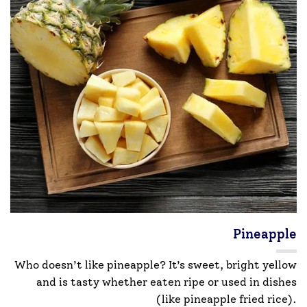
Pineapple
Who doesn’t like pineapple? It’s sweet, bright yellow
and is tasty whether eaten ripe or used in dishes
(like pineapple fried rice).