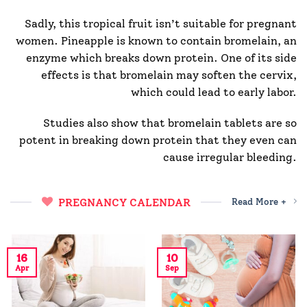
Sadly, this tropical fruit isn’t suitable for pregnant
women. Pineapple is known to contain bromelain, an
enzyme which breaks down protein. One of its side
effects is that bromelain may soften the cervix,
which could lead to early labor.
Studies also show that bromelain tablets are so
potent in breaking down protein that they even can
cause irregular bleeding.
PREGNANCY CALENDAR
Read More +
16
10
Apr
Sep