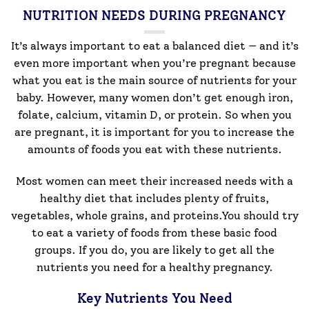
NUTRITION NEEDS DURING PREGNANCY
It’s always important to eat a balanced diet — and it’s
even more important when you’re pregnant because
what you eat is the main source of nutrients for your
baby. However, many women don’t get enough iron,
folate, calcium, vitamin D, or protein. So when you
are pregnant, it is important for you to increase the
amounts of foods you eat with these nutrients.
Most women can meet their increased needs with a
healthy diet that includes plenty of fruits,
vegetables, whole grains, and proteins.You should try
to eat a variety of foods from these basic food
groups. If you do, you are likely to get all the
nutrients you need for a healthy pregnancy.
Key Nutrients You Need