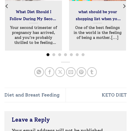
What Diet Should I
what should be your
Follow During My Second
shopping list when you
Trimester?
are expecting –
Your second trimester of
One of the best feelings
pregnancy has arrived,
in the world is the feeling
maternity essentials
and you’re probably
of being a mother.[...]
thrilled to be feeling
better
Diet and Breast Feeding
KETO DIET
Leave a Reply
Your email address will not be published.