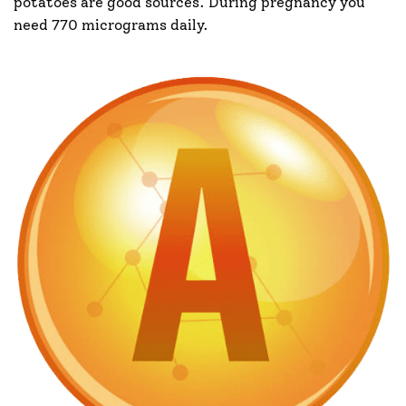
potatoes are good sources. During pregnancy you
need 770 micrograms daily.