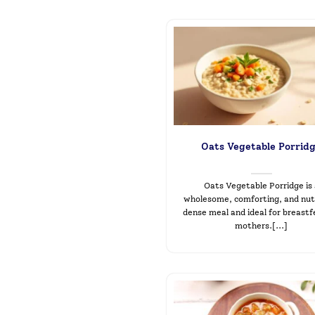
Oats Vegetable Porrid
Oats Vegetable Porridge is
wholesome, comforting, and nut
dense meal and ideal for breast
mothers.[...]