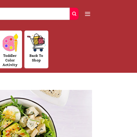
Toddler
Back To
Color
Shop
Activity