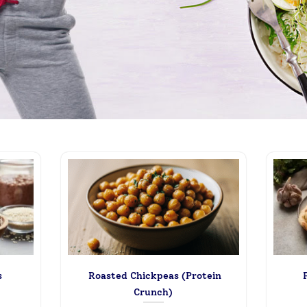
s
Roasted Chickpeas (Protein
F
Crunch)