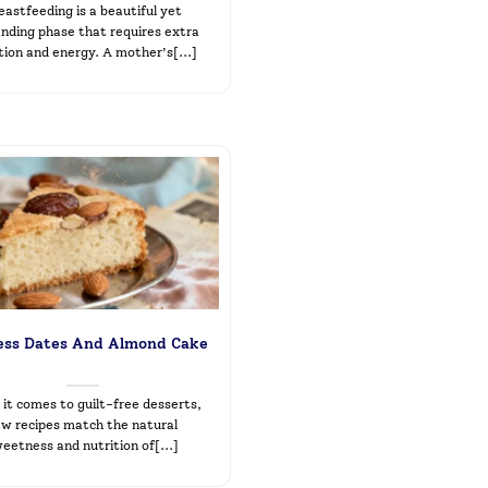
eastfeeding is a beautiful yet
ding phase that requires extra
tion and energy. A mother’s[...]
ess Dates And Almond Cake
it comes to guilt-free desserts,
ew recipes match the natural
eetness and nutrition of[...]