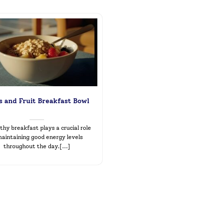
 and Fruit Breakfast Bowl
thy breakfast plays a crucial role
maintaining good energy levels
throughout the day.[...]