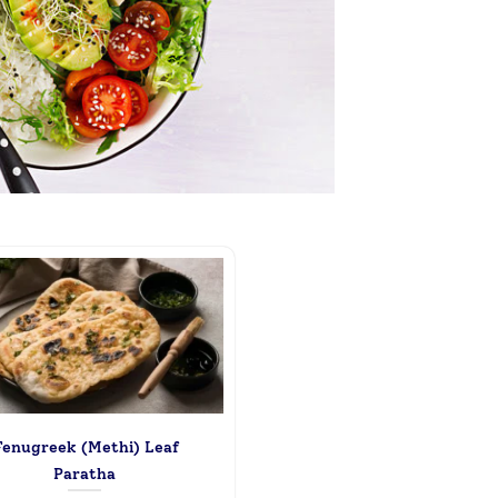
enugreek (Methi) Leaf
Paratha