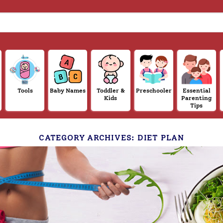
Tools
Baby Names
Toddler &
Preschooler
Essential
Kids
Parenting
Tips
CATEGORY ARCHIVES:
DIET PLAN