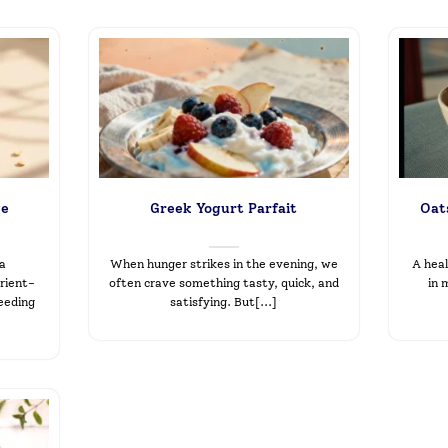
ge
Greek Yogurt Parfait
Oats
 a
When hunger strikes in the evening, we
A heal
rient-
often crave something tasty, quick, and
in 
feeding
satisfying. But[...]