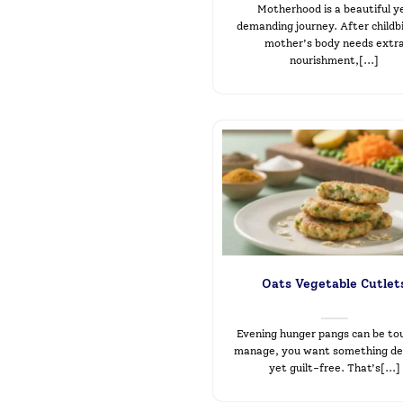
Motherhood is a beautiful y
demanding journey. After childbi
mother’s body needs extr
nourishment,[...]
Oats Vegetable Cutlet
Evening hunger pangs can be to
manage, you want something del
yet guilt-free. That’s[...]