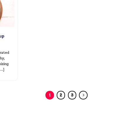
oup
brated
hy,
izing
..]
1
2
3