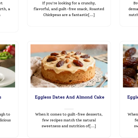
et
If you’re looking for a crunchy,
Br
rth, a
flavorful, and guilt-free snack, Roasted
deman
a
Chickpeas are a fantastic[...]
nutri
s
Eggless Dates And Almond Cake
Eggl
ugh to
When it comes to guilt-free desserts,
When 
icious
few recipes match the natural
f
sweetness and nutrition of[...]
sw