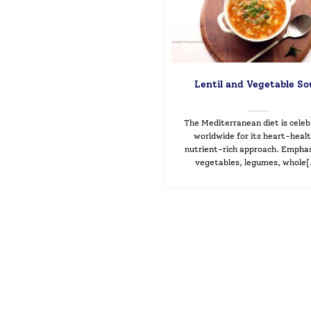
Lentil and Vegetable S
The Mediterranean diet is cele
worldwide for its heart-healt
nutrient-rich approach. Emphas
vegetables, legumes, whole[.