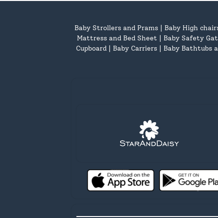
Baby Strollers and Prams
|
Baby High chair
Mattress and Bed Sheet
|
Baby Safety Gat
Cupboard
|
Baby Carriers
|
Baby Bathtubs a