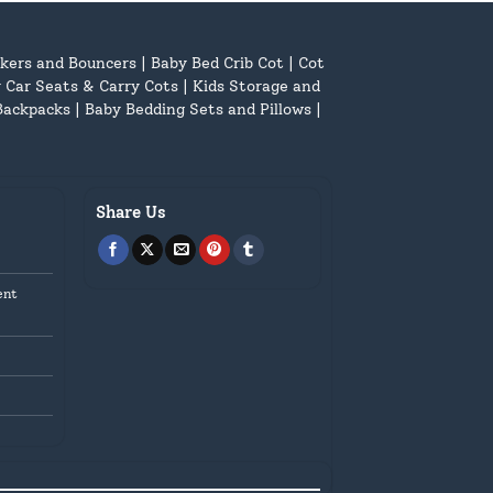
kers and Bouncers
|
Baby Bed Crib Cot
|
Cot
 Car Seats & Carry Cots
|
Kids Storage and
Backpacks
|
Baby Bedding Sets and Pillows
|
Share Us
ent