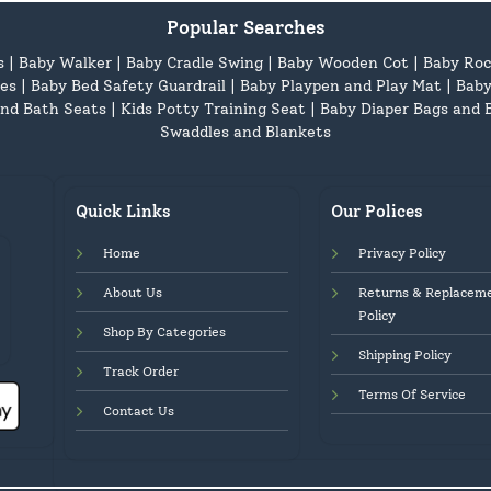
Popular Searches
s
|
Baby Walker
|
Baby Cradle Swing
|
Baby Wooden Cot
|
Baby Roc
es
|
Baby Bed Safety Guardrail
|
Baby Playpen and Play Mat
|
Baby
nd Bath Seats
|
Kids Potty Training Seat
|
Baby Diaper Bags and 
Swaddles and Blankets
Quick Links
Our Polices
Home
Privacy Policy
About Us
Returns & Replacem
Policy
Shop By Categories
Shipping Policy
Track Order
Terms Of Service
Contact Us