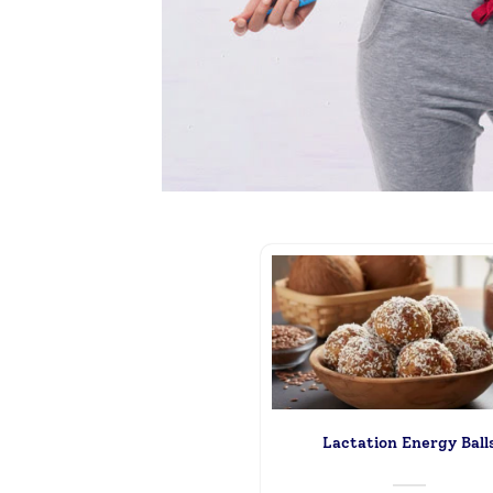
Lactation Energy Ball