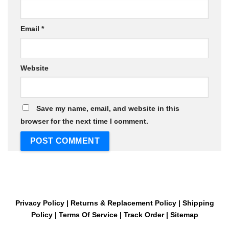
Email
*
Website
Save my name, email, and website in this
browser for the next time I comment.
Privacy Policy
|
Returns & Replacement Policy
|
Shipping
Policy
|
Terms Of Service
|
Track Order
|
Sitemap