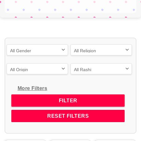
More Filters
RESET FILTERS