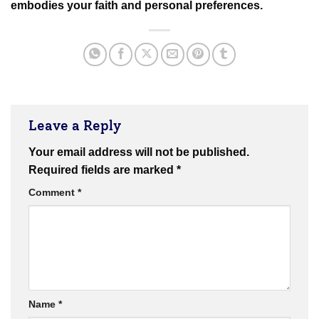
embodies your faith and personal preferences.
Leave a Reply
Your email address will not be published.
Required fields are marked
*
Comment
*
Name
*