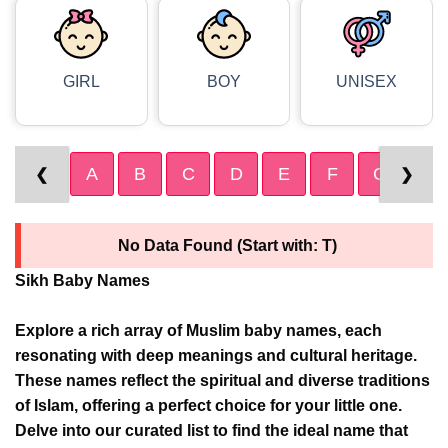
GIRL
BOY
UNISEX
A
B
C
D
E
F
G
H
❮
❯
No Data Found (Start with: T)
Sikh Baby Names
Explore a rich array of Muslim baby names, each
resonating with deep meanings and cultural heritage.
These names reflect the spiritual and diverse traditions
of Islam, offering a perfect choice for your little one.
Delve into our curated list to find the ideal name that