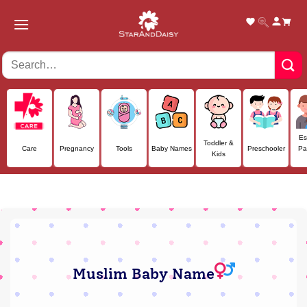
Skip
to
content
Es
Toddler &
Care
Pregnancy
Tools
Baby Names
Preschooler
Pa
Kids
Muslim Baby Name