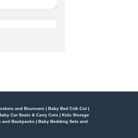
ockers and Bouncers
|
Baby Bed Crib Cot
|
Baby Car Seats & Carry Cots
|
Kids Storage
s and Backpacks
|
Baby Bedding Sets and