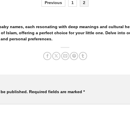
Previous
1
2
 baby names, each resonating with deep meanings and cultural her
of Islam, offering a perfect choice for your little one. Delve into ou
 and personal preferences.
 be published.
Required fields are marked
*