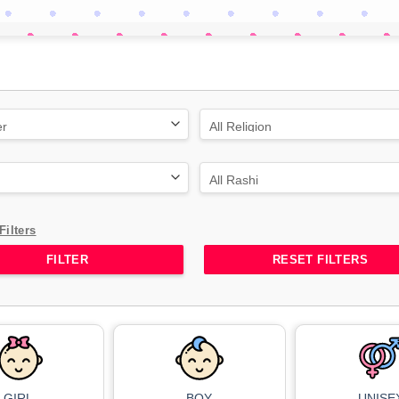
Filters
RESET FILTERS
GIRL
BOY
UNISE