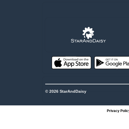
© 2026 StarAndDaisy
Privacy Polic