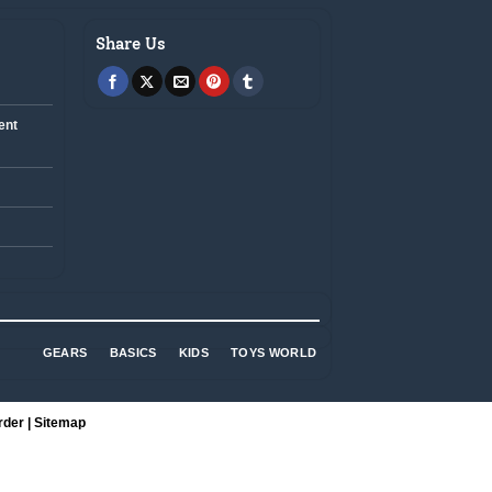
Share Us
ent
GEARS
BASICS
KIDS
TOYS WORLD
rder
|
Sitemap