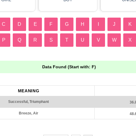
C
D
E
F
G
H
I
J
K
P
Q
R
S
T
U
V
W
X
Data Found (Start with: F)
MEANING
Successful, Triumphant
36.
Breeze, Air
48.