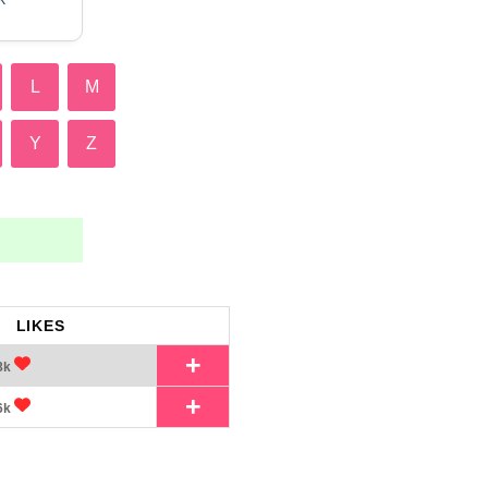
L
M
Y
Z
LIKES
+
8k
+
6k