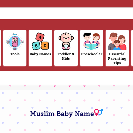
Tools
Baby Names
Toddler &
Preschooler
Essential
Kids
Parenting
Tips
Muslim Baby Name