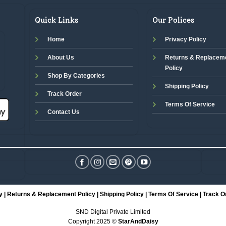
Quick Links
Our Polices
Home
Privacy Policy
About Us
Returns & Replacem
Policy
Shop By Categories
Shipping Policy
Track Order
Terms Of Service
Contact Us
y
|
Returns & Replacement Policy
|
Shipping Policy
|
Terms Of Service
|
Track O
SND Digital Private Limited
Copyright 2025 ©
StarAndDaisy