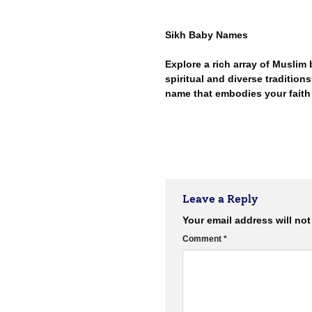
Sikh Baby Names
Explore a rich array of Muslim
spiritual and diverse traditions 
name that embodies your faith
Leave a Reply
Your email address will not
Comment
*