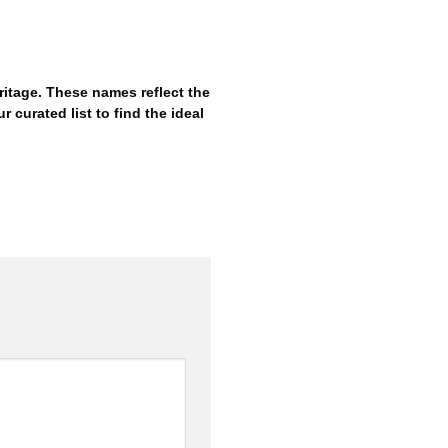
itage. These names reflect the
r curated list to find the ideal