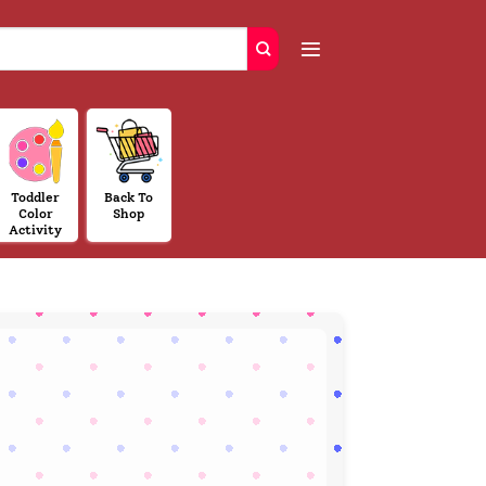
Toddler
Back To
Color
Shop
Activity