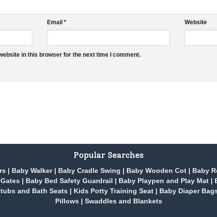
Email
*
Website
ebsite in this browser for the next time I comment.
Popular Searches
rs
|
Baby Walker
|
Baby Cradle Swing
|
Baby Wooden Cot
|
Baby R
 Gates
|
Baby Bed Safety Guardrail
|
Baby Playpen and Play Mat
|
tubs and Bath Seats
|
Kids Potty Training Seat
|
Baby Diaper Bag
Pillows
|
Swaddles and Blankets