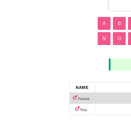
A
B
N
O
NAME
Fawzia
Fiza