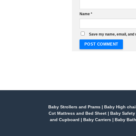
Name
*
Save my name, email, and w
Baby Strollers and Prams
|
Baby High chai
Cot Mattress and Bed Sheet
|
Baby Safety
and Cupboard
|
Baby Carriers
|
Baby Bath