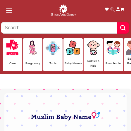
Skip
to
content
Es
Toddler &
Care
Pregnancy
Tools
Baby Names
Preschooler
Pa
Kids
Muslim Baby Name