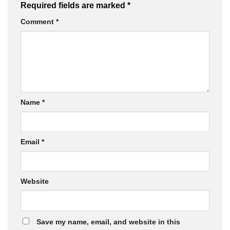
Required fields are marked
*
Comment
*
Name
*
Email
*
Website
Save my name, email, and website in this