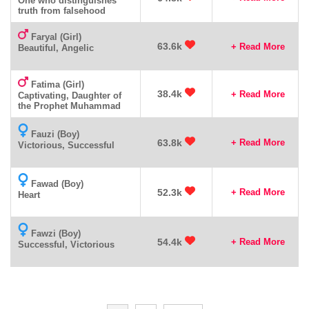
One who distinguishes
truth from falsehood
Faryal (Girl)
63.6k
+ Read More
Beautiful, Angelic
Fatima (Girl)
38.4k
+ Read More
Captivating, Daughter of
the Prophet Muhammad
Fauzi (Boy)
63.8k
+ Read More
Victorious, Successful
Fawad (Boy)
52.3k
+ Read More
Heart
Fawzi (Boy)
54.4k
+ Read More
Successful, Victorious