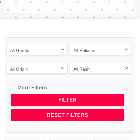
More Filters
RESET FILTERS