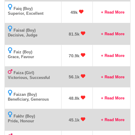
Faiq (Boy)
49k
+ Read More
Superior, Excellent
Faisal (Boy)
81.5k
+ Read More
Decisive, Judge
Faiz (Boy)
70.9k
+ Read More
Grace, Favour
Faiza (Girl)
56.1k
+ Read More
Victorious, Successful
Faizan (Boy)
48.8k
+ Read More
Beneficiary, Generous
Fakhr (Boy)
45.1k
+ Read More
Pride, Honour