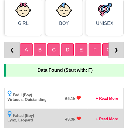
GIRL
BOY
UNISEX
A
B
C
D
E
F
G
H
❮
❯
Data Found (Start with: F)
Fadil (Boy)
65.1k
+ Read More
Virtuous, Outstanding
Fahad (Boy)
49.9k
+ Read More
Lynx, Leopard