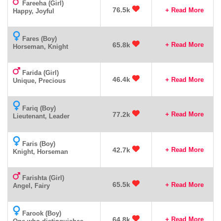
Fareeha (Girl)
76.5k
+ Read More
Happy, Joyful
Fares (Boy)
65.8k
+ Read More
Horseman, Knight
Farida (Girl)
46.4k
+ Read More
Unique, Precious
Fariq (Boy)
77.2k
+ Read More
Lieutenant, Leader
Faris (Boy)
42.7k
+ Read More
Knight, Horseman
Farishta (Girl)
65.5k
+ Read More
Angel, Fairy
Farook (Boy)
64.8k
+ Read More