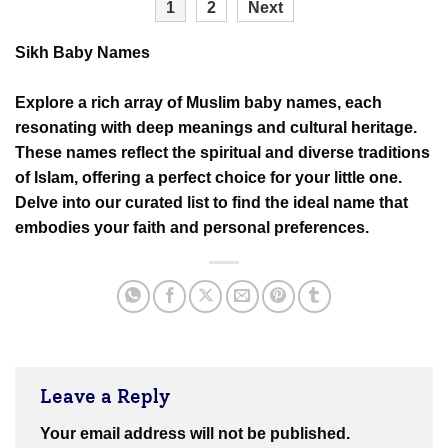
1
2
Next
Sikh Baby Names
Explore a rich array of Muslim baby names, each
resonating with deep meanings and cultural heritage.
These names reflect the spiritual and diverse traditions
of Islam, offering a perfect choice for your little one.
Delve into our curated list to find the ideal name that
embodies your faith and personal preferences.
Leave a Reply
Your email address will not be published.