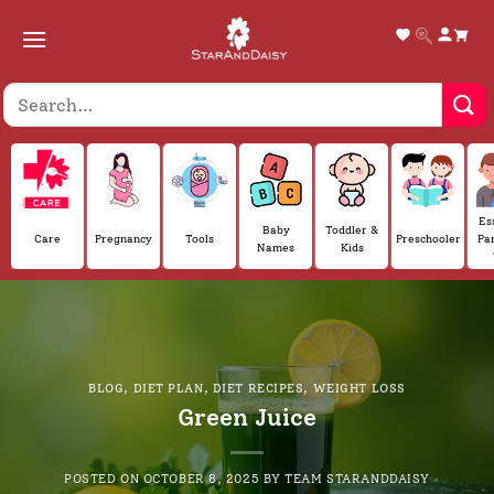
Skip
to
content
Es
Baby
Toddler &
Care
Pregnancy
Tools
Preschooler
Pa
Names
Kids
BLOG
,
DIET PLAN
,
DIET RECIPES
,
WEIGHT LOSS
Green Juice
POSTED ON
OCTOBER 8, 2025
BY
TEAM STARANDDAISY