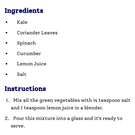
Ingredients
Kale
Coriander Leaves
Spinach
Cucumber
Lemon Juice
Salt
Instructions
Mix all the green vegetables with ¼ teaspoon salt
and 1 teaspoon lemon juice in a blender.
Pour this mixture into a glass and it’s ready to
serve.