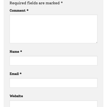
Required fields are marked
*
Comment
*
Name
*
Email
*
Website