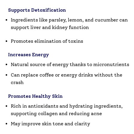
Supports Detoxification
Ingredients like parsley, lemon, and cucumber can
support
liver and kidney function
Promotes elimination of toxins
Increases Energy
Natural source of energy thanks to micronutrients
Can replace coffee or energy drinks without the
crash
Promotes Healthy Skin
Rich in
antioxidants and hydrating ingredients
,
supporting collagen and reducing acne
May improve skin tone and clarity