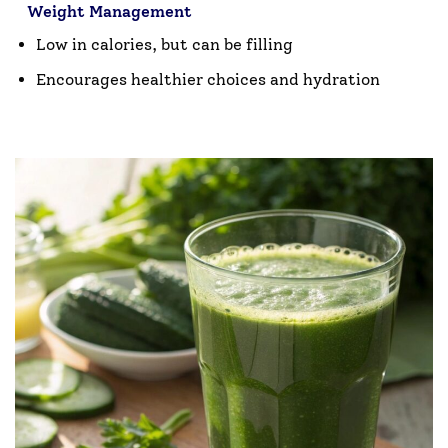
Weight Management
Low in calories, but can be filling
Encourages healthier choices and hydration