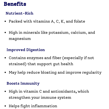
Benefits
Nutrient-Rich
Packed with
vitamins A, C, K
, and
folate
High in
minerals
like potassium, calcium, and
magnesium
Improved Digestion
Contains
enzymes and fiber
(especially if not
strained) that support gut health
May help reduce bloating and improve regularity
Boosts Immunity
High in
vitamin C and antioxidants
,
which
strengthen your immune system
Helps fight inflammation