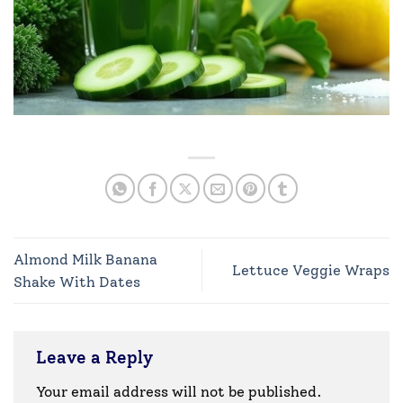
Almond Milk Banana
Lettuce Veggie Wraps
Shake With Dates
Leave a Reply
Your email address will not be published.