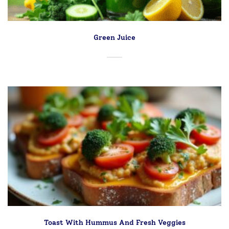
Green Juice
Toast With Hummus And Fresh Veggies