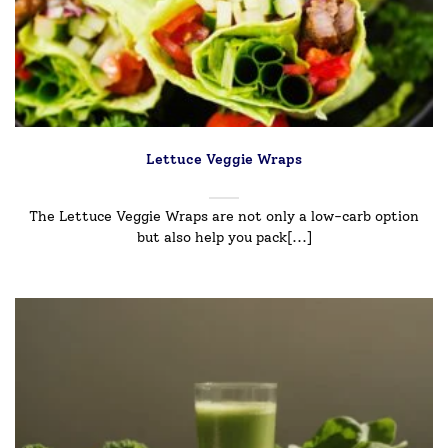
Lettuce Veggie Wraps
The Lettuce Veggie Wraps are not only a low-carb option
but also help you pack[...]