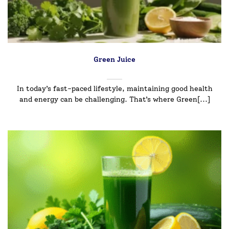
Green Juice
In today’s fast-paced lifestyle, maintaining good health
and energy can be challenging. That’s where Green[...]