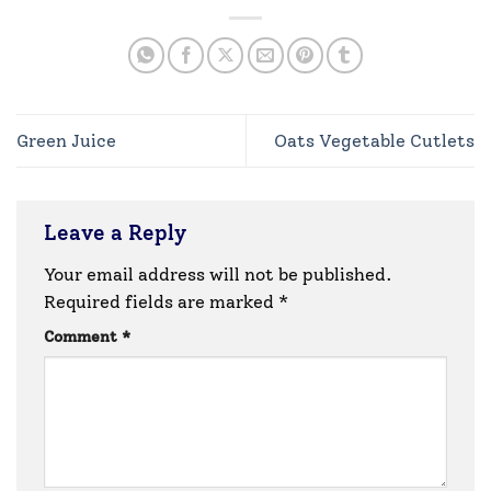
Green Juice
Oats Vegetable Cutlets
Leave a Reply
Your email address will not be published.
Required fields are marked
*
Comment
*