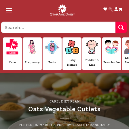
Skip
to
content
Es
Baby
Toddler &
Care
Pregnancy
Tools
Preschooler
Pa
Names
Kids
CARE
,
DIET PLAN
Oats Vegetable Cutlets
POSTED ON
MARCH 7, 2026
BY
TEAM STARANDDAISY