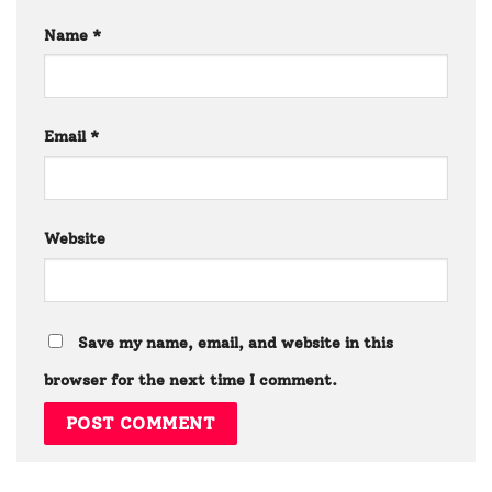
Name
*
Email
*
Website
Save my name, email, and website in this
browser for the next time I comment.