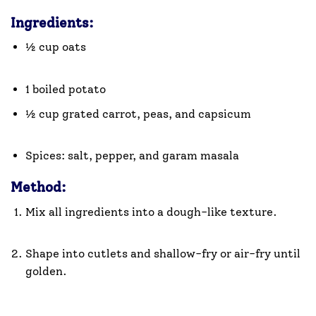
Ingredients:
½ cup oats
1 boiled potato
½ cup grated carrot, peas, and capsicum
Spices: salt, pepper, and garam masala
Method:
Mix all ingredients into a dough-like texture.
Shape into cutlets and shallow-fry or air-fry until
golden.