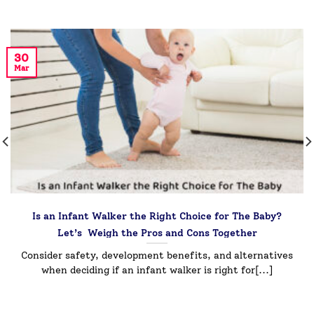
30
Mar
Is an Infant Walker the Right Choice for The Baby?
Let’s Weigh the Pros and Cons Together
Consider safety, development benefits, and alternatives
when deciding if an infant walker is right for[...]