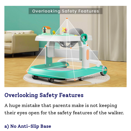
Overlooking Safety Features
A huge mistake that parents make is not keeping
their eyes open for the safety features of the walker.
a) No Anti-Slip Base