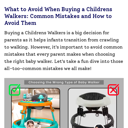
What to Avoid When Buying a Childrens
Walkers: Common Mistakes and How to
Avoid Them
Buying a Childrens Walkers is a big decision for
parents as it helps infants transition from crawling
to walking. However, it’s important to avoid common
mistakes that every parent makes when choosing
the right baby walker. Let’s take a fun dive into those
all-too-common mistakes we all make!