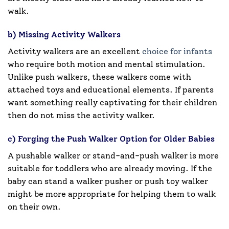
walk.
b) Missing Activity Walkers
Activity walkers are an excellent
choice for infants
who require both motion and mental stimulation.
Unlike push walkers, these walkers come with
attached toys and educational elements. If parents
want something really captivating for their children
then do not miss the activity walker.
c) Forging the Push Walker Option for Older Babies
A pushable walker or stand-and-push walker is more
suitable for toddlers who are already moving. If the
baby can stand a walker pusher or push toy walker
might be more appropriate for helping them to walk
on their own.