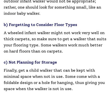
outdoor infant walker would not be appropriate;
rather, one should look for something small, like an
indoor baby walker.
b) Forgetting to Consider Floor Types
A wheeled infant walker might not work very well on
thick carpets, so make sure to get a walker that suits
your flooring type. Some walkers work much better
on hard floors than on carpets.
c) Not Planning for Storage
Finally, get a child walker that can be kept with
minimal space when not in use. Some come with a
foldable design or a hole for hanging, thus giving you
space when the walker is not in use.