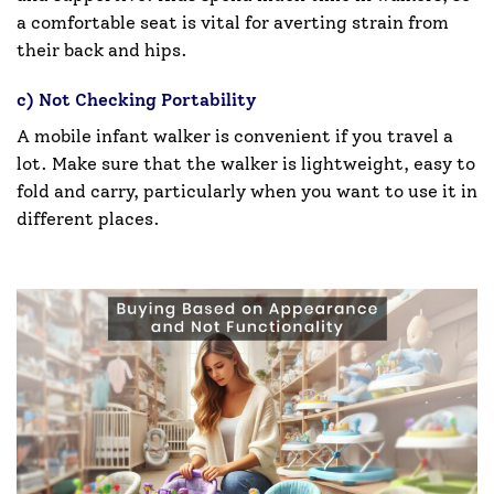
a comfortable seat is vital for averting strain from
their back and hips.
c) Not Checking Portability
A mobile infant walker is convenient if you travel a
lot. Make sure that the walker is lightweight, easy to
fold and carry, particularly when you want to use it in
different places.