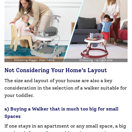
Not Considering Your Home’s Layout
The size and layout of your house are also a key
consideration in the selection of a walker suitable for
your toddler.
a) Buying a Walker that is much too big for small
Spaces
If one stays in an apartment or any small space, a big