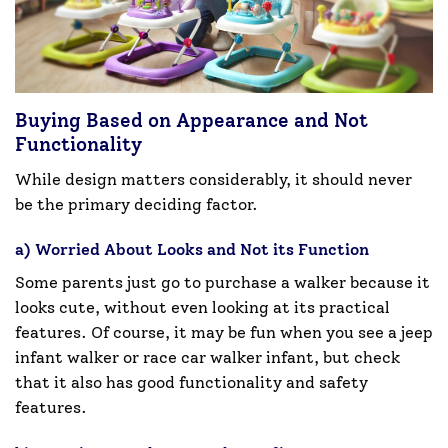
Buying Based on Appearance and Not
Functionality
While design matters considerably, it should never
be the primary deciding factor.
a) Worried About Looks and Not its Function
Some parents just go to purchase a walker because it
looks cute, without even looking at its practical
features. Of course, it may be fun when you see a jeep
infant walker or race car walker infant, but check
that it also has good functionality and safety
features.