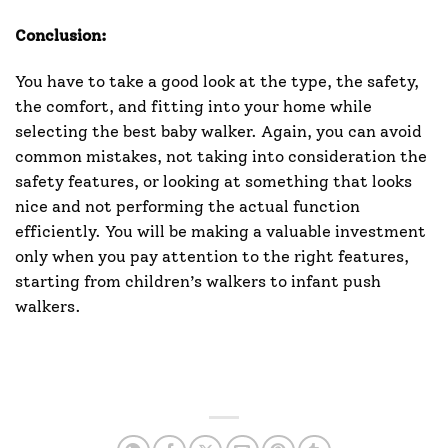
Conclusion:
You have to take a good look at the type, the safety,
the comfort, and fitting into your home while
selecting the best baby walker. Again, you can avoid
common mistakes, not taking into consideration the
safety features, or looking at something that looks
nice and not performing the actual function
efficiently. You will be making a valuable investment
only when you pay attention to the right features,
starting from children’s walkers to infant push
walkers.