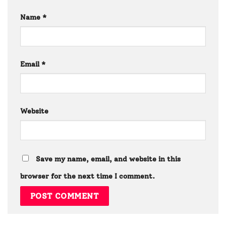
Name
*
Email
*
Website
Save my name, email, and website in this
browser for the next time I comment.