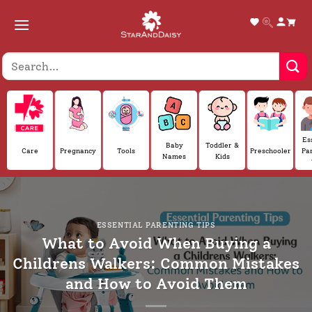
Skip
to
content
Es
Baby
Toddler &
Care
Pregnancy
Tools
Preschooler
Pa
Names
Kids
ESSENTIAL PARENTING TIPS
What to Avoid When Buying a
Childrens Walkers: Common Mistakes
and How to Avoid Them