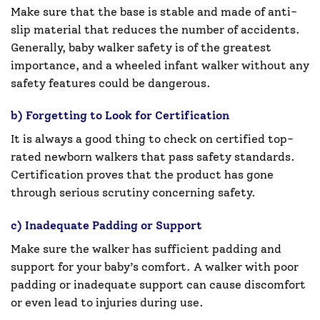
Make sure that the base is stable and made of anti-
slip material that reduces the number of accidents.
Generally, baby walker safety is of the greatest
importance, and a wheeled infant walker without any
safety features could be dangerous.
b) Forgetting to Look for Certification
It is always a good thing to check on certified top-
rated newborn walkers that pass safety standards.
Certification proves that the product has gone
through serious scrutiny concerning safety.
c) Inadequate Padding or Support
Make sure the walker has sufficient padding and
support for your baby’s comfort. A walker with poor
padding or inadequate support can cause discomfort
or even lead to injuries during use.