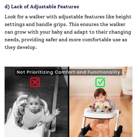
d) Lack of Adjustable Features
Look for a walker with adjustable features like height
settings and handle grips. This ensures the walker
can grow with your baby and adapt to their changing
needs, providing safer and more comfortable use as
they develop.