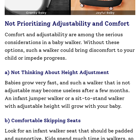
Not Prioritizing Adjustability and Comfort
Comfort and adjustability are among the serious
considerations in a baby walker. Without these
options, such a walker could bring discomfort to your
child or impede progress.
a) Not Thinking About Height Adjustment
Babies grow very fast, and such a walker that is not
adjustable may become useless after a few months.
An infant jumper walker or a sit-to-stand walker
with adjustable height will grow with your baby.
b) Comfortable Skipping Seats
Look for an infant walker seat that should be padded
and supportive. Kids spend much time in walkers, so