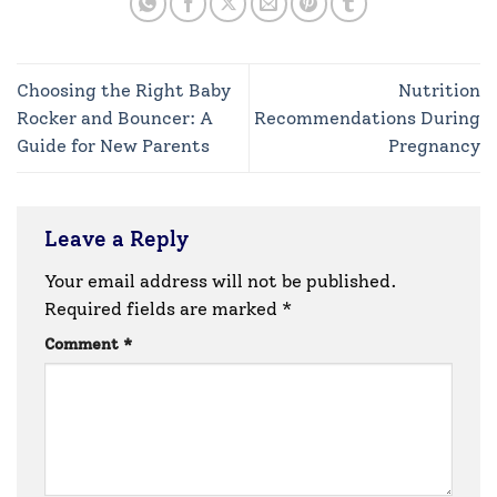
Choosing the Right Baby
Nutrition
Rocker and Bouncer: A
Recommendations During
Guide for New Parents
Pregnancy
Leave a Reply
Your email address will not be published.
Required fields are marked
*
Comment
*