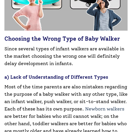
Choosing the Wrong Type of Baby Walker
Since several types of infant walkers are available in
the market choosing the wrong one will definitely
delay development in infants.
a) Lack of Understanding of Different Types
Most of the time parents are also mistaken regarding
the purpose of a baby walker with any other type, like
an infant walker, push walker, or sit-to-stand walker.
Each of these has its own purpose.
Newborn walkers
are better for babies who still cannot walk; on the
other hand, toddler walkers are better for babies who
are mostly older and have already learned how to