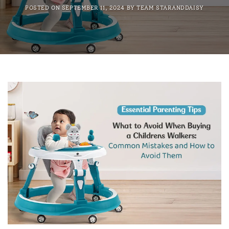
POSTED ON
SEPTEMBER 11, 2024
BY
TEAM STARANDDAISY