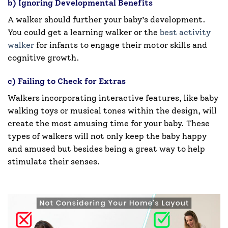
b) Ignoring Developmental Benefits
A walker should further your baby’s development.
You could get a learning walker or the
best activity
walker
for infants to engage their motor skills and
cognitive growth.
c) Failing to Check for Extras
Walkers incorporating interactive features, like baby
walking toys or musical tones within the design, will
create the most amusing time for your baby. These
types of walkers will not only keep the baby happy
and amused but besides being a great way to help
stimulate their senses.