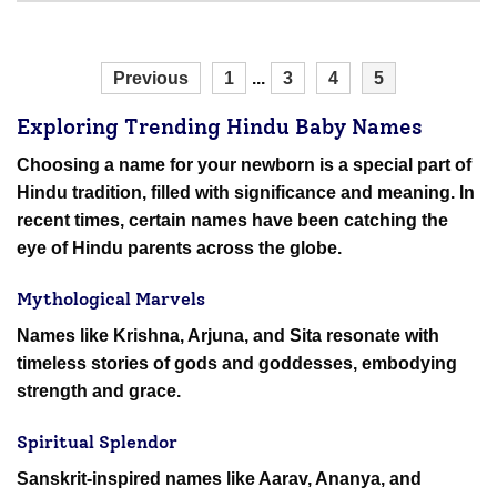
Previous
1
...
3
4
5
Exploring Trending Hindu Baby Names
Choosing a name for your newborn is a special part of
Hindu tradition, filled with significance and meaning. In
recent times, certain names have been catching the
eye of Hindu parents across the globe.
Mythological Marvels
Names like Krishna, Arjuna, and Sita resonate with
timeless stories of gods and goddesses, embodying
strength and grace.
Spiritual Splendor
Sanskrit-inspired names like Aarav, Ananya, and