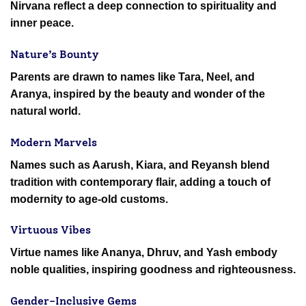
Nirvana reflect a deep connection to spirituality and
inner peace.
Nature’s Bounty
Parents are drawn to names like Tara, Neel, and
Aranya, inspired by the beauty and wonder of the
natural world.
Modern Marvels
Names such as Aarush, Kiara, and Reyansh blend
tradition with contemporary flair, adding a touch of
modernity to age-old customs.
Virtuous Vibes
Virtue names like Ananya, Dhruv, and Yash embody
noble qualities, inspiring goodness and righteousness.
Gender-Inclusive Gems