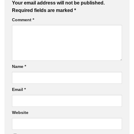
Your email address will not be published.
Required fields are marked
*
Comment
*
Name
*
Email
*
Website