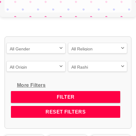
More Filters
RESET FILTERS