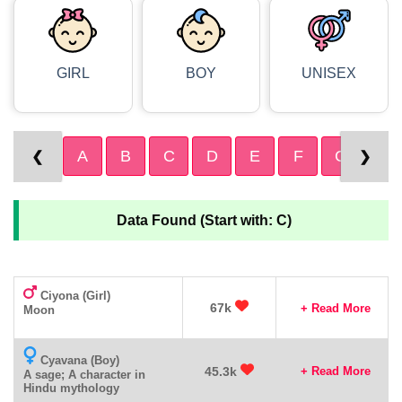
GIRL
BOY
UNISEX
A
B
C
D
E
F
G
H
❮
❯
Data Found (Start with: C)
Ciyona (Girl)
67k
+ Read More
Moon
Cyavana (Boy)
45.3k
+ Read More
A sage; A character in
Hindu mythology