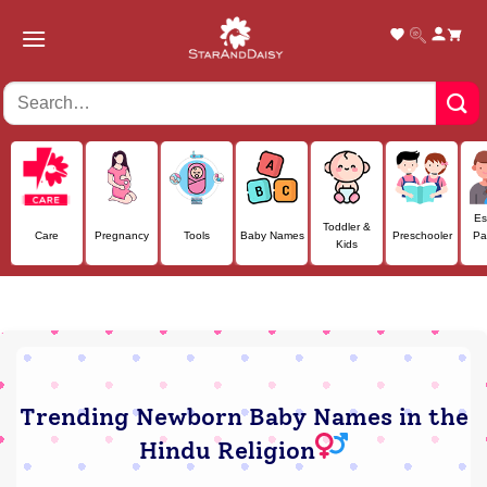
Skip
to
content
Es
Toddler &
Care
Pregnancy
Tools
Baby Names
Preschooler
Pa
Kids
Trending Newborn Baby Names in the
Hindu Religion