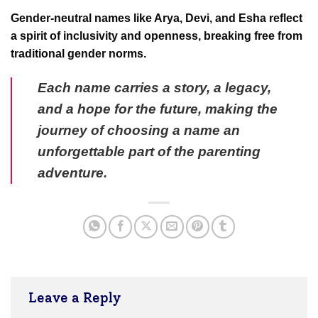
Gender-neutral names like Arya, Devi, and Esha reflect
a spirit of inclusivity and openness, breaking free from
traditional gender norms.
Each name carries a story, a legacy,
and a hope for the future, making the
journey of choosing a name an
unforgettable part of the parenting
adventure.
Leave a Reply