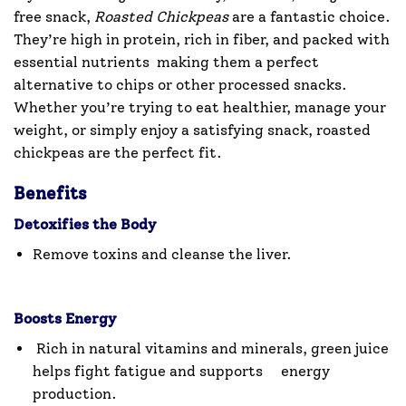
free snack,
Roasted Chickpeas
are a fantastic choice.
They’re high in protein, rich in fiber, and packed with
essential nutrients making them a perfect
alternative to chips or other processed snacks.
Whether you’re trying to eat healthier, manage your
weight, or simply enjoy a satisfying snack, roasted
chickpeas are the perfect fit.
Benefits
Detoxifies the Body
Remove toxins and cleanse the liver.
Boosts Energy
Rich in natural vitamins and minerals, green juice
helps fight fatigue and supports energy
production.