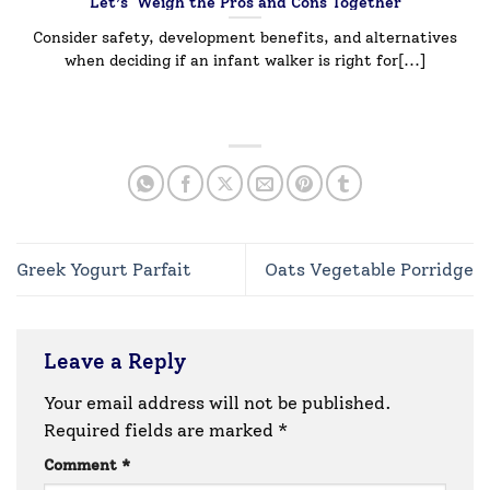
Let’s Weigh the Pros and Cons Together
Consider safety, development benefits, and alternatives
when deciding if an infant walker is right for[...]
Greek Yogurt Parfait
Oats Vegetable Porridge
Leave a Reply
Your email address will not be published.
Required fields are marked
*
Comment
*