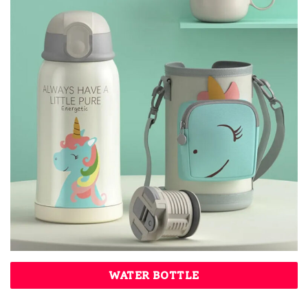
WATER BOTTLE