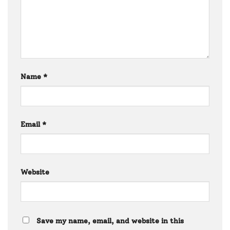
Name
*
Email
*
Website
Save my name, email, and website in this