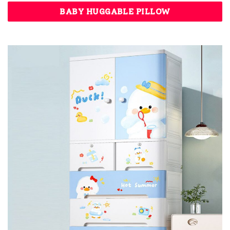
BABY HUGGABLE PILLOW