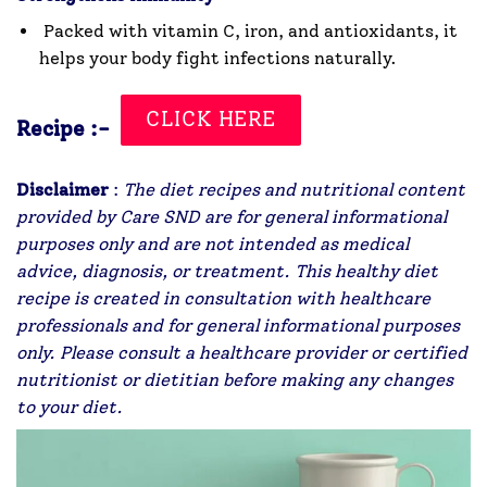
Packed with vitamin C, iron, and antioxidants, it
helps your body fight infections naturally.
CLICK HERE
Recipe :-
Disclaimer
:
The diet recipes and nutritional content
provided by Care SND are for general informational
purposes only and are not intended as medical
advice, diagnosis, or treatment. This healthy diet
recipe is created in consultation with healthcare
professionals and for general informational purposes
only. Please consult a healthcare provider or certified
nutritionist or dietitian before making any changes
to your diet.