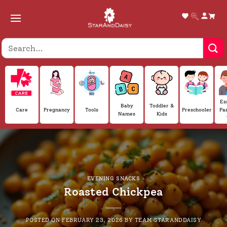
Skip
to
content
Es
Baby
Toddler &
Care
Pregnancy
Tools
Preschooler
Pa
Names
Kids
EVENING SNACKS
Roasted Chickpea
POSTED ON
FEBRUARY 23, 2026
BY
TEAM STARANDDAISY