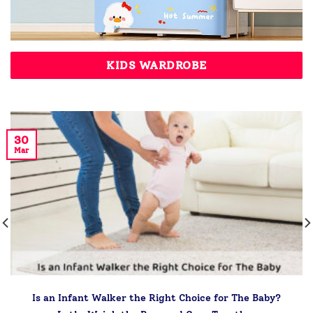
KIDS WARDROBE
30
Mar
Is an Infant Walker the Right Choice for The Baby?