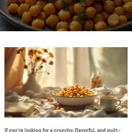
If you’re looking for a crunchy, flavorful, and guilt-