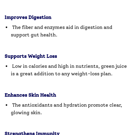
Improves Digestion
The fiber and enzymes aid in digestion and
support gut health.
Supports Weight Loss
Low in calories and high in nutrients, green juice
is a great addition to any weight-loss plan.
Enhances Skin Health
The antioxidants and hydration promote clear,
glowing skin.
Strengthens Immunity