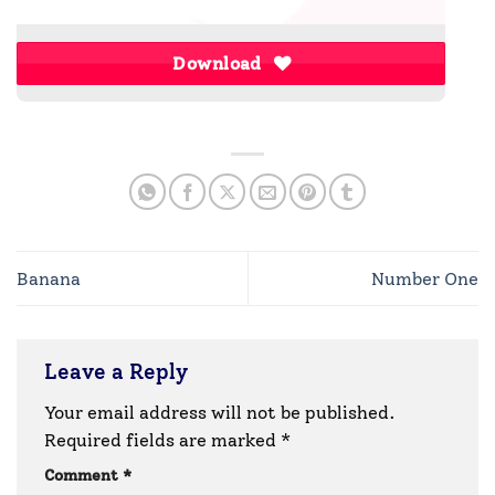
Download
Banana
Number One
Leave a Reply
Your email address will not be published.
Required fields are marked
*
Comment
*