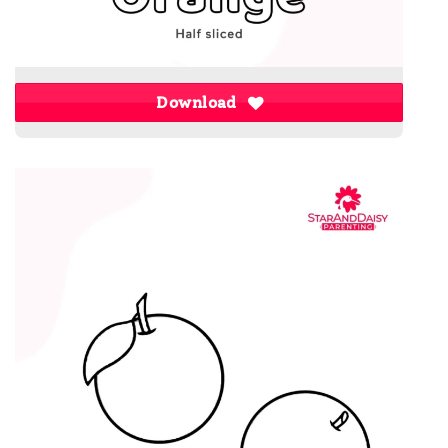
Download