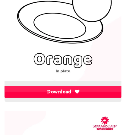
Download