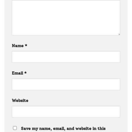
Name
*
Email
*
Website
Save my name, email, and website in this