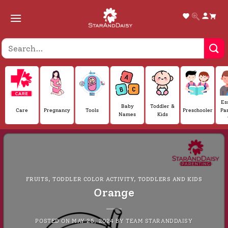
Skip
to
content
Es
Baby
Toddler &
Care
Pregnancy
Tools
Preschooler
Pa
Names
Kids
FRUITS
,
TODDLER COLOR ACTIVITY
,
TODDLERS AND KIDS
Orange
POSTED ON
MAY 25, 2024
BY
TEAM STARANDDAISY