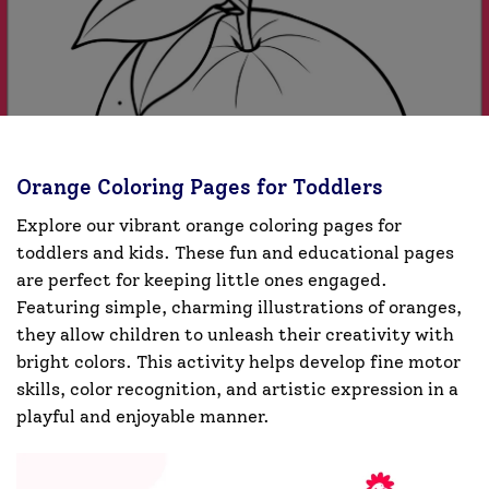
Orange Coloring Pages for Toddlers
Explore our vibrant orange coloring pages for
toddlers and kids. These fun and educational pages
are perfect for keeping little ones engaged.
Featuring simple, charming illustrations of oranges,
they allow children to unleash their creativity with
bright colors. This activity helps develop fine motor
skills, color recognition, and artistic expression in a
playful and enjoyable manner.